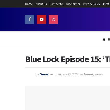
Home
About Us
Contact Us
Disclaimer
Privacy Policy
Meet
Blue Lock Episode 15: ‘T
by
Omar
January 23, 2023
in
Anime
,
news