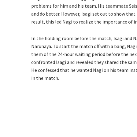
problems for him and his team. His teammate Seish
and do better. However, Isagi set out to show that 
result, this led Nagi to realize the importance of in
In the holding room before the match, Isagi and N
Naruhaya. To start the match off with a bang, Nag
them of the 24-hour waiting period before the nex
confronted Isagi and revealed they shared the same
He confessed that he wanted Nagi on his team inst
in the match.