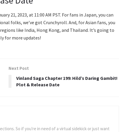
ease Date
uary 21, 2023, at 11:00 AM PST. For fans in Japan, you can
ional folks, we’ve got Crunchyroll. And, for Asian fans, you
ct regions like India, Hong Kong, and Thailand. It’s going to
ily for more updates!
Next Post
Vinland Saga Chapter 199: Hild’s Daring Gambit!
Plot & Release Date
tions. So if you're in need of a virtual sidekick or just want