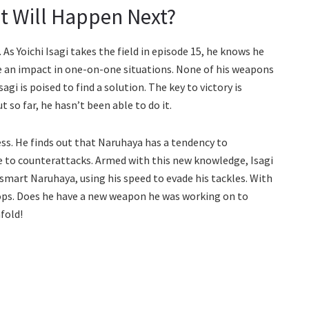
t Will Happen Next?
 As Yoichi Isagi takes the field in episode 15, he knows he
ke an impact in one-on-one situations. None of his weapons
agi is poised to find a solution. The key to victory is
so far, he hasn’t been able to do it.
ss. He finds out that Naruhaya has a tendency to
le to counterattacks. Armed with this new knowledge, Isagi
utsmart Naruhaya, using his speed to evade his tackles. With
 stops. Does he have a new weapon he was working on to
fold!