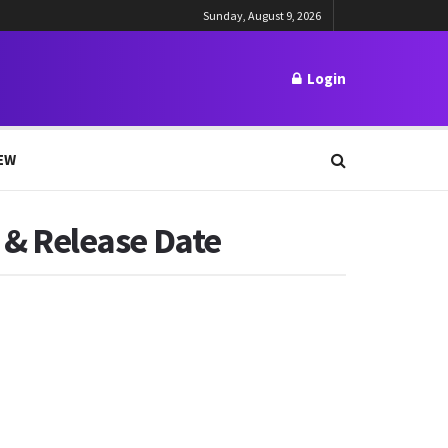
Sunday, August 9, 2026
Login
EW
t & Release Date