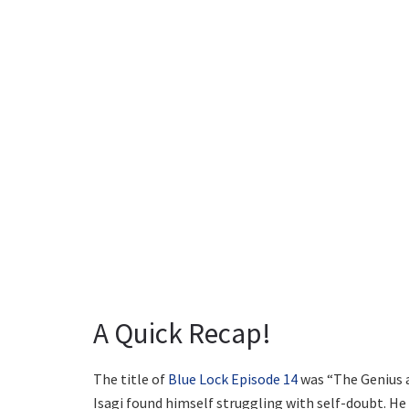
A Quick Recap!
The title of
Blue Lock Episode 14
was “The Genius a
Isagi found himself struggling with self-doubt. He 