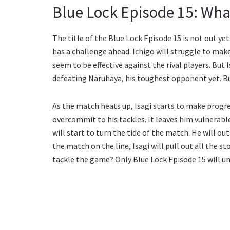
Blue Lock Episode 15: Wha
The title of the Blue Lock Episode 15 is not out yet.
has a challenge ahead. Ichigo will struggle to ma
seem to be effective against the rival players. But Is
defeating Naruhaya, his toughest opponent yet. But 
As the match heats up, Isagi starts to make progre
overcommit to his tackles. It leaves him vulnerab
will start to turn the tide of the match. He will o
the match on the line, Isagi will pull out all the
tackle the game? Only Blue Lock Episode 15 will un