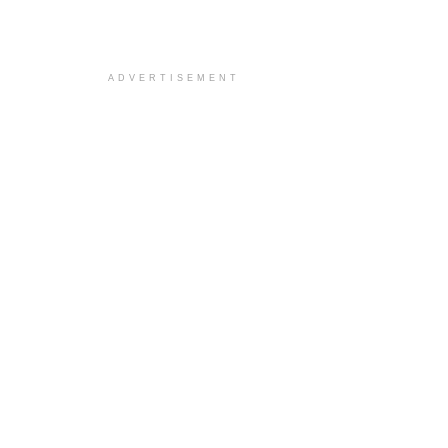
ADVERTISEMENT