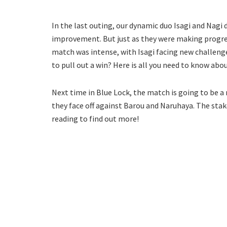
In the last outing, our dynamic duo Isagi and Nagi 
improvement. But just as they were making progres
match was intense, with Isagi facing new challenge
to pull out a win? Here is all you need to know abo
Next time in Blue Lock, the match is going to be a n
they face off against Barou and Naruhaya. The stak
reading to find out more!