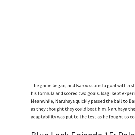
The game began, and Barou scored a goal with a sh
his formula and scored two goals. Isagi kept exper
Meanwhile, Naruhaya quickly passed the ball to Bar
as they thought they could beat him. Naruhaya then
adaptability was put to the test as he fought to c