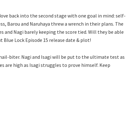
dove back into the second stage with one goal in mind: self-
s, Barou and Naruhaya threw a wrench in their plans. The
s and Nagi barely keeping the score tied. Will they be able
ut Blue Lock Episode 15 release date & plot!
ail-biter. Nagi and Isagi will be put to the ultimate test as
es are high as Isagi struggles to prove himself. Keep