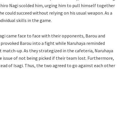
iro Nagi scolded him, urging him to pull himself together
he could succeed without relying on his usual weapon. As a
dividual skills in the game.
agi came face to face with their opponents, Barou and
i provoked Barou into a fight while Naruhaya reminded
t match-up. As they strategized in the cafeteria, Naruhaya
 issue of not being picked if their team lost. Furthermore,
ead of Isagi. Thus, the two agreed to go against each other