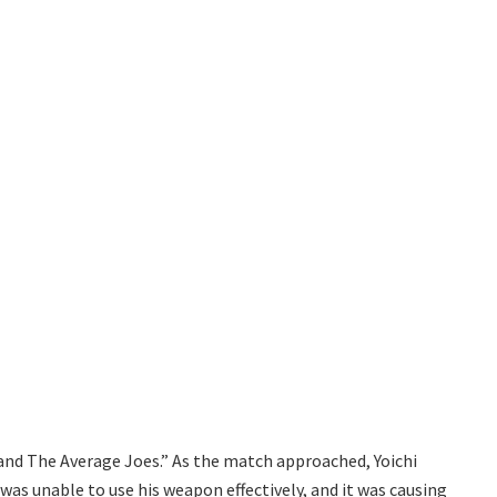
nd The Average Joes.” As the match approached, Yoichi
was unable to use his weapon effectively, and it was causing