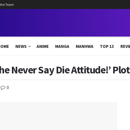
 the Team
HOME
NEWS
ANIME
MANGA
MANHWA
TOP 13
REVI
he Never Say Die Attitude!’ Plo
0