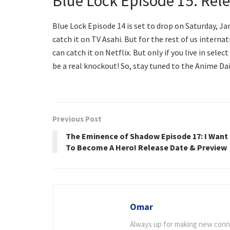
Blue Lock Episode 15: Rel
Blue Lock Episode 14 is set to drop on Saturday, Jan
catch it on TV Asahi. But for the rest of us internat
can catch it on Netflix. But only if you live in sele
be a real knockout! So, stay tuned to the Anime Da
Previous Post
The Eminence of Shadow Episode 17: I Want
To Become A Hero! Release Date & Preview
Omar
Always up for making new connec