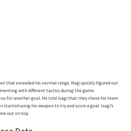
ot that exceeded his normal range. Nagi quickly figured out
imenting with different tactics during the game.
ou for another goal. He told Isagi that they chose his team
 started using his weapon to try and score a goal. Isagi’s
ome out on top.