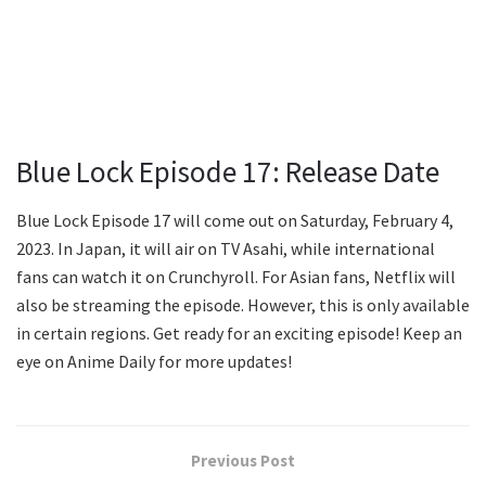
Blue Lock Episode 17: Release Date
Blue Lock Episode 17 will come out on Saturday, February 4,
2023. In Japan, it will air on TV Asahi, while international
fans can watch it on Crunchyroll. For Asian fans, Netflix will
also be streaming the episode. However, this is only available
in certain regions. Get ready for an exciting episode! Keep an
eye on Anime Daily for more updates!
Previous Post