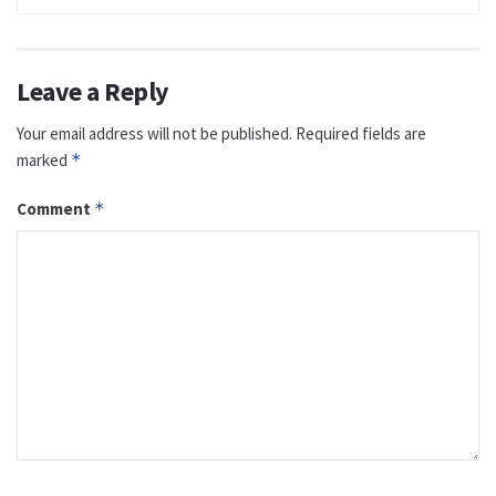
Leave a Reply
Your email address will not be published.
Required fields are
marked
*
Comment
*