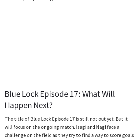
Blue Lock Episode 17: What Will
Happen Next?
The title of Blue Lock Episode 17 is still not out yet. But it
will focus on the ongoing match. Isagi and Nagi face a
challenge on the field as they try to find a way to score goals