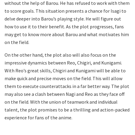
without the help of Barou. He has refused to work with them
to score goals. This situation presents a chance for Isagi to
delve deeper into Barou’s playing style. He will figure out
how to use it to their benefit. As the plot progresses, fans
may get to know more about Barou and what motivates him
on the field.
On the other hand, the plot also will also focus on the
impressive dynamics between Reo, Chigiri, and Kunigami.
With Reo’s great skills, Chigiri and Kunigami will be able to
make quick and precise moves on the field. This will allow
them to execute counterattacks in a far better way. The plot
may also see a clash between Nagi and Reo as they face off
on the field. With the union of teamwork and individual
talent, the plot promises to be a thrilling and action-packed
experience for fans of the anime.