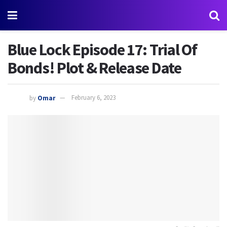
Blue Lock Episode 17: Trial Of
Bonds! Plot & Release Date
by
Omar
February 6, 2023