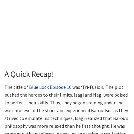
A Quick Recap!
The title of
Blue Lock Episode 16
was ‘Tri-Fusion.’ The plot
pushed the heroes to their limits. Isagi and Nagi were poised
to perfect their skills. Thus, they began training under the
watchful eye of the strict and experienced Barou. But as they
strived to emulate his techniques, Isagi realized that Barou’s
philosophy was more relaxed than he first thought. He was
content with any playstyle that led to scoring, a realization