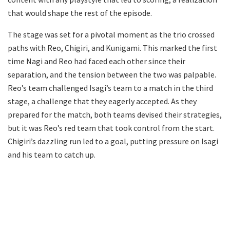
that would shape the rest of the episode.
The stage was set for a pivotal moment as the trio crossed
paths with Reo, Chigiri, and Kunigami. This marked the first
time Nagi and Reo had faced each other since their
separation, and the tension between the two was palpable.
Reo’s team challenged Isagi’s team to a match in the third
stage, a challenge that they eagerly accepted. As they
prepared for the match, both teams devised their strategies,
but it was Reo’s red team that took control from the start.
Chigiri’s dazzling run led to a goal, putting pressure on Isagi
and his team to catch up.