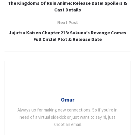
The Kingdoms Of Ruin Anime: Release Date! Spoilers &
Cast Details
Next Post
Jujutsu Kaisen Chapter 213: Sukuna’s Revenge Comes
Full Circle! Plot & Release Date
Omar
Always up for making new connections. So if you're in
need of a virtual sidekick or just want to say hi, just
shoot an email.