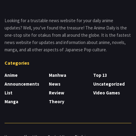
Looking for a trustable news website for your daily anime
updates? Well, you’ve found the treasure! The Anime Daily is the
one-stop site for otakus from all around the globe. It is the fastest
news website for updates and information about anime, novels,
manga, and all other aspects of Japanese Pop culture.
Categories
Anime
Manhwa
Top 13
Announcements
News
Uncategorized
List
Review
Video Games
Manga
Theory