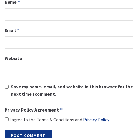
Name
*
Email
*
Website
Save my name, email, and website in this browser for the
next time I comment.
Privacy Policy Agreement
*
I agree to the Terms & Conditions and
Privacy Policy
.