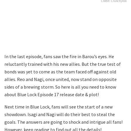
Credit: Crunchyroll
In the last episode, fans saw the fire in Barou’s eyes. He
reluctantly trained with his new allies. But the true test of
bonds was yet to come as the team faced off against old
allies. Reo and Nagi, once united, now stand on opposite
sides of a brewing storm. So here is all you need to know
about Blue Lock Episode 17 release date & plot!
Next time in Blue Lock, fans will see the start of a new
showdown. Isagi and Nagi will do their best to steal the
goals. The answers are going to shock and intrigue all fans!
However, keep reading to find out all the details!