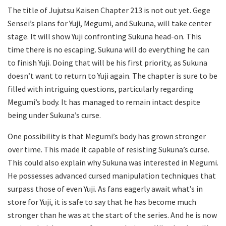
The title of Jujutsu Kaisen Chapter 213 is not out yet. Gege
Sensei’s plans for Yuji, Megumi, and Sukuna, will take center
stage. It will show Yuji confronting Sukuna head-on. This
time there is no escaping. Sukuna will do everything he can
to finish Yuji. Doing that will be his first priority, as Sukuna
doesn’t want to return to Yuji again. The chapter is sure to be
filled with intriguing questions, particularly regarding
Megumi’s body. It has managed to remain intact despite
being under Sukuna’s curse.
One possibility is that Megumi’s body has grown stronger
over time. This made it capable of resisting Sukuna’s curse.
This could also explain why Sukuna was interested in Megumi.
He possesses advanced cursed manipulation techniques that
surpass those of even Yuji. As fans eagerly await what’s in
store for Yuji, it is safe to say that he has become much
stronger than he was at the start of the series. And he is now