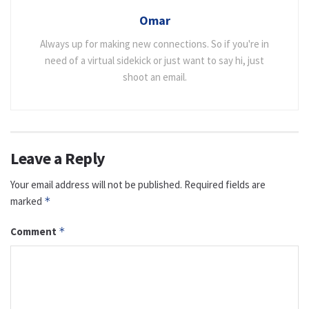
Omar
Always up for making new connections. So if you're in
need of a virtual sidekick or just want to say hi, just
shoot an email.
Leave a Reply
Your email address will not be published.
Required fields are
marked
*
Comment
*