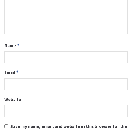
Name
*
Email
*
Website
Save my name, email, and website in this browser for the