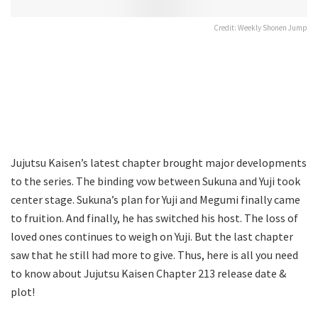
Credit: Weekly Shonen Jump
Jujutsu Kaisen’s latest chapter brought major developments
to the series. The binding vow between Sukuna and Yuji took
center stage. Sukuna’s plan for Yuji and Megumi finally came
to fruition. And finally, he has switched his host. The loss of
loved ones continues to weigh on Yuji. But the last chapter
saw that he still had more to give. Thus, here is all you need
to know about Jujutsu Kaisen Chapter 213 release date &
plot!