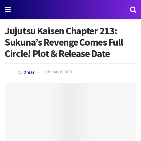
Jujutsu Kaisen Chapter 213:
Sukuna’s Revenge Comes Full
Circle! Plot & Release Date
by
Omar
February 6, 2023