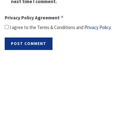
next time I comment.
Privacy Policy Agreement
*
I agree to the Terms & Conditions and
Privacy Policy
.