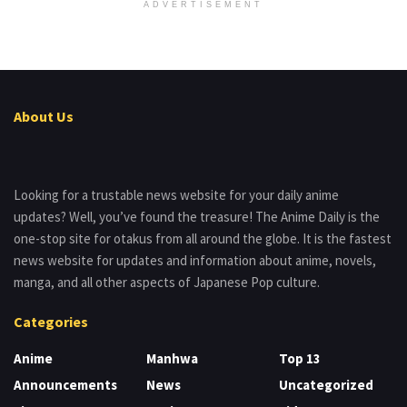
ADVERTISEMENT
About Us
Looking for a trustable news website for your daily anime
updates? Well, you’ve found the treasure! The Anime Daily is the
one-stop site for otakus from all around the globe. It is the fastest
news website for updates and information about anime, novels,
manga, and all other aspects of Japanese Pop culture.
Categories
Anime
Manhwa
Top 13
Announcements
News
Uncategorized