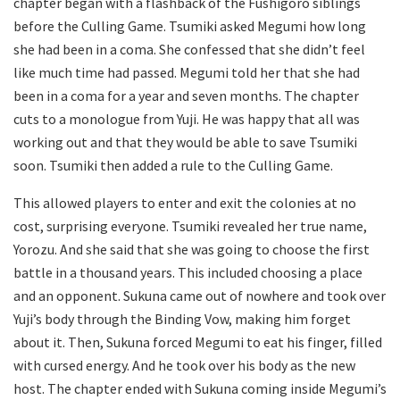
chapter began with a flashback of the Fushigoro siblings
before the Culling Game. Tsumiki asked Megumi how long
she had been in a coma. She confessed that she didn’t feel
like much time had passed. Megumi told her that she had
been in a coma for a year and seven months. The chapter
cuts to a monologue from Yuji. He was happy that all was
working out and that they would be able to save Tsumiki
soon. Tsumiki then added a rule to the Culling Game.
This allowed players to enter and exit the colonies at no
cost, surprising everyone. Tsumiki revealed her true name,
Yorozu. And she said that she was going to choose the first
battle in a thousand years. This included choosing a place
and an opponent. Sukuna came out of nowhere and took over
Yuji’s body through the Binding Vow, making him forget
about it. Then, Sukuna forced Megumi to eat his finger, filled
with cursed energy. And he took over his body as the new
host. The chapter ended with Sukuna coming inside Megumi’s