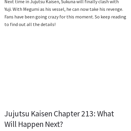
Next time in Jujutsu Kaisen, Sukuna will finally clash with
Yuji. With Megumi as his vessel, he can now take his revenge.
Fans have been going crazy for this moment. So keep reading
to find out all the details!
Jujutsu Kaisen Chapter 213: What
Will Happen Next?