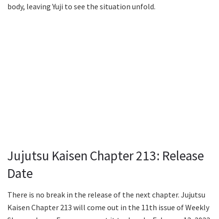
body, leaving Yuji to see the situation unfold.
Jujutsu Kaisen Chapter 213: Release
Date
There is no break in the release of the next chapter. Jujutsu
Kaisen Chapter 213 will come out in the 11th issue of Weekly