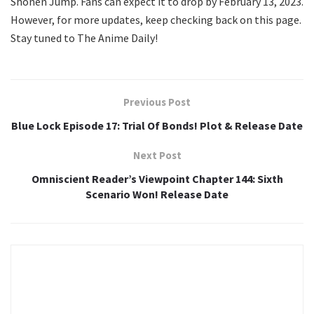
Shonen Jump. Fans can expect it to drop by February 13, 2023.
However, for more updates, keep checking back on this page.
Stay tuned to The Anime Daily!
Previous Post
Blue Lock Episode 17: Trial Of Bonds! Plot & Release Date
Next Post
Omniscient Reader’s Viewpoint Chapter 144: Sixth
Scenario Won! Release Date