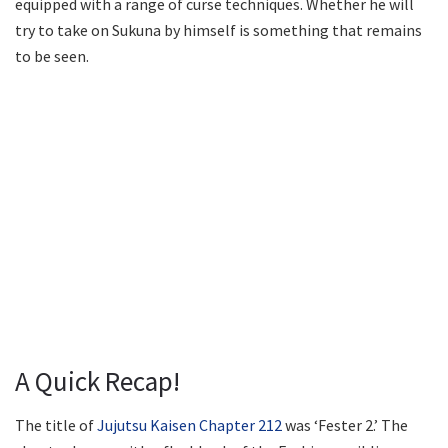
equipped with a range of curse techniques. Whether he will
try to take on Sukuna by himself is something that remains
to be seen.
A Quick Recap!
The title of
Jujutsu Kaisen Chapter 212
was ‘Fester 2.’ The