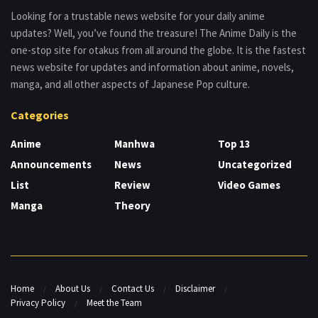
Looking for a trustable news website for your daily anime
updates? Well, you’ve found the treasure! The Anime Daily is the
one-stop site for otakus from all around the globe. It is the fastest
news website for updates and information about anime, novels,
manga, and all other aspects of Japanese Pop culture.
Categories
Anime
Manhwa
Top 13
Announcements
News
Uncategorized
List
Review
Video Games
Manga
Theory
Home
About Us
Contact Us
Disclaimer
Privacy Policy
Meet the Team