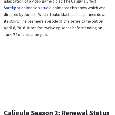
adaptation of a video game titled The Caligula Effect.
Satelight animation studio
animated this show which was
directed by Jun’ichi Wada. Touko Machida has penned down
its story. The premiere episode of the series came out on
April 8, 2018. It ran for twelve episodes before ending on
June 24 of the same year.
Caligula Season 2: Renewal Status