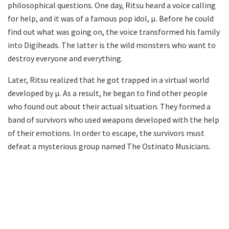
philosophical questions. One day, Ritsu heard a voice calling
for help, and it was of a famous pop idol, μ. Before he could
find out what was going on, the voice transformed his family
into Digiheads. The latter is the wild monsters who want to
destroy everyone and everything.
Later, Ritsu realized that he got trapped in a virtual world
developed by μ. As a result, he began to find other people
who found out about their actual situation. They formed a
band of survivors who used weapons developed with the help
of their emotions. In order to escape, the survivors must
defeat a mysterious group named The Ostinato Musicians.