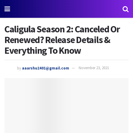
Caligula Season 2: Canceled Or
Renewed? Release Details &
Everything To Know
by
aaarshu2401@gmail.com
November 23, 2021