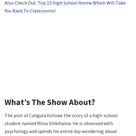
Also Check Out:
Top 13 High School Anime Which Will Take
You Back To Classrooms!
What’s The Show About?
The plot of Caligula follows the story of a high-school
student named Ritsu Shikihama. He is obsessed with
psychology and spends his entire day wondering about