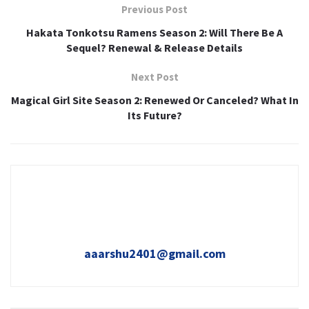
Previous Post
Hakata Tonkotsu Ramens Season 2: Will There Be A
Sequel? Renewal & Release Details
Next Post
Magical Girl Site Season 2: Renewed Or Canceled? What In
Its Future?
aaarshu2401@gmail.com