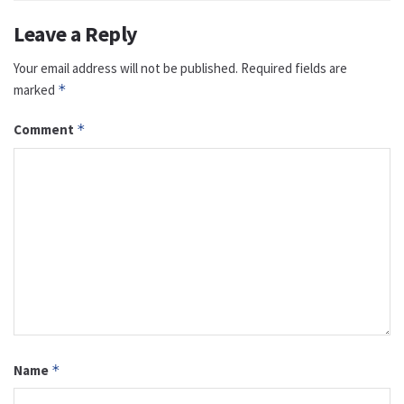
Leave a Reply
Your email address will not be published.
Required fields are
marked
*
Comment
*
Name
*