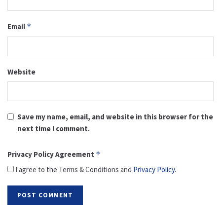
Email
*
Website
Save my name, email, and website in this browser for the
next time I comment.
Privacy Policy Agreement
*
I agree to the Terms & Conditions and
Privacy Policy
.