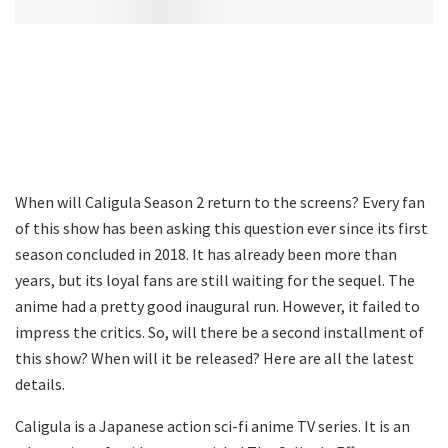
When will Caligula Season 2 return to the screens? Every fan
of this show has been asking this question ever since its first
season concluded in 2018. It has already been more than
years, but its loyal fans are still waiting for the sequel. The
anime had a pretty good inaugural run. However, it failed to
impress the critics. So, will there be a second installment of
this show? When will it be released? Here are all the latest
details.
Caligula is a Japanese action sci-fi anime TV series. It is an