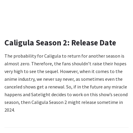
Caligula Season 2: Release Date
The probability for Caligula to return for another season is
almost zero. Therefore, the fans shouldn’t raise their hopes
very high to see the sequel. However, when it comes to the
anime industry, we never say never, as sometimes even the
canceled shows get a renewal. So, if in the future any miracle
happens and Satelight decides to work on this show’s second
season, then Caligula Season 2 might release sometime in
2024.