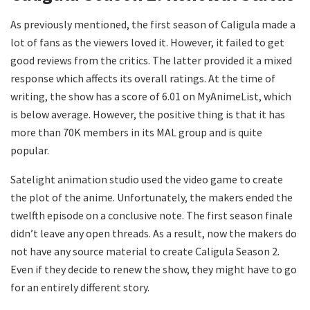
As previously mentioned, the first season of Caligula made a
lot of fans as the viewers loved it. However, it failed to get
good reviews from the critics. The latter provided it a mixed
response which affects its overall ratings. At the time of
writing, the show has a score of 6.01 on MyAnimeList, which
is below average. However, the positive thing is that it has
more than 70K members in its MAL group and is quite
popular.
Satelight animation studio used the video game to create
the plot of the anime. Unfortunately, the makers ended the
twelfth episode on a conclusive note. The first season finale
didn’t leave any open threads. As a result, now the makers do
not have any source material to create Caligula Season 2.
Even if they decide to renew the show, they might have to go
for an entirely different story.