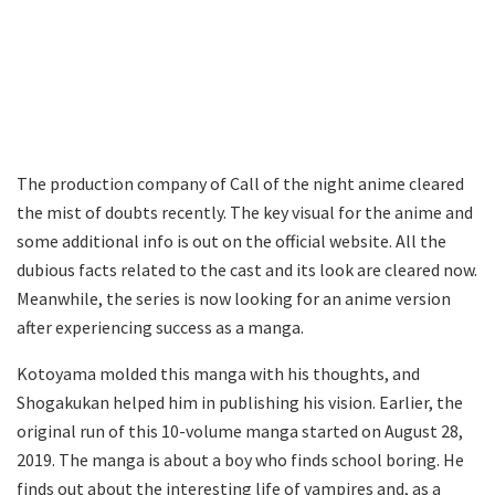
The production company of Call of the night anime cleared
the mist of doubts recently. The key visual for the anime and
some additional info is out on the official website. All the
dubious facts related to the cast and its look are cleared now.
Meanwhile, the series is now looking for an anime version
after experiencing success as a manga.
Kotoyama molded this manga with his thoughts, and
Shogakukan helped him in publishing his vision. Earlier, the
original run of this 10-volume manga started on August 28,
2019. The manga is about a boy who finds school boring. He
finds out about the interesting life of vampires and, as a