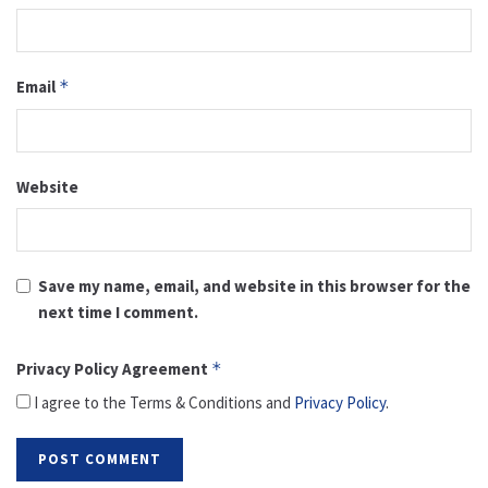
Email
*
Website
Save my name, email, and website in this browser for the
next time I comment.
Privacy Policy Agreement
*
I agree to the Terms & Conditions and
Privacy Policy
.