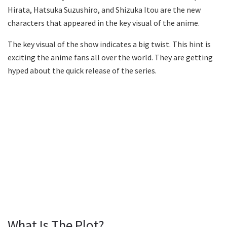
Hirata, Hatsuka Suzushiro, and Shizuka Itou are the new
characters that appeared in the key visual of the anime.
The key visual of the show indicates a big twist. This hint is
exciting the anime fans all over the world. They are getting
hyped about the quick release of the series.
What Is The Plot?