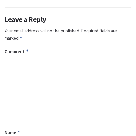
Leave a Reply
Your email address will not be published.
Required fields are
marked
*
Comment
*
Name
*