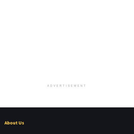
ADVERTISEMENT
About Us