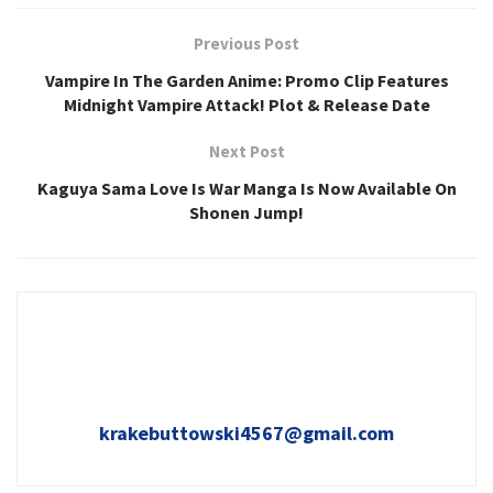
Previous Post
Vampire In The Garden Anime: Promo Clip Features
Midnight Vampire Attack! Plot & Release Date
Next Post
Kaguya Sama Love Is War Manga Is Now Available On
Shonen Jump!
krakebuttowski4567@gmail.com