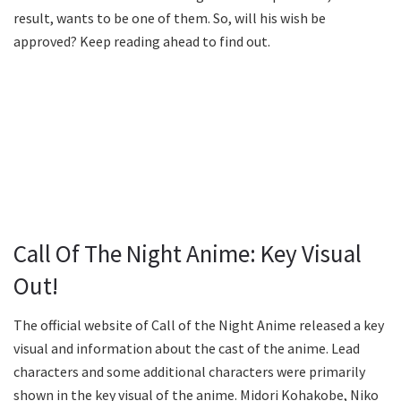
result, wants to be one of them. So, will his wish be
approved? Keep reading ahead to find out.
Call Of The Night Anime: Key Visual
Out!
The official website of Call of the Night Anime released a key
visual and information about the cast of the anime. Lead
characters and some additional characters were primarily
shown in the key visual of the anime. Midori Kohakobe, Niko