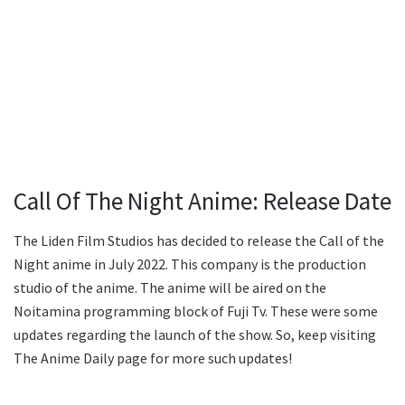
Call Of The Night Anime: Release Date
The Liden Film Studios has decided to release the Call of the
Night anime in July 2022. This company is the production
studio of the anime. The anime will be aired on the
Noitamina programming block of Fuji Tv. These were some
updates regarding the launch of the show. So, keep visiting
The Anime Daily page for more such updates!