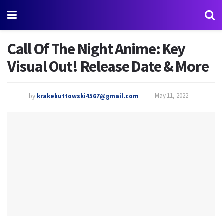
Call Of The Night Anime: Key
Visual Out! Release Date & More
by
krakebuttowski4567@gmail.com
May 11, 2022