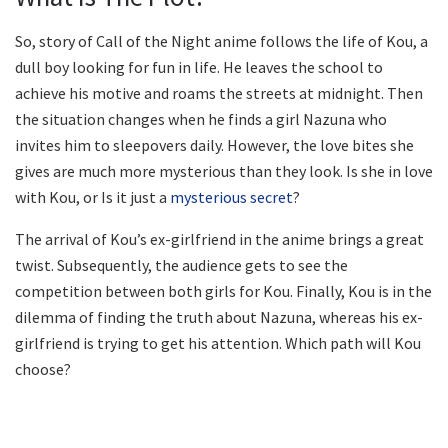
So, story of Call of the Night anime follows the life of Kou, a
dull boy looking for fun in life. He leaves the school to
achieve his motive and roams the streets at midnight. Then
the situation changes when he finds a girl Nazuna who
invites him to sleepovers daily. However, the love bites she
gives are much more mysterious than they look. Is she in love
with Kou, or Is it just a
mysterious secret
?
The arrival of Kou’s ex-girlfriend in the anime brings a great
twist. Subsequently, the audience gets to see the
competition between both girls for Kou. Finally, Kou is in the
dilemma of finding the truth about Nazuna, whereas his ex-
girlfriend is trying to get his attention. Which path will Kou
choose?