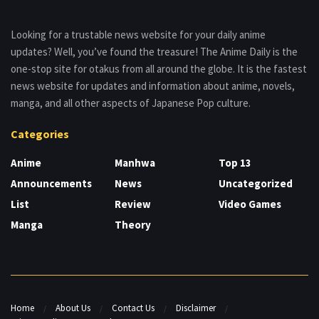
Looking for a trustable news website for your daily anime
updates? Well, you’ve found the treasure! The Anime Daily is the
one-stop site for otakus from all around the globe. It is the fastest
news website for updates and information about anime, novels,
manga, and all other aspects of Japanese Pop culture.
Categories
Anime
Manhwa
Top 13
Announcements
News
Uncategorized
List
Review
Video Games
Manga
Theory
Home
About Us
Contact Us
Disclaimer