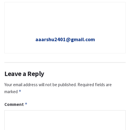
aaarshu2401@gmail.com
Leave a Reply
Your email address will not be published.
Required fields are
marked
*
Comment
*