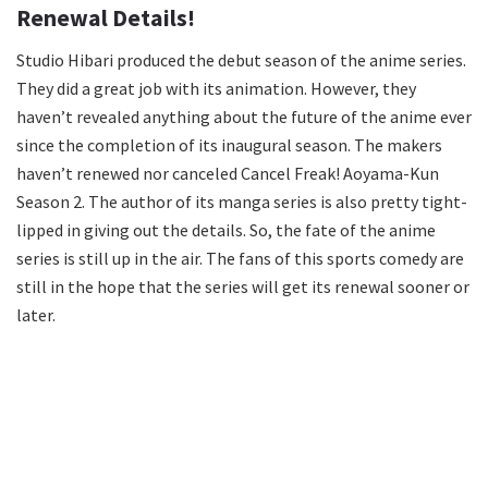
Renewal Details!
Studio Hibari produced the debut season of the anime series.
They did a great job with its animation. However, they
haven’t revealed anything about the future of the anime ever
since the completion of its inaugural season. The makers
haven’t renewed nor canceled Cancel Freak! Aoyama-Kun
Season 2. The author of its manga series is also pretty tight-
lipped in giving out the details. So, the fate of the anime
series is still up in the air. The fans of this sports comedy are
still in the hope that the series will get its renewal sooner or
later.