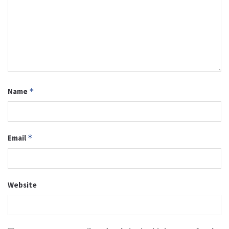
Name
*
Email
*
Website