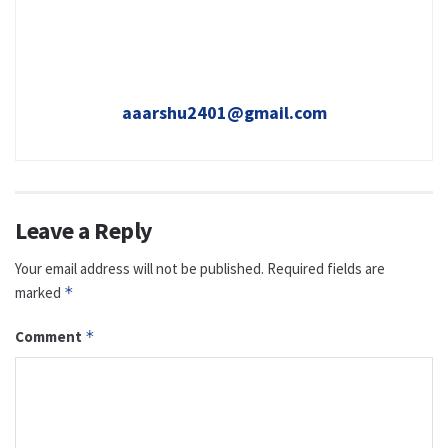
aaarshu2401@gmail.com
Leave a Reply
Your email address will not be published.
Required fields are
marked
*
Comment
*