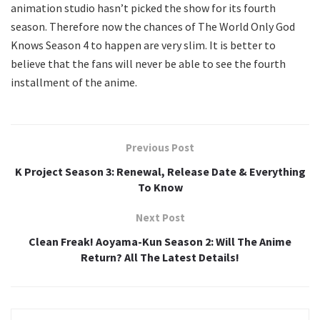
animation studio hasn’t picked the show for its fourth
season. Therefore now the chances of The World Only God
Knows Season 4 to happen are very slim. It is better to
believe that the fans will never be able to see the fourth
installment of the anime.
Previous Post
K Project Season 3: Renewal, Release Date & Everything
To Know
Next Post
Clean Freak! Aoyama-Kun Season 2: Will The Anime
Return? All The Latest Details!