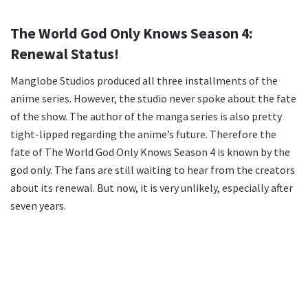
The World God Only Knows Season 4:
Renewal Status!
Manglobe Studios produced all three installments of the
anime series. However, the studio never spoke about the fate
of the show. The author of the manga series is also pretty
tight-lipped regarding the anime’s future. Therefore the
fate of The World God Only Knows Season 4 is known by the
god only. The fans are still waiting to hear from the creators
about its renewal. But now, it is very unlikely, especially after
seven years.