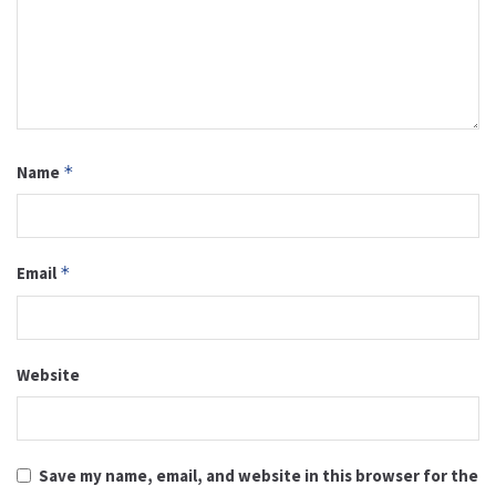
Name
*
Email
*
Website
Save my name, email, and website in this browser for the