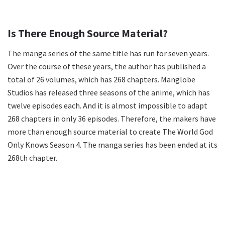
Is There Enough Source Material?
The manga series of the same title has run for seven years.
Over the course of these years, the author has published a
total of 26 volumes, which has 268 chapters. Manglobe
Studios has released three seasons of the anime, which has
twelve episodes each. And it is almost impossible to adapt
268 chapters in only 36 episodes. Therefore, the makers have
more than enough source material to create The World God
Only Knows Season 4. The manga series has been ended at its
268th chapter.