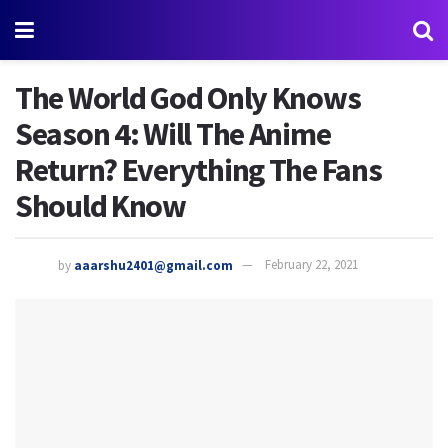
The World God Only Knows
Season 4: Will The Anime
Return? Everything The Fans
Should Know
by
aaarshu2401@gmail.com
February 22, 2021