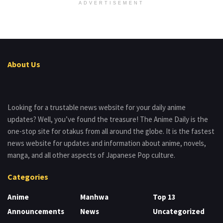
ADVERTISEMENT
About Us
Looking for a trustable news website for your daily anime
updates? Well, you’ve found the treasure! The Anime Daily is the
one-stop site for otakus from all around the globe. It is the fastest
news website for updates and information about anime, novels,
manga, and all other aspects of Japanese Pop culture.
Categories
Anime
Manhwa
Top 13
Announcements
News
Uncategorized