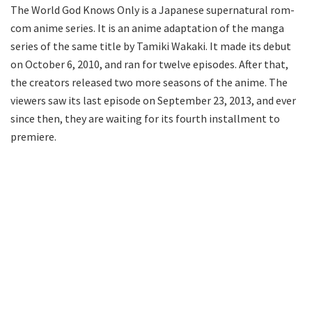
The World God Knows Only is a Japanese supernatural rom-
com anime series. It is an anime adaptation of the manga
series of the same title by Tamiki Wakaki. It made its debut
on October 6, 2010, and ran for twelve episodes. After that,
the creators released two more seasons of the anime. The
viewers saw its last episode on September 23, 2013, and ever
since then, they are waiting for its fourth installment to
premiere.