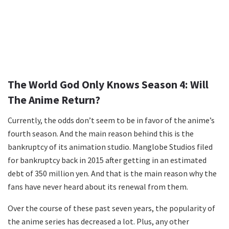
The World God Only Knows Season 4: Will
The Anime Return?
Currently, the odds don’t seem to be in favor of the anime’s
fourth season. And the main reason behind this is the
bankruptcy of its animation studio. Manglobe Studios filed
for bankruptcy back in 2015 after getting in an estimated
debt of 350 million yen. And that is the main reason why the
fans have never heard about its renewal from them.
Over the course of these past seven years, the popularity of
the anime series has decreased a lot. Plus, any other