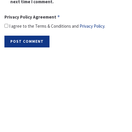
next time I comment.
Privacy Policy Agreement
*
I agree to the Terms & Conditions and
Privacy Policy
.