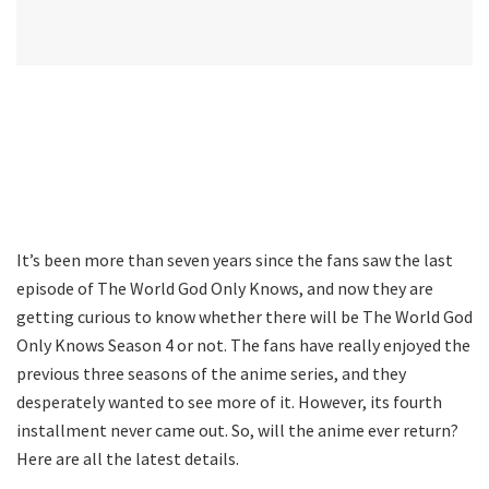
It’s been more than seven years since the fans saw the last
episode of The World God Only Knows, and now they are
getting curious to know whether there will be The World God
Only Knows Season 4 or not. The fans have really enjoyed the
previous three seasons of the anime series, and they
desperately wanted to see more of it. However, its fourth
installment never came out. So, will the anime ever return?
Here are all the latest details.