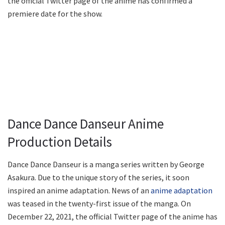
the official Twitter page of the anime has confirmed a
premiere date for the show.
Dance Dance Danseur Anime
Production Details
Dance Dance Danseur is a manga series written by George
Asakura. Due to the unique story of the series, it soon
inspired an anime adaptation. News of an
anime adaptation
was teased in the twenty-first issue of the manga. On
December 22, 2021, the official Twitter page of the anime has