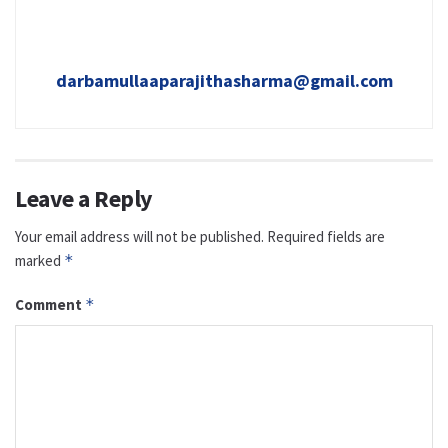
darbamullaaparajithasharma@gmail.com
Leave a Reply
Your email address will not be published.
Required fields are
marked
*
Comment
*