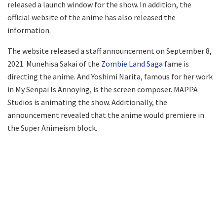
released a launch window for the show. In addition, the
official website of the anime has also released the
information.
The website released a staff announcement on September 8,
2021. Munehisa Sakai of the
Zombie Land Saga
fame is
directing the anime. And Yoshimi Narita, famous for her work
in My Senpai Is Annoying, is the screen composer. MAPPA
Studios is animating the show. Additionally, the
announcement revealed that the anime would premiere in
the Super Animeism block.