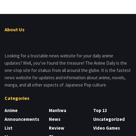
About Us
Looking for a trustable news website for your daily anime
updates? Well, you’ve found the treasure! The Anime Daily is the
one-stop site for otakus from all around the globe. It is the fastest
news website for updates and information about anime, novels,
manga, and all other aspects of Japanese Pop culture.
Categories
Anime
Manhwa
Top 13
Announcements
News
Uncategorized
List
Review
Video Games