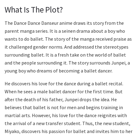
What Is The Plot?
The Dance Dance Danseur anime draws its story from the
parent manga series. It is a seinen drama about a boy who
wants to do ballet. The story of the manga received praise as
it challenged gender norms. And addressed the stereotypes
surrounding ballet. It is a fresh take on the world of ballet
and the people surrounding it. The story surrounds Junpei, a
young boy who dreams of becoming a ballet dancer.
He discovers his love for the dance during a ballet recital.
When he sees a male ballet dancer for the first time. But
after the death of his father, Junpei drops the idea. He
believes that ballet is not for men and begins training in
martial arts. However, his love for the dance reignites with
the arrival of a new transfer student. Thus, the new student,
Miyako, discovers his passion for ballet and invites him to her