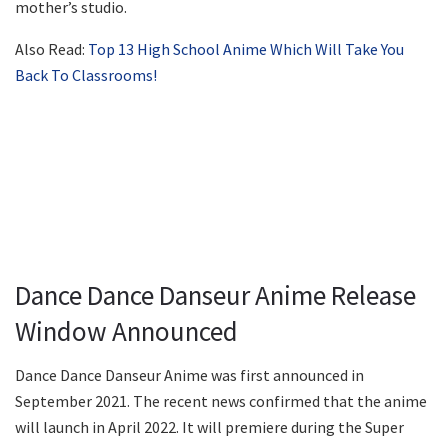
mother’s studio.
Also Read:
Top 13 High School Anime Which Will Take You
Back To Classrooms!
Dance Dance Danseur Anime Release
Window Announced
Dance Dance Danseur Anime was first announced in
September 2021. The recent news confirmed that the anime
will launch in April 2022. It will premiere during the Super