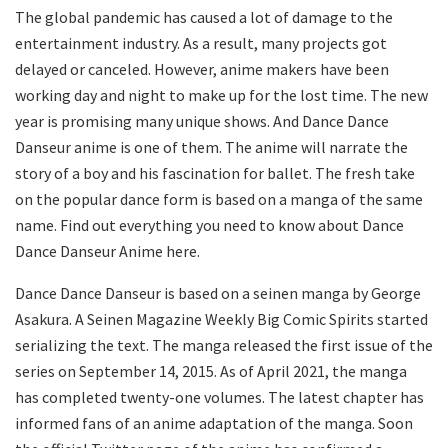
The global pandemic has caused a lot of damage to the
entertainment industry. As a result, many projects got
delayed or canceled. However, anime makers have been
working day and night to make up for the lost time. The new
year is promising many unique shows. And Dance Dance
Danseur anime is one of them. The anime will narrate the
story of a boy and his fascination for ballet. The fresh take
on the popular dance form is based on a manga of the same
name. Find out everything you need to know about Dance
Dance Danseur Anime here.
Dance Dance Danseur is based on a seinen manga by George
Asakura. A Seinen Magazine Weekly Big Comic Spirits started
serializing the text. The manga released the first issue of the
series on September 14, 2015. As of April 2021, the manga
has completed twenty-one volumes. The latest chapter has
informed fans of an anime adaptation of the manga. Soon