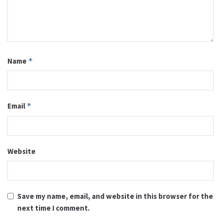
Name
*
Email
*
Website
Save my name, email, and website in this browser for the
next time I comment.