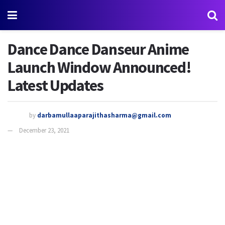
Dance Dance Danseur Anime
Launch Window Announced!
Latest Updates
by
darbamullaaparajithasharma@gmail.com
December 23, 2021