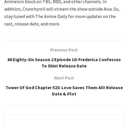
Animeism block on TBS, MBS, and other channels. In
addition, Crunchyroll will stream the show outside Asia. So,
stay tuned with The Anime Daily for more updates on the
cast, release date, and more.
Previous Post
86 Eighty-Six Season 2 Episode 10: Frederica Confesses
To Shin! Release Date
Next Post
Tower Of God Chapter 523: Love Saves Them All! Release
Date & Plot