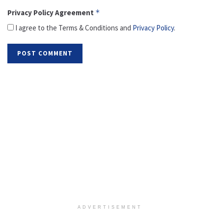
Privacy Policy Agreement
*
I agree to the Terms & Conditions and
Privacy Policy
.
ADVERTISEMENT