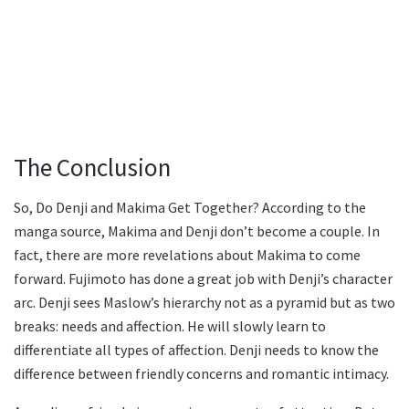
The Conclusion
So, Do Denji and Makima Get Together? According to the
manga source, Makima and Denji don’t become a couple. In
fact, there are more revelations about Makima to come
forward. Fujimoto has done a great job with Denji’s character
arc. Denji sees Maslow’s hierarchy not as a pyramid but as two
breaks: needs and affection. He will slowly learn to
differentiate all types of affection. Denji needs to know the
difference between friendly concerns and romantic intimacy.