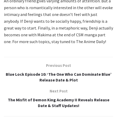
An ordinary friend gives varying amounts of attention. But a
person who is romantically interested in the other will evoke
intimacy and feelings that one doesn’t feel with just
anybody. If Denji wants to be socially happy, friendship is a
great way to start. Finally, in a metaphoric way, Denji actually
becomes one with Makima at the end of CSM manga part
one. For more such topics, stay tuned to The Anime Daily!
Previous Post
Blue Lock Episode 10: ‘The One Who Can Dominate Blue’
Release Date & Plot
Next Post
The Misfit of Demon King Academy II Reveals Release
Date & Staff Updates!