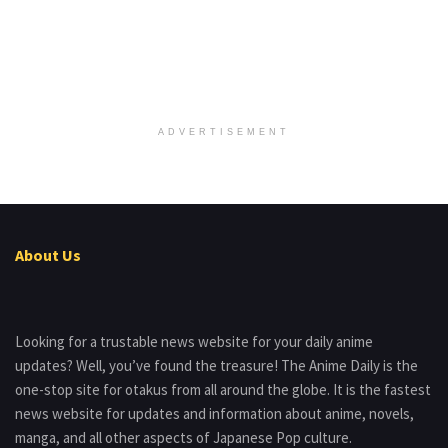
ADVERTISEMENT
About Us
Looking for a trustable news website for your daily anime
updates? Well, you’ve found the treasure! The Anime Daily is the
one-stop site for otakus from all around the globe. It is the fastest
news website for updates and information about anime, novels,
manga, and all other aspects of Japanese Pop culture.