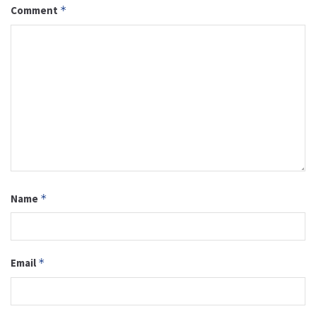
Comment
*
Name
*
Email
*