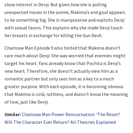
show interest in Denji. But given how she is pulling
unexpected moves in the anime, Makima’s end goal appears
to be something big. She is manipulative and exploits Denji
with sexual favors. This explains why she made Denji touch
her breasts in exchange for killing the Gun Devil.
Chainsaw Man Episode 9 also hinted that Makima doesn’t
care much about Denji. She was worried that enemies might
target his heart. Fans already know that Pochita is Denji’s
new heart. Therefore, she doesn’t actually view him as a
romantic partner but only sees him as a key to a much
greater purpose. With each episode, it is becoming obvious
that Makima is cold, ruthless, and doesn’t know the meaning
of love, just like Denji.
Similar:
Chainsaw Man Power Reincarnation: ‘The Reset!’
Will The Character Ever Return? All Theories Explained