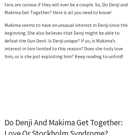
fans are curious if they will ever be a couple. So, Do Denji and
Makima Get Together? Here is all you need to know!
Makima seems to have an unusual interest in Denji since the
beginning. She also believes that Denji might be able to
defeat the Gun Devil. Is Denji unique? If so, is Makima’s
interest in him limited to this reason? Does she truly love
him, or is she just exploiting him? Keep reading to unfold!
Do Denji And Makima Get Together:
Love Or Stockholm Syndrome?