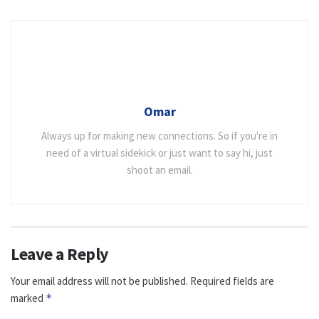
Omar
Always up for making new connections. So if you're in
need of a virtual sidekick or just want to say hi, just
shoot an email.
Leave a Reply
Your email address will not be published.
Required fields are
marked
*