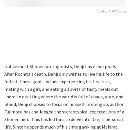
Credit: MAPPA Studio
Unlike most Shonen protagonists, Denji has other goals.
After Pochita’s death, Denji only wishes to live his life to the
fullest. These goals include experiencing his first kiss,
mating with a girl, and eating all sorts of tasty meals out
there. In a setting where the world is full of chaos, gore, and
blood, Denji chooses to focus on himself. In doing so, author
Fujimoto has challenged the stereotypical expectations of a
Shonen hero. This has led fans to delve into Denji’s personal
life. Since he spends much of his time gawking at Makima,