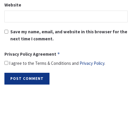
Website
Save my name, email, and website in this browser for the
next time I comment.
Privacy Policy Agreement
*
I agree to the Terms & Conditions and
Privacy Policy
.