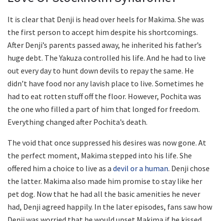
It is clear that Denji is head over heels for Makima. She was
the first person to accept him despite his shortcomings.
After Denji’s parents passed away, he inherited his father’s
huge debt. The Yakuza controlled his life. And he had to live
out every day to hunt down devils to repay the same. He
didn’t have food nor any lavish place to live. Sometimes he
had to eat rotten stuff off the floor. However, Pochita was
the one who filled a part of him that longed for freedom.
Everything changed after Pochita’s death.
The void that once suppressed his desires was now gone. At
the perfect moment, Makima stepped into his life. She
offered him a choice to live as a
devil or a human
. Denji chose
the latter. Makima also made him promise to stay like her
pet dog. Now that he had all the basic amenities he never
had, Denji agreed happily. In the later episodes, fans saw how
Denji was worried that he would upset Makima if he kissed