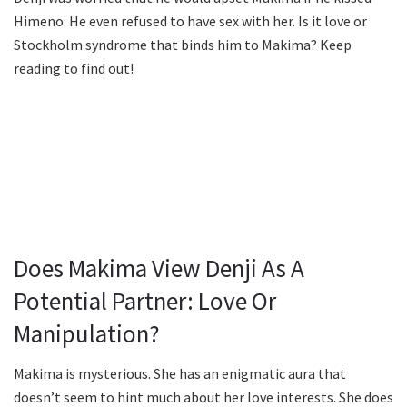
Himeno. He even refused to have sex with her. Is it love or
Stockholm syndrome that binds him to Makima? Keep
reading to find out!
Does Makima View Denji As A
Potential Partner: Love Or
Manipulation?
Makima is mysterious. She has an enigmatic aura that
doesn’t seem to hint much about her love interests. She does