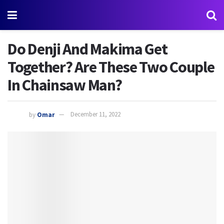
Do Denji And Makima Get
Together? Are These Two Couple
In Chainsaw Man?
by
Omar
December 11, 2022