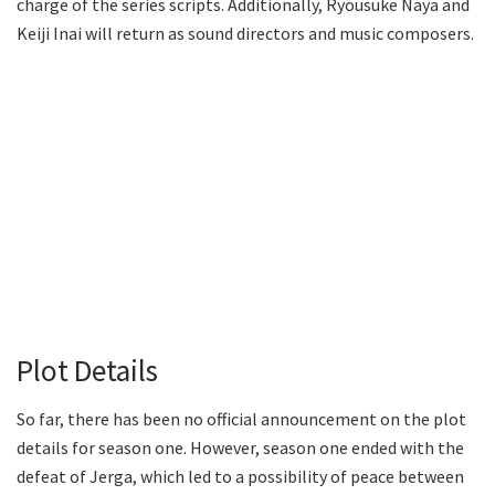
charge of the series scripts. Additionally, Ryousuke Naya and
Keiji Inai will return as sound directors and music composers.
Plot Details
So far, there has been no official announcement on the plot
details for season one. However, season one ended with the
defeat of Jerga, which led to a possibility of peace between