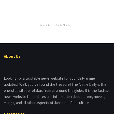
ADVERTISEMENT
About Us
Looking for a trustable news website for your daily anime
updates? Well, you’ve found the treasure! The Anime Daily is the
one-stop site for otakus from all around the globe. It is the fastest
news website for updates and information about anime, novels,
manga, and all other aspects of Japanese Pop culture.
Categories