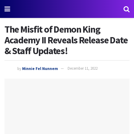
The Misfit of Demon King
Academy II Reveals Release Date
& Staff Updates!
by
Minnie Fel Nunnem
December 11, 2022