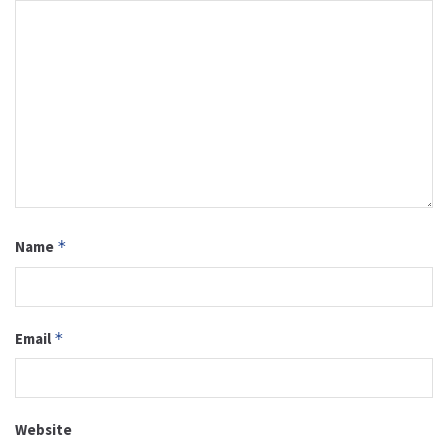
Name
*
Email
*
Website