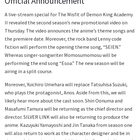
Official Announcement
A live-stream special for The Misfit of Demon King Academy
II revealed the second season’s new promotional video on
Thursday. The video announces the anime’s theme songs and
the premiere date. Moreover, the rock band Lenny code
fiction will perform the opening theme song, “SEIEN.”
Whereas singer-songwriter Momosumomosu will be
performing the end song “Esoa.” The new season will be
airing in a split course.
Moreover, Yuichiro Umehara will replace Tatsuhisa Suzuki,
who plays the protagonist, Anos. Aside from this, we will
likely hear more about the cast soon. Shin Oonuma and
Masafumi Tamura will be returning as the chief director and
director. SILVER LINK will also be returning to produce the
anime. Kazuyuki Yamayoshi and Jin Tanaka from season one
will also return to work as the character designer and be in