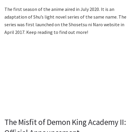
The first season of the anime aired in July 2020. It is an
adaptation of Shu’s light novel series of the same name. The
series was first launched on the Shosetsu ni Naro website in
April 2017. Keep reading to find out more!
The Misfit of Demon King Academy II: