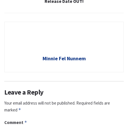
Release Date OUT!
Minnie Fel Nunnem
Leave a Reply
Your email address will not be published.
Required fields are
marked
*
Comment
*