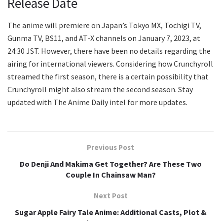
Release Date
The anime will premiere on Japan’s Tokyo MX, Tochigi TV,
Gunma TV, BS11, and AT-X channels on January 7, 2023, at
24:30 JST. However, there have been no details regarding the
airing for international viewers. Considering how Crunchyroll
streamed the first season, there is a certain possibility that
Crunchyroll might also stream the second season. Stay
updated with The Anime Daily intel for more updates.
Previous Post
Do Denji And Makima Get Together? Are These Two
Couple In Chainsaw Man?
Next Post
Sugar Apple Fairy Tale Anime: Additional Casts, Plot &