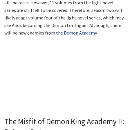
all the races. However, 11 volumes from the light novel
series are still left to be covered. Therefore, season two will
likely adapt volume four of the light novel series, which may
see Anos becoming the Demon Lord again. Although, there
will be new enemies from
the Demon Academy.
The Misfit of Demon King Academy II: