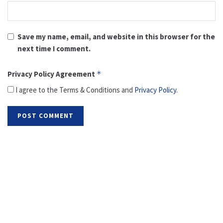
Save my name, email, and website in this browser for the
next time I comment.
Privacy Policy Agreement
*
I agree to the Terms & Conditions and
Privacy Policy
.