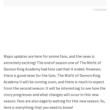
Crunchyroll
Major updates are here for anime fans, and the news is
extremely exciting! The end of season one of The Misfit of
Demon King Academy had fans sad that it ended. However,
there is good news for the fans. The Misfit of Demon King
Academy II will be coming soon, and there is much to expect
from the second season. It will be interesting to see how the
story progresses and what changes will occur in this new
season. Fans are also eagerly waiting for this new season. So,
here is everything that you need to know!