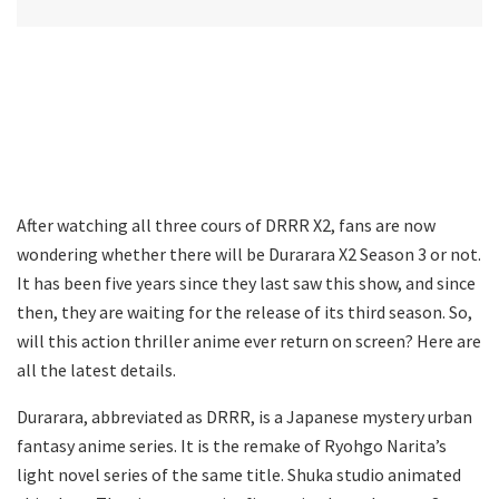
After watching all three cours of DRRR X2, fans are now
wondering whether there will be Durarara X2 Season 3 or not.
It has been five years since they last saw this show, and since
then, they are waiting for the release of its third season. So,
will this action thriller anime ever return on screen? Here are
all the latest details.
Durarara, abbreviated as DRRR, is a Japanese mystery urban
fantasy anime series. It is the remake of Ryohgo Narita’s
light novel series of the same title. Shuka studio animated