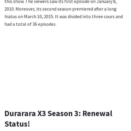
this show. The viewers saw its first episode on January 8,
2010. Moreover, its second season premiered after a long
hiatus on March 10, 2015. It was divided into three cours and
had a total of 36 episodes.
Durarara X3 Season 3: Renewal
Status!