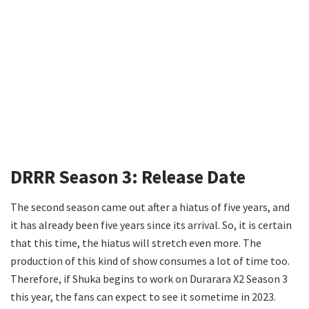
DRRR Season 3: Release Date
The second season came out after a hiatus of five years, and
it has already been five years since its arrival. So, it is certain
that this time, the hiatus will stretch even more. The
production of this kind of show consumes a lot of time too.
Therefore, if Shuka begins to work on Durarara X2 Season 3
this year, the fans can expect to see it sometime in 2023.