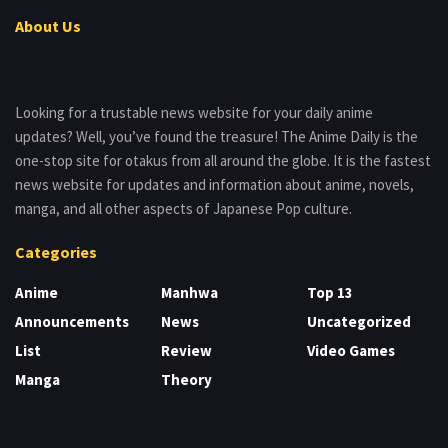
About Us
Looking for a trustable news website for your daily anime
updates? Well, you’ve found the treasure! The Anime Daily is the
one-stop site for otakus from all around the globe. It is the fastest
news website for updates and information about anime, novels,
manga, and all other aspects of Japanese Pop culture.
Categories
Anime
Manhwa
Top 13
Announcements
News
Uncategorized
List
Review
Video Games
Manga
Theory