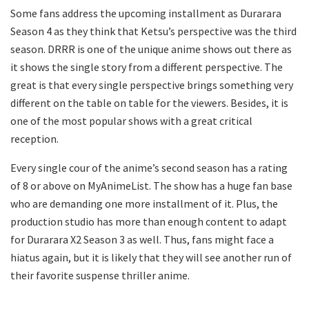
Some fans address the upcoming installment as Durarara
Season 4 as they think that Ketsu’s perspective was the third
season. DRRR is one of the unique anime shows out there as
it shows the single story from a different perspective. The
great is that every single perspective brings something very
different on the table on table for the viewers. Besides, it is
one of the most popular shows with a great critical
reception.
Every single cour of the anime’s second season has a rating
of 8 or above on MyAnimeList. The show has a huge fan base
who are demanding one more installment of it. Plus, the
production studio has more than enough content to adapt
for Durarara X2 Season 3 as well. Thus, fans might face a
hiatus again, but it is likely that they will see another run of
their favorite suspense thriller anime.