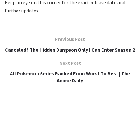
Keep an eye on this corner for the exact release date and
further updates.
Previous Post
Canceled? The Hidden Dungeon Only I Can Enter Season 2
Next Post
All Pokemon Series Ranked From Worst To Best | The
Anime Daily