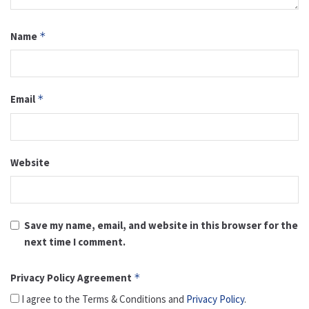
Name
*
Email
*
Website
Save my name, email, and website in this browser for the
next time I comment.
Privacy Policy Agreement
*
I agree to the Terms & Conditions and
Privacy Policy
.