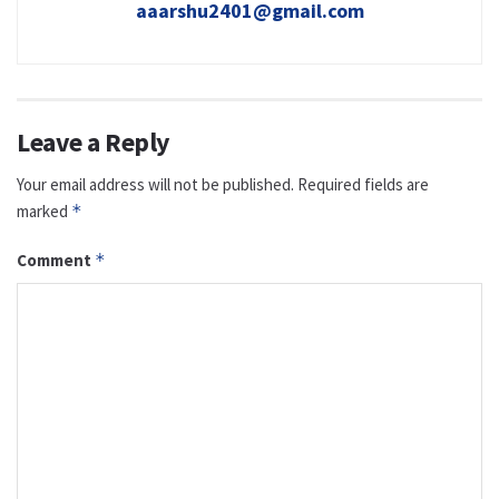
aaarshu2401@gmail.com
Leave a Reply
Your email address will not be published.
Required fields are
marked
*
Comment
*