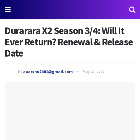
Durarara X2 Season 3/4: Will It
Ever Return? Renewal & Release
Date
by
aaarshu2401@gmail.com
May 22, 2021