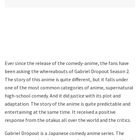
Ever since the release of the comedy-anime, the fans have
been asking the whereabouts of Gabriel Dropout Season 2.
The story of this anime is quite different, but it falls under
one of the most common categories of anime, supernatural
high-school comedy. And it did justice with its plot and
adaptation. The story of the anime is quite predictable and
entertaining at the same time. It received a positive
response from the otakus all over the world and the critics.
Gabriel Dropout is a Japanese comedy anime series. The