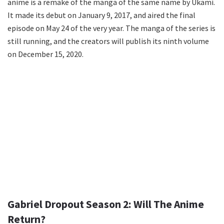
anime is a remake of the manga of the same name by Ukami.
It made its debut on January 9, 2017, and aired the final
episode on May 24 of the very year. The manga of the series is
still running, and the creators will publish its ninth volume
on December 15, 2020.
Gabriel Dropout Season 2: Will The Anime
Return?