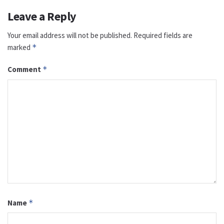
Leave a Reply
Your email address will not be published.
Required fields are
marked
*
Comment
*
Name
*