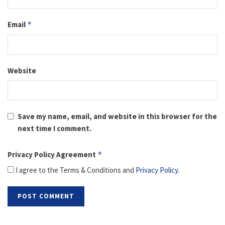
Email
*
Website
Save my name, email, and website in this browser for the
next time I comment.
Privacy Policy Agreement
*
I agree to the Terms & Conditions and
Privacy Policy
.