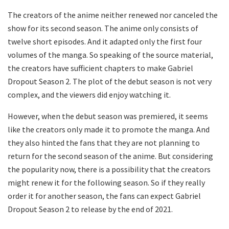
The creators of the anime neither renewed nor canceled the
show for its second season. The anime only consists of
twelve short episodes. And it adapted only the first four
volumes of the manga. So speaking of the source material,
the creators have sufficient chapters to make Gabriel
Dropout Season 2. The plot of the debut season is not very
complex, and the viewers did enjoy watching it.
However, when the debut season was premiered, it seems
like the creators only made it to promote the manga. And
they also hinted the fans that they are not planning to
return for the second season of the anime. But considering
the popularity now, there is a possibility that the creators
might renew it for the following season. So if they really
order it for another season, the fans can expect Gabriel
Dropout Season 2 to release by the end of 2021.