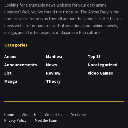
Looking for a trustable news website for your daily anime
updates? Well, you’ve found the treasure! The Anime Daily is the
one-stop site for otakus from all around the globe. It is the fastest
news website for updates and information about anime, novels,
manga, and all other aspects of Japanese Pop culture.
Categories
Anime
Manhwa
Top 13
Announcements
News
Uncategorized
List
Review
Video Games
Manga
Theory
Home
About Us
Contact Us
Disclaimer
Privacy Policy
Meet the Team