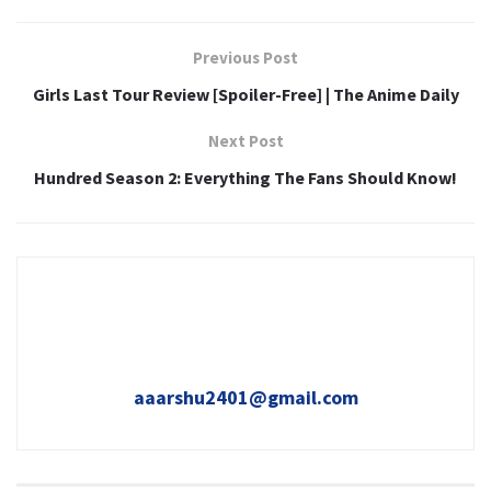
Previous Post
Girls Last Tour Review [Spoiler-Free] | The Anime Daily
Next Post
Hundred Season 2: Everything The Fans Should Know!
aaarshu2401@gmail.com