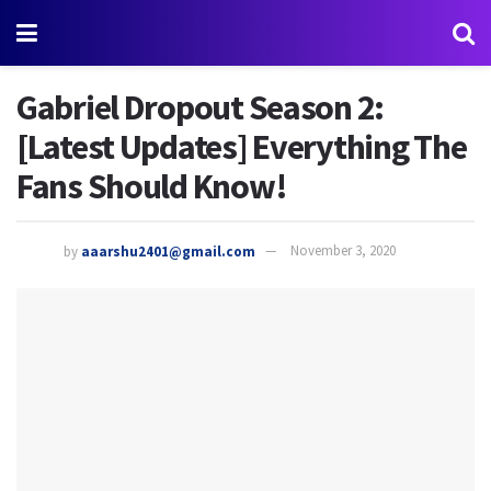
Gabriel Dropout Season 2:
[Latest Updates] Everything The
Fans Should Know!
by
aaarshu2401@gmail.com
November 3, 2020