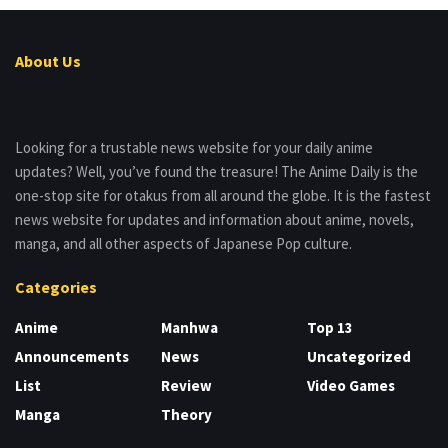
About Us
Looking for a trustable news website for your daily anime
updates? Well, you’ve found the treasure! The Anime Daily is the
one-stop site for otakus from all around the globe. It is the fastest
news website for updates and information about anime, novels,
manga, and all other aspects of Japanese Pop culture.
Categories
Anime
Manhwa
Top 13
Announcements
News
Uncategorized
List
Review
Video Games
Manga
Theory