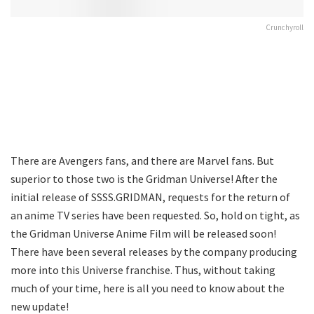
Crunchyroll
There are Avengers fans, and there are Marvel fans. But
superior to those two is the Gridman Universe! After the
initial release of SSSS.GRIDMAN, requests for the return of
an anime TV series have been requested. So, hold on tight, as
the Gridman Universe Anime Film will be released soon!
There have been several releases by the company producing
more into this Universe franchise. Thus, without taking
much of your time, here is all you need to know about the
new update!