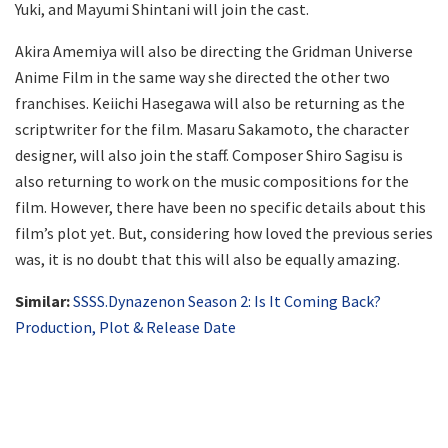
Yuki, and Mayumi Shintani will join the cast.
Akira Amemiya will also be directing the Gridman Universe
Anime Film in the same way she directed the other two
franchises. Keiichi Hasegawa will also be returning as the
scriptwriter for the film. Masaru Sakamoto, the character
designer, will also join the staff. Composer Shiro Sagisu is
also returning to work on the music compositions for the
film. However, there have been no specific details about this
film’s plot yet. But, considering how loved the previous series
was, it is no doubt that this will also be equally amazing.
Similar:
SSSS.Dynazenon Season 2: Is It Coming Back?
Production, Plot & Release Date