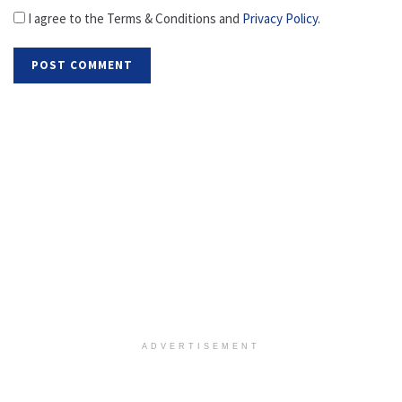
I agree to the Terms & Conditions and
Privacy Policy
.
ADVERTISEMENT