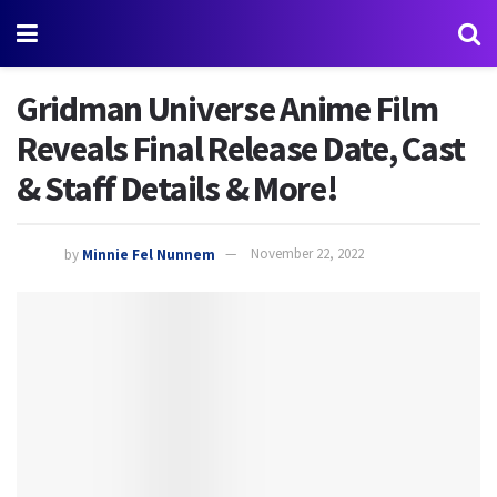
Gridman Universe Anime Film
Reveals Final Release Date, Cast
& Staff Details & More!
by
Minnie Fel Nunnem
November 22, 2022