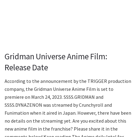
Gridman Universe Anime Film:
Release Date
According to the announcement by the TRIGGER production
company, the Gridman Universe Anime Film is set to
premiere on March 24, 2023. SSSS.GRIDMAN and
SSSS.DYNAZENON was streamed by Crunchyroll and
Funimation when it aired in Japan. However, there have been
no details on the streaming yet. Are you excited about this
new anime film in the franchise? Please share it in the
comments below! Keep reading The Anime daily Intel for