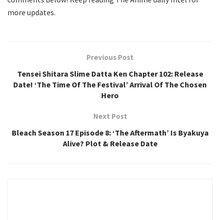
more updates.
Previous Post
Tensei Shitara Slime Datta Ken Chapter 102: Release
Date! ‘The Time Of The Festival’ Arrival Of The Chosen
Hero
Next Post
Bleach Season 17 Episode 8: ‘The Aftermath’ Is Byakuya
Alive? Plot & Release Date