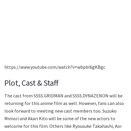
https://www.youtube.com/watch?v=wbpbl6gKBgc
Plot, Cast & Staff
The cast from SSSS.GRIDMAN and SSSS.DYNAZENON will be
returning for this anime film as well. However, fans can also
look forward to meeting new cast members too. Suzuko
Mimori and Akari Kito will be some of the new actors to
welcome for this film. Others like Ryousuke Takahashi, Aoi