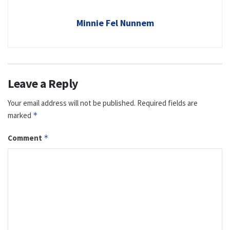
Minnie Fel Nunnem
Leave a Reply
Your email address will not be published.
Required fields are
marked
*
Comment
*