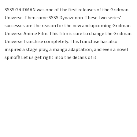
SSSS.GRIDMAN was one of the first releases of the Gridman
Universe. Then came SSSS.Dynazenon. These two series’
successes are the reason for the new and upcoming Gridman
Universe Anime Film. This film is sure to change the Gridman
Universe franchise completely. This franchise has also
inspired a stage play, a manga adaptation, and even a novel
spinoff! Let us get right into the details of it.