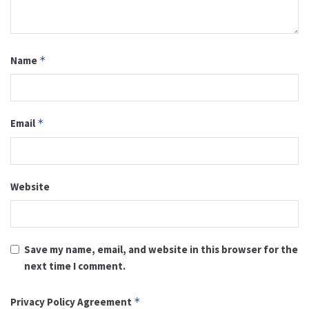
Name
*
Email
*
Website
Save my name, email, and website in this browser for the
next time I comment.
Privacy Policy Agreement
*