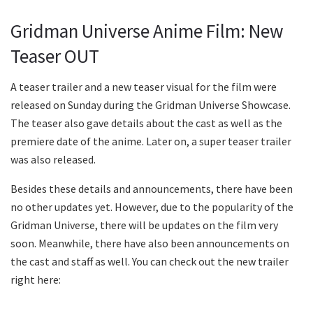
Gridman Universe Anime Film: New
Teaser OUT
A teaser trailer and a new teaser visual for the film were
released on Sunday during the Gridman Universe Showcase.
The teaser also gave details about the cast as well as the
premiere date of the anime. Later on, a super teaser trailer
was also released.
Besides these details and announcements, there have been
no other updates yet. However, due to the popularity of the
Gridman Universe, there will be updates on the film very
soon. Meanwhile, there have also been announcements on
the cast and staff as well. You can check out the new trailer
right here: