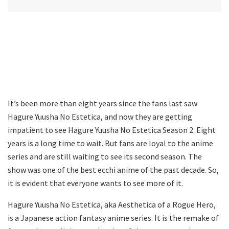
It’s been more than eight years since the fans last saw
Hagure Yuusha No Estetica, and now they are getting
impatient to see Hagure Yuusha No Estetica Season 2. Eight
years is a long time to wait. But fans are loyal to the anime
series and are still waiting to see its second season. The
show was one of the best ecchi anime of the past decade. So,
it is evident that everyone wants to see more of it.
Hagure Yuusha No Estetica, aka Aesthetica of a Rogue Hero,
is a Japanese action fantasy anime series. It is the remake of