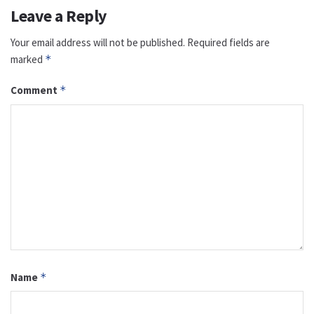
Leave a Reply
Your email address will not be published.
Required fields are
marked
*
Comment
*
Name
*