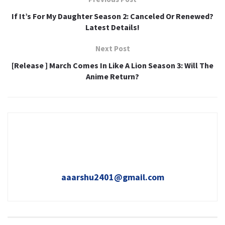
If It’s For My Daughter Season 2: Canceled Or Renewed?
Latest Details!
Next Post
[Release ] March Comes In Like A Lion Season 3: Will The
Anime Return?
aaarshu2401@gmail.com