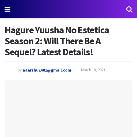
Hagure Yuusha No Estetica
Season 2: Will There Be A
Sequel? Latest Details!
by
aaarshu2401@gmail.com
March 18, 2021