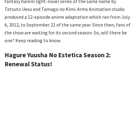
fantasy harem light-novel series of the same name by
Tetsuto Uesu and Tamago no Kimi. Arms Animation studio
produced a 12-episode anime adaptation which ran from July
6, 2012, to September 21 of the same year. Since then, fans of
the show are waiting for its second season. So, will there be
one? Keep reading to know.
Hagure Yuusha No Estetica Season 2:
Renewal Status!