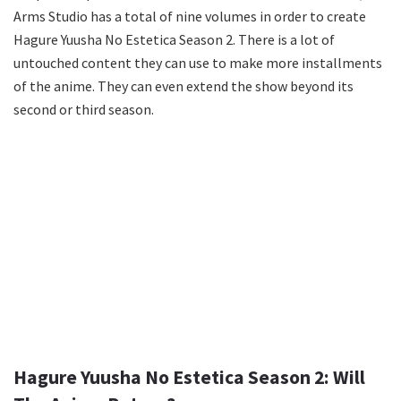
Arms Studio has a total of nine volumes in order to create
Hagure Yuusha No Estetica Season 2. There is a lot of
untouched content they can use to make more installments
of the anime. They can even extend the show beyond its
second or third season.
Hagure Yuusha No Estetica Season 2: Will