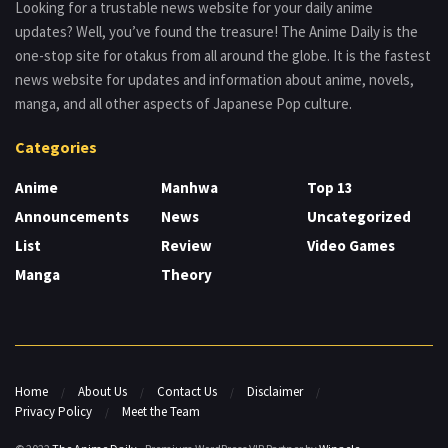
Looking for a trustable news website for your daily anime
updates? Well, you’ve found the treasure! The Anime Daily is the
one-stop site for otakus from all around the globe. It is the fastest
news website for updates and information about anime, novels,
manga, and all other aspects of Japanese Pop culture.
Categories
Anime
Manhwa
Top 13
Announcements
News
Uncategorized
List
Review
Video Games
Manga
Theory
Home
About Us
Contact Us
Disclaimer
Privacy Policy
Meet the Team