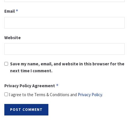
Email
*
Website
Save my name, email, and website in this browser for the
next time I comment.
Privacy Policy Agreement
*
I agree to the Terms & Conditions and
Privacy Policy
.