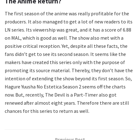
The Anime Return?
The first season of the anime was really profitable for the
producers. It also managed to get a lot of new readers to its
LN series. Its viewership was great, and it has a score of 6.88
on MAL, which is good as well. The show also met with a
positive critical reception. Yet, despite all these facts, the
fans didn’t get to see its second season. It seems like the
makers have created this series only with the purpose of
promoting its source material. Thereby, they don’t have the
intention of extending the show beyond its first season. So,
Hagure Yuusha No Estetica Season 2 seems off the charts
now. But, recently, The Devil is a Part-Timer also got
renewed after almost eight years. Therefore there are still
chances for this series to return as well.
Previous Post