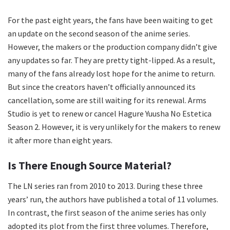
For the past eight years, the fans have been waiting to get
an update on the second season of the anime series.
However, the makers or the production company didn’t give
any updates so far. They are pretty tight-lipped. As a result,
many of the fans already lost hope for the anime to return.
But since the creators haven’t officially announced its
cancellation, some are still waiting for its renewal. Arms
Studio is yet to renew or cancel Hagure Yuusha No Estetica
Season 2. However, it is very unlikely for the makers to renew
it after more than eight years.
Is There Enough Source Material?
The LN series ran from 2010 to 2013. During these three
years’ run, the authors have published a total of 11 volumes.
In contrast, the first season of the anime series has only
adopted its plot from the first three volumes. Therefore,