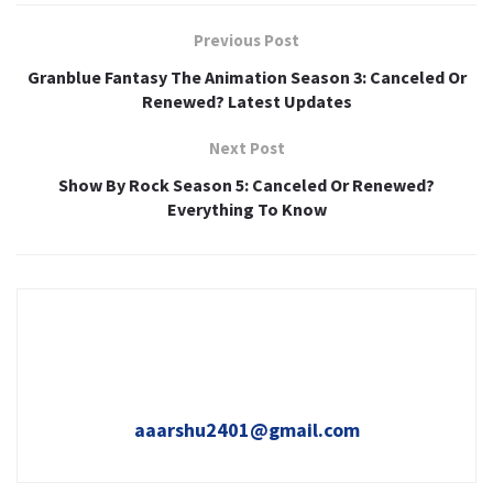
Previous Post
Granblue Fantasy The Animation Season 3: Canceled Or
Renewed? Latest Updates
Next Post
Show By Rock Season 5: Canceled Or Renewed?
Everything To Know
aaarshu2401@gmail.com