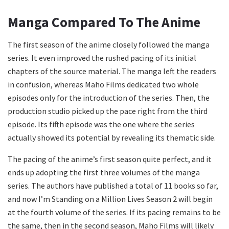
Manga Compared To The Anime
The first season of the anime closely followed the manga
series. It even improved the rushed pacing of its initial
chapters of the source material. The manga left the readers
in confusion, whereas Maho Films dedicated two whole
episodes only for the introduction of the series. Then, the
production studio picked up the pace right from the third
episode. Its fifth episode was the one where the series
actually showed its potential by revealing its thematic side.
The pacing of the anime’s first season quite perfect, and it
ends up adopting the first three volumes of the manga
series. The authors have published a total of 11 books so far,
and now I’m Standing on a Million Lives Season 2 will begin
at the fourth volume of the series.
If its pacing remains to be
the same, then in the second season, Maho Films will likely