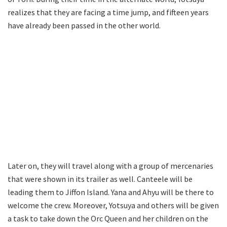
realizes that they are facing a time jump, and fifteen years
have already been passed in the other world.
Later on, they will travel along with a group of mercenaries
that were shown in its trailer as well. Canteele will be
leading them to Jiffon Island. Yana and Ahyu will be there to
welcome the crew. Moreover, Yotsuya and others will be given
a task to take down the Orc Queen and her children on the