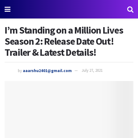
I’m Standing on a Million Lives
Season 2: Release Date Out!
Trailer & Latest Details!
by
aaarshu2401@gmail.com
July 27, 2021