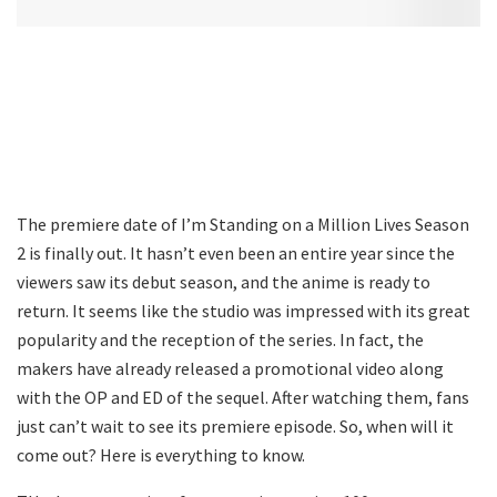
The premiere date of I’m Standing on a Million Lives Season
2 is finally out. It hasn’t even been an entire year since the
viewers saw its debut season, and the anime is ready to
return. It seems like the studio was impressed with its great
popularity and the reception of the series. In fact, the
makers have already released a promotional video along
with the OP and ED of the sequel. After watching them, fans
just can’t wait to see its premiere episode. So, when will it
come out? Here is everything to know.