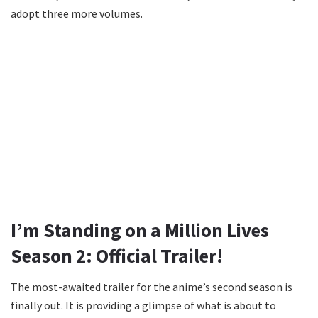
adopt three more volumes.
I’m Standing on a Million Lives
Season 2: Official Trailer!
The most-awaited trailer for the anime’s second season is
finally out. It is providing a glimpse of what is about to