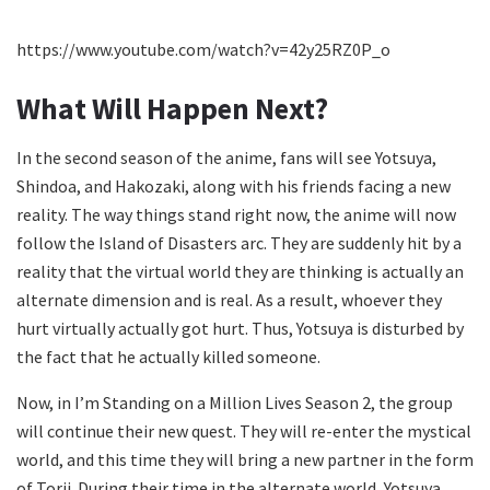
https://www.youtube.com/watch?v=42y25RZ0P_o
What Will Happen Next?
In the second season of the anime, fans will see Yotsuya,
Shindoa, and Hakozaki, along with his friends facing a new
reality. The way things stand right now, the anime will now
follow the Island of Disasters arc. They are suddenly hit by a
reality that the virtual world they are thinking is actually an
alternate dimension and is real. As a result, whoever they
hurt virtually actually got hurt. Thus, Yotsuya is disturbed by
the fact that he actually killed someone.
Now, in I’m Standing on a Million Lives Season 2, the group
will continue their new quest. They will re-enter the mystical
world, and this time they will bring a new partner in the form
of Torii. During their time in the alternate world, Yotsuya