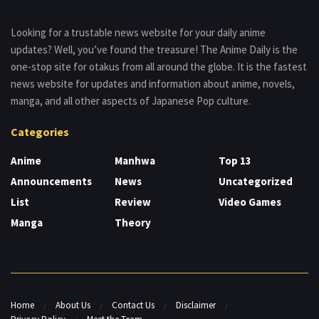
Looking for a trustable news website for your daily anime
updates? Well, you’ve found the treasure! The Anime Daily is the
one-stop site for otakus from all around the globe. It is the fastest
news website for updates and information about anime, novels,
manga, and all other aspects of Japanese Pop culture.
Categories
Anime
Manhwa
Top 13
Announcements
News
Uncategorized
List
Review
Video Games
Manga
Theory
Home
About Us
Contact Us
Disclaimer