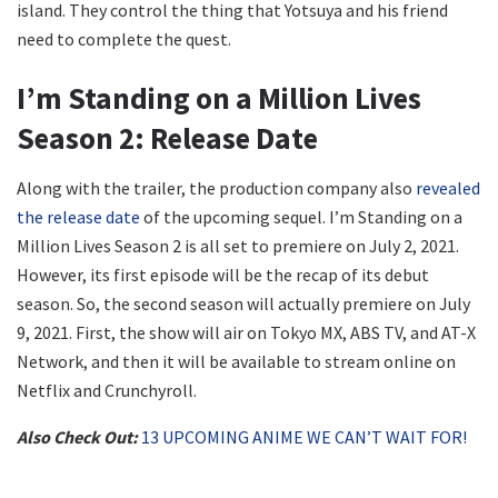
island. They control the thing that Yotsuya and his friend
need to complete the quest.
I’m Standing on a Million Lives
Season 2: Release Date
Along with the trailer, the production company also
revealed
the release date
of the upcoming sequel. I’m Standing on a
Million Lives Season 2 is all set to premiere on July 2, 2021.
However, its first episode will be the recap of its debut
season. So, the second season will actually premiere on July
9, 2021. First, the show will air on Tokyo MX, ABS TV, and AT-X
Network, and then it will be available to stream online on
Netflix and Crunchyroll.
Also Check Out:
13 UPCOMING ANIME WE CAN’T WAIT FOR!