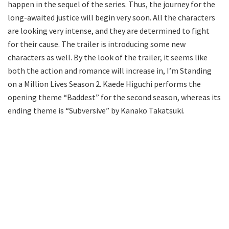
happen in the sequel of the series. Thus, the journey for the
long-awaited justice will begin very soon. All the characters
are looking very intense, and they are determined to fight
for their cause. The trailer is introducing some new
characters as well. By the look of the trailer, it seems like
both the action and romance will increase in, I’m Standing
on a Million Lives Season 2. Kaede Higuchi performs the
opening theme “Baddest” for the second season, whereas its
ending theme is “Subversive” by Kanako Takatsuki.