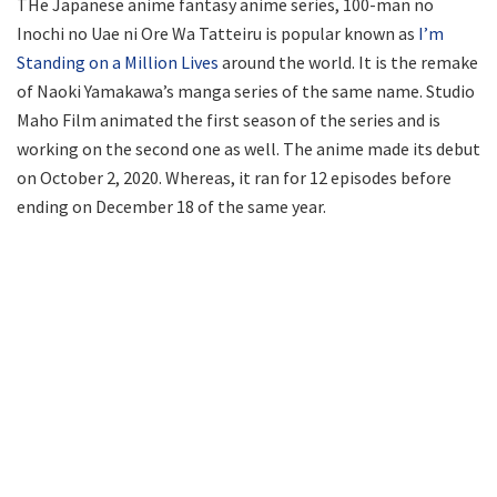
THe Japanese anime fantasy anime series, 100-man no
Inochi no Uae ni Ore Wa Tatteiru is popular known as
I’m
Standing on a Million Lives
around the world. It is the remake
of Naoki Yamakawa’s manga series of the same name. Studio
Maho Film animated the first season of the series and is
working on the second one as well. The anime made its debut
on October 2, 2020. Whereas, it ran for 12 episodes before
ending on December 18 of the same year.