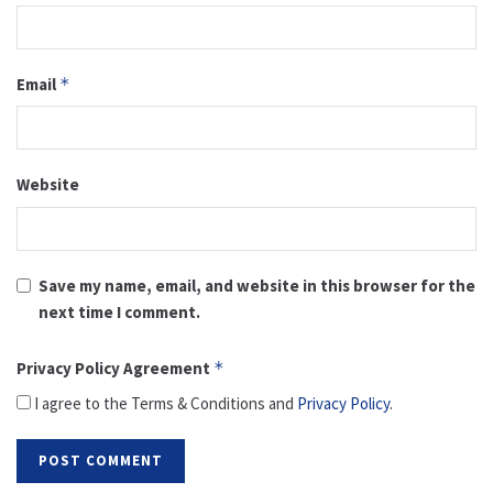
Email
*
Website
Save my name, email, and website in this browser for the
next time I comment.
Privacy Policy Agreement
*
I agree to the Terms & Conditions and
Privacy Policy
.