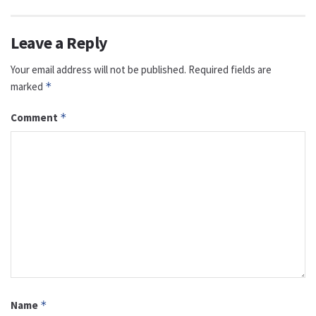
Leave a Reply
Your email address will not be published.
Required fields are
marked
*
Comment
*
Name
*