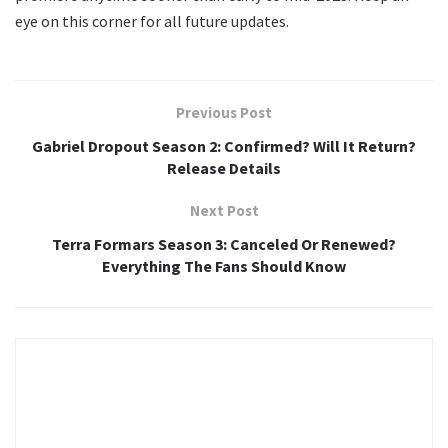
eye on this corner for all future updates.
Previous Post
Gabriel Dropout Season 2: Confirmed? Will It Return?
Release Details
Next Post
Terra Formars Season 3: Canceled Or Renewed?
Everything The Fans Should Know