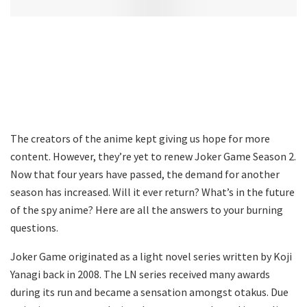
The creators of the anime kept giving us hope for more
content. However, they’re yet to renew Joker Game Season 2.
Now that four years have passed, the demand for another
season has increased. Will it ever return? What’s in the future
of the spy anime? Here are all the answers to your burning
questions.
Joker Game originated as a light novel series written by Koji
Yanagi back in 2008. The LN series received many awards
during its run and became a sensation amongst otakus. Due