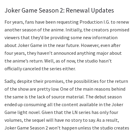
Joker Game Season 2: Renewal Updates
For years, fans have been requesting Production I.G. to renew
another season of the anime. Initially, the creators promised
viewers that they’d be providing some new information
about Joker Game in the near future. However, even after
four years, they haven’t announced anything major about
the anime’s return. Well, as of now, the studio hasn’t
officially canceled the series either.
Sadly, despite their promises, the possibilities for the return
of the show are pretty low. One of the main reasons behind
the same is the lack of source material. The debut season
ended up consuming all the content available in the Joker
Game light novel. Given that the LN series has only four
volumes, the sequel will have no story to say. As a result,
Joker Game Season 2 won’t happen unless the studio creates