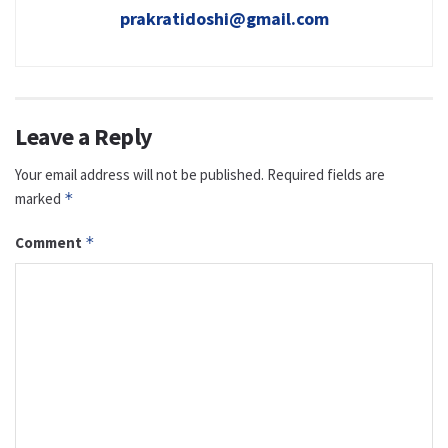
prakratidoshi@gmail.com
Leave a Reply
Your email address will not be published.
Required fields are
marked
*
Comment
*