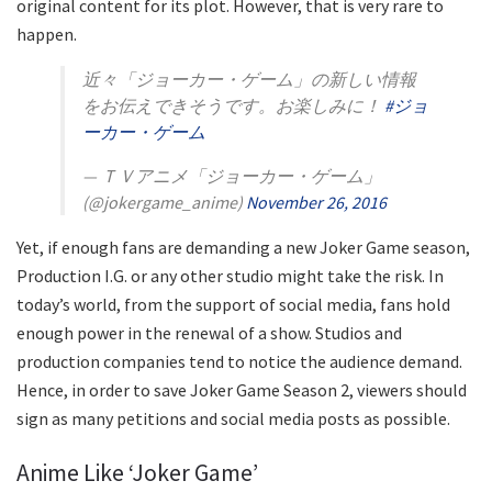
original content for its plot. However, that is very rare to
happen.
近々「ジョーカー・ゲーム」の新しい情報
をお伝えできそうです。お楽しみに！
#ジョ
ーカー・ゲーム
— ＴＶアニメ「ジョーカー・ゲーム」
(@jokergame_anime)
November 26, 2016
Yet, if enough fans are demanding a new Joker Game season,
Production I.G. or any other studio might take the risk. In
today’s world, from the support of social media, fans hold
enough power in the renewal of a show. Studios and
production companies tend to notice the audience demand.
Hence, in order to save Joker Game Season 2, viewers should
sign as many petitions and social media posts as possible.
Anime Like ‘Joker Game’