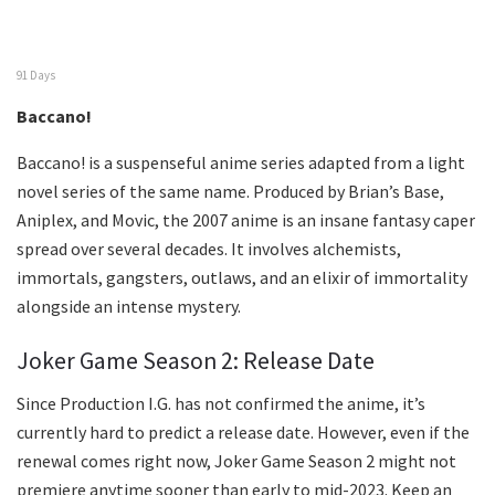
91 Days
Baccano!
Baccano! is a suspenseful anime series adapted from a light
novel series of the same name. Produced by Brian’s Base,
Aniplex, and Movic, the 2007 anime is an insane fantasy caper
spread over several decades. It involves alchemists,
immortals, gangsters, outlaws, and an elixir of immortality
alongside an intense mystery.
Joker Game Season 2: Release Date
Since Production I.G. has not confirmed the anime, it’s
currently hard to predict a release date. However, even if the
renewal comes right now, Joker Game Season 2 might not
premiere anytime sooner than early to mid-2023. Keep an