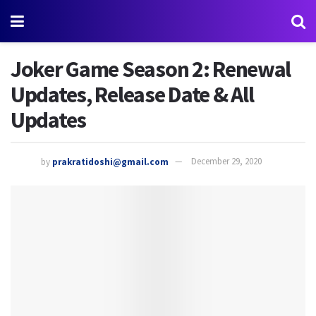
Joker Game Season 2: Renewal
Updates, Release Date & All
Updates
by
prakratidoshi@gmail.com
December 29, 2020