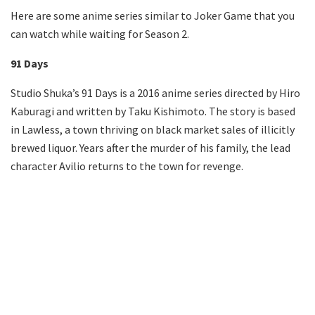
Here are some anime series similar to Joker Game that you
can watch while waiting for Season 2.
91 Days
Studio Shuka’s 91 Days is a 2016 anime series directed by Hiro
Kaburagi and written by Taku Kishimoto. The story is based
in Lawless, a town thriving on black market sales of illicitly
brewed liquor. Years after the murder of his family, the lead
character Avilio returns to the town for revenge.