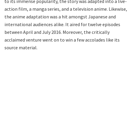
to its immense popularity, the story was adapted into a live-
action film, a manga series, and a television anime. Likewise,
the anime adaptation was a hit amongst Japanese and
international audiences alike. It aired for twelve episodes
between April and July 2016. Moreover, the critically
acclaimed venture went on to win a few accolades like its
source material.