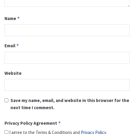
Name
*
Email
*
Website
Save my name, email, and website in this browser for the
next time I comment.
Privacy Policy Agreement
*
I agree to the Terms & Conditions and
Privacy Policy
.