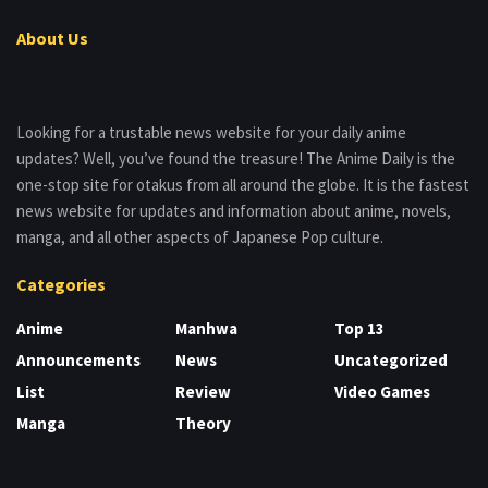
About Us
Looking for a trustable news website for your daily anime
updates? Well, you’ve found the treasure! The Anime Daily is the
one-stop site for otakus from all around the globe. It is the fastest
news website for updates and information about anime, novels,
manga, and all other aspects of Japanese Pop culture.
Categories
Anime
Manhwa
Top 13
Announcements
News
Uncategorized
List
Review
Video Games
Manga
Theory