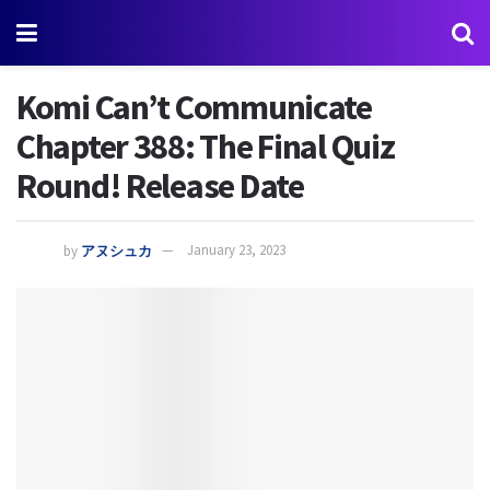
Komi Can’t Communicate
Chapter 388: The Final Quiz
Round! Release Date
by
アヌシュカ
January 23, 2023