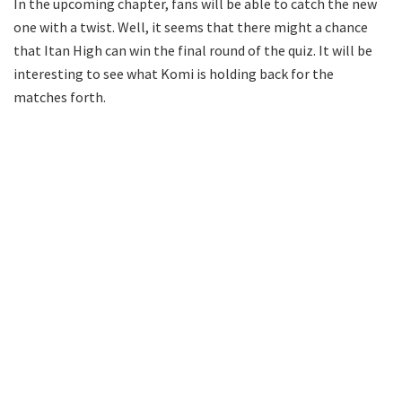
In the upcoming chapter, fans will be able to catch the new
one with a twist. Well, it seems that there might a chance
that Itan High can win the final round of the quiz. It will be
interesting to see what Komi is holding back for the
matches forth.