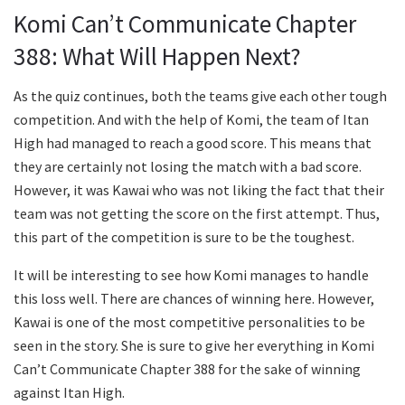
Komi Can’t Communicate Chapter
388: What Will Happen Next?
As the quiz continues, both the teams give each other tough
competition. And with the help of Komi, the team of Itan
High had managed to reach a good score. This means that
they are certainly not losing the match with a bad score.
However, it was Kawai who was not liking the fact that their
team was not getting the score on the first attempt. Thus,
this part of the competition is sure to be the toughest.
It will be interesting to see how Komi manages to handle
this loss well. There are chances of winning here. However,
Kawai is one of the most competitive personalities to be
seen in the story. She is sure to give her everything in Komi
Can’t Communicate Chapter 388 for the sake of winning
against Itan High.