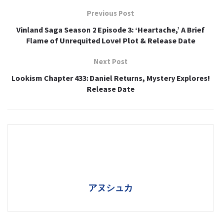
Previous Post
Vinland Saga Season 2 Episode 3: ‘Heartache,’ A Brief
Flame of Unrequited Love! Plot & Release Date
Next Post
Lookism Chapter 433: Daniel Returns, Mystery Explores!
Release Date
アヌシュカ