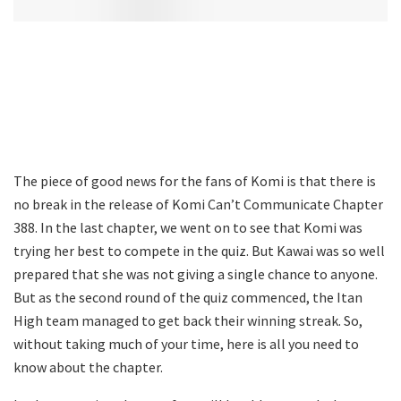
The piece of good news for the fans of Komi is that there is
no break in the release of Komi Can’t Communicate Chapter
388. In the last chapter, we went on to see that Komi was
trying her best to compete in the quiz. But Kawai was so well
prepared that she was not giving a single chance to anyone.
But as the second round of the quiz commenced, the Itan
High team managed to get back their winning streak. So,
without taking much of your time, here is all you need to
know about the chapter.