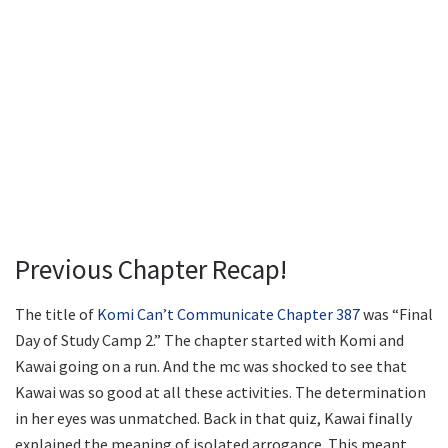
Previous Chapter Recap!
The title of
Komi Can’t Communicate Chapter 387
was “Final
Day of Study Camp 2.” The chapter started with Komi and
Kawai going on a run. And the mc was shocked to see that
Kawai was so good at all these activities. The determination
in her eyes was unmatched. Back in that quiz, Kawai finally
explained the meaning of isolated arrogance. This meant