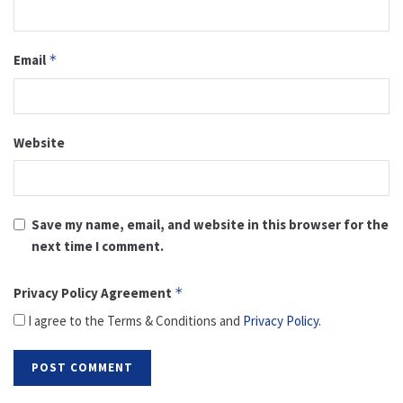
Email
*
Website
Save my name, email, and website in this browser for the
next time I comment.
Privacy Policy Agreement
*
I agree to the Terms & Conditions and
Privacy Policy
.