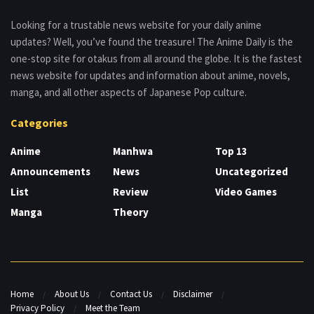
Looking for a trustable news website for your daily anime
updates? Well, you’ve found the treasure! The Anime Daily is the
one-stop site for otakus from all around the globe. It is the fastest
news website for updates and information about anime, novels,
manga, and all other aspects of Japanese Pop culture.
Categories
Anime
Manhwa
Top 13
Announcements
News
Uncategorized
List
Review
Video Games
Manga
Theory
Home
About Us
Contact Us
Disclaimer
Privacy Policy
Meet the Team