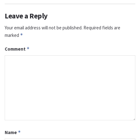
Leave a Reply
Your email address will not be published.
Required fields are
marked
*
Comment
*
Name
*