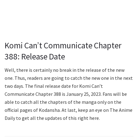
Komi Can’t Communicate Chapter
388: Release Date
Well, there is certainly no break in the release of the new
one. Thus, readers are going to catch the new one in the next
two days. The final release date for Komi Can’t
Communicate Chapter 388 is January 25, 2023. Fans will be
able to catch all the chapters of the manga only on the
official pages of Kodansha. At last, keep an eye on The Anime
Daily to get all the updates of this right here.