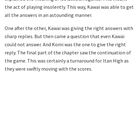
the act of playing insolently. This way, Kawai was able to get
all the answers in an astounding manner.
One after the other, Kawai was giving the right answers with
sharp replies. But then came a question that even Kawai
could not answer. And Komi was the one to give the right
reply. The final part of the chapter saw the continuation of
the game. This was certainly a turnaround for Itan High as
they were swiftly moving with the scores.