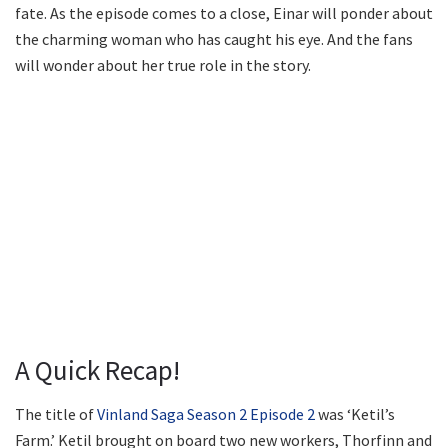
fate. As the episode comes to a close, Einar will ponder about
the charming woman who has caught his eye. And the fans
will wonder about her true role in the story.
A Quick Recap!
The title of
Vinland Saga Season 2 Episode 2
was ‘Ketil’s
Farm.’ Ketil brought on board two new workers, Thorfinn and