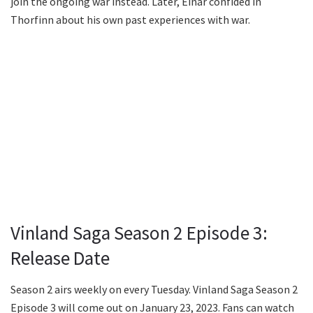
join the ongoing war instead. Later, Einar confided in
Thorfinn about his own past experiences with war.
Vinland Saga Season 2 Episode 3:
Release Date
Season 2 airs weekly on every Tuesday. Vinland Saga Season 2
Episode 3 will come out on January 23, 2023. Fans can watch