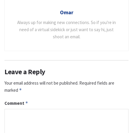
Omar
Always up for making new connections. So if you're in
need of a virtual sidekick or just want to say hi, just
shoot an email.
Leave a Reply
Your email address will not be published.
Required fields are
marked
*
Comment
*