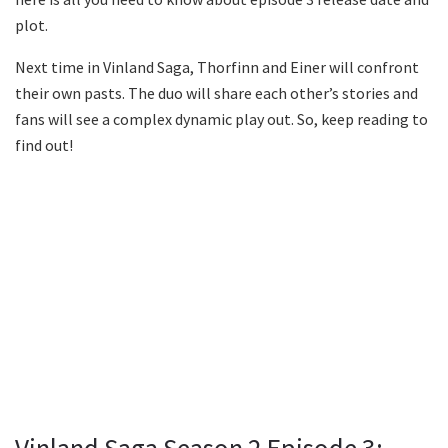
plot.
Next time in Vinland Saga, Thorfinn and Einer will confront
their own pasts. The duo will share each other’s stories and
fans will see a complex dynamic play out. So, keep reading to
find out!