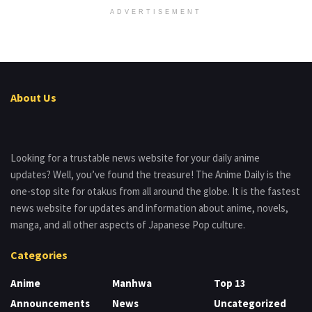
ADVERTISEMENT
About Us
Looking for a trustable news website for your daily anime
updates? Well, you’ve found the treasure! The Anime Daily is the
one-stop site for otakus from all around the globe. It is the fastest
news website for updates and information about anime, novels,
manga, and all other aspects of Japanese Pop culture.
Categories
Anime
Manhwa
Top 13
Announcements
News
Uncategorized