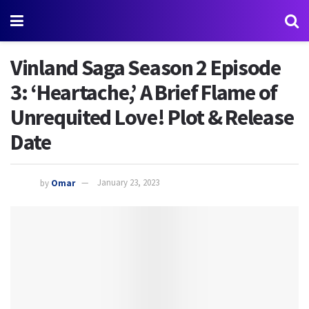
Vinland Saga Season 2 Episode
3: ‘Heartache,’ A Brief Flame of
Unrequited Love! Plot & Release
Date
by
Omar
January 23, 2023