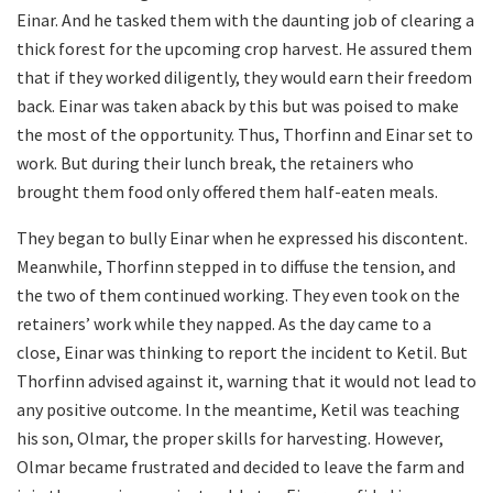
Einar. And he tasked them with the daunting job of clearing a
thick forest for the upcoming crop harvest. He assured them
that if they worked diligently, they would earn their freedom
back. Einar was taken aback by this but was poised to make
the most of the opportunity. Thus, Thorfinn and Einar set to
work. But during their lunch break, the retainers who
brought them food only offered them half-eaten meals.
They began to bully Einar when he expressed his discontent.
Meanwhile, Thorfinn stepped in to diffuse the tension, and
the two of them continued working. They even took on the
retainers’ work while they napped. As the day came to a
close, Einar was thinking to report the incident to Ketil. But
Thorfinn advised against it, warning that it would not lead to
any positive outcome. In the meantime, Ketil was teaching
his son, Olmar, the proper skills for harvesting. However,
Olmar became frustrated and decided to leave the farm and