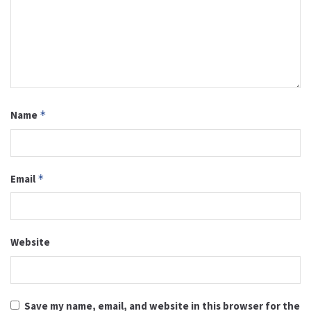
Name
*
Email
*
Website
Save my name, email, and website in this browser for the