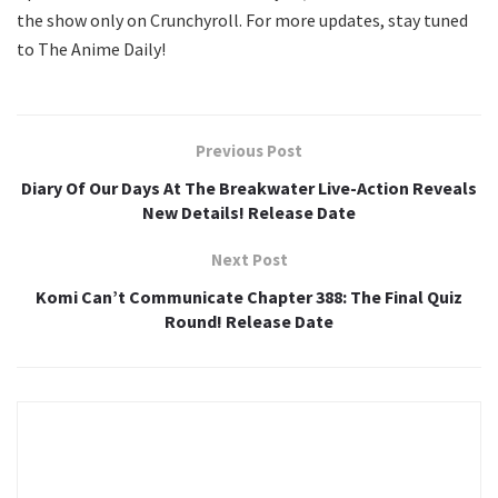
the show only on Crunchyroll. For more updates, stay tuned
to The Anime Daily!
Previous Post
Diary Of Our Days At The Breakwater Live-Action Reveals
New Details! Release Date
Next Post
Komi Can’t Communicate Chapter 388: The Final Quiz
Round! Release Date