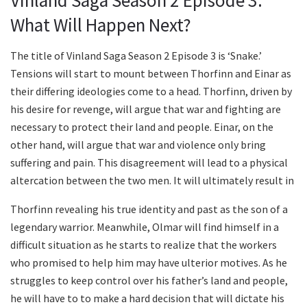
Vinland Saga Season 2 Episode 3:
What Will Happen Next?
The title of Vinland Saga Season 2 Episode 3 is ‘Snake.’
Tensions will start to mount between Thorfinn and Einar as
their differing ideologies come to a head. Thorfinn, driven by
his desire for revenge, will argue that war and fighting are
necessary to protect their land and people. Einar, on the
other hand, will argue that war and violence only bring
suffering and pain. This disagreement will lead to a physical
altercation between the two men. It will ultimately result in
Thorfinn revealing his true identity and past as the son of a
legendary warrior. Meanwhile, Olmar will find himself in a
difficult situation as he starts to realize that the workers
who promised to help him may have ulterior motives. As he
struggles to keep control over his father’s land and people,
he will have to to make a hard decision that will dictate his