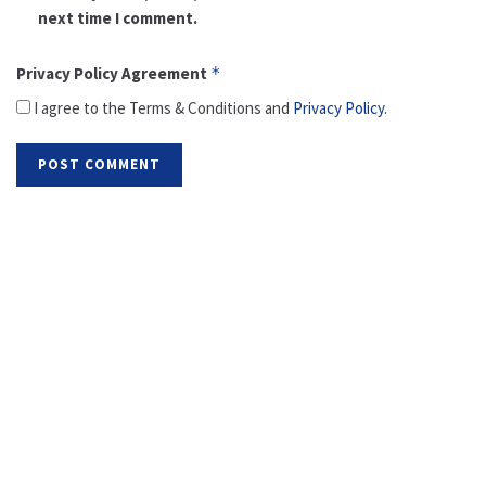
next time I comment.
Privacy Policy Agreement
*
I agree to the Terms & Conditions and
Privacy Policy
.