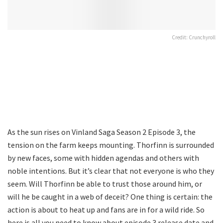
Credit: Crunchyroll
As the sun rises on Vinland Saga Season 2 Episode 3, the
tension on the farm keeps mounting. Thorfinn is surrounded
by new faces, some with hidden agendas and others with
noble intentions. But it’s clear that not everyone is who they
seem. Will Thorfinn be able to trust those around him, or
will he be caught in a web of deceit? One thing is certain: the
action is about to heat up and fans are in for a wild ride. So
here is all you need to know about episode 3 release date and