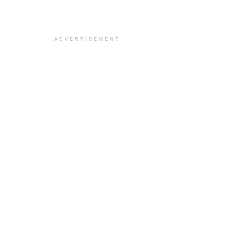
ADVERTISEMENT