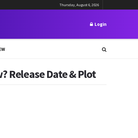
Thursday, August 6, 2026
Login
EW
w? Release Date & Plot