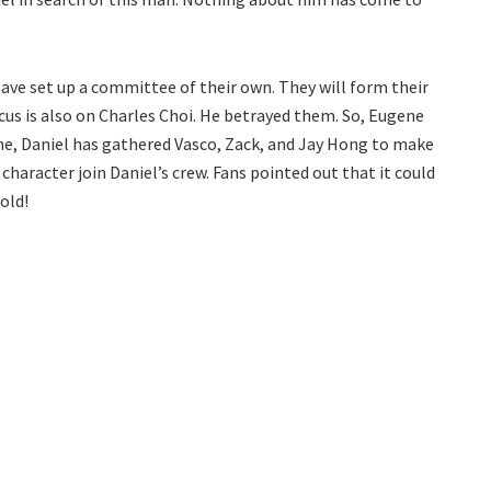
ve set up a committee of their own. They will form their
ocus is also on Charles Choi. He betrayed them. So, Eugene
ime, Daniel has gathered Vasco, Zack, and Jay Hong to make
character join Daniel’s crew. Fans pointed out that it could
old!