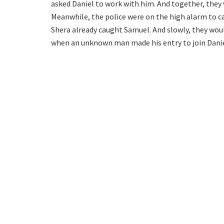
asked Daniel to work with him. And together, they w
Meanwhile, the police were on the high alarm to c
Shera already caught Samuel. And slowly, they would
when an unknown man made his entry to join Danie