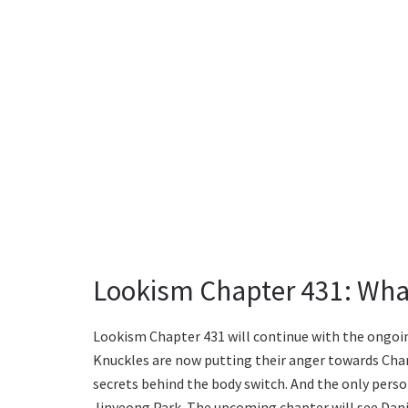
Lookism Chapter 431: Wha
Lookism Chapter 431 will continue with the ongoin
Knuckles are now putting their anger towards Char
secrets behind the body switch. And the only perso
Jinyeong Park. The upcoming chapter will see Dani