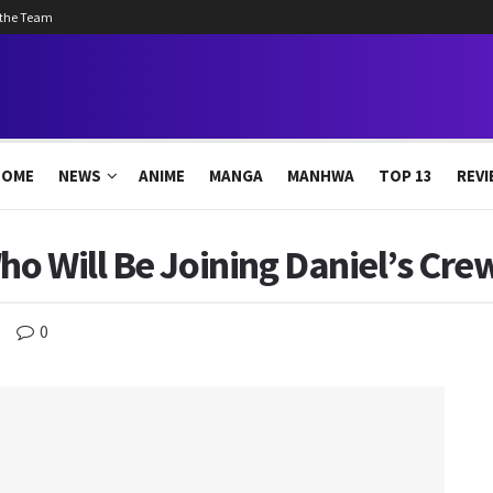
 the Team
HOME
NEWS
ANIME
MANGA
MANHWA
TOP 13
REVI
o Will Be Joining Daniel’s Cre
0