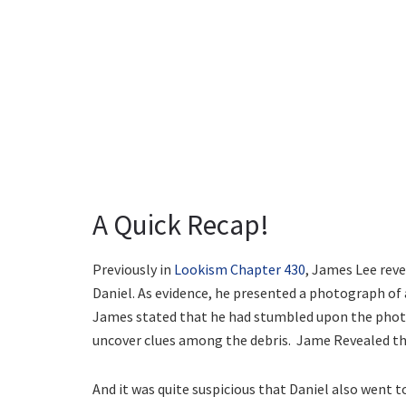
A Quick Recap!
Previously in
Lookism Chapter 430
, James Lee rev
Daniel. As evidence, he presented a photograph of a
James stated that he had stumbled upon the phot
uncover clues among the debris. Jame Revealed th
And it was quite suspicious that Daniel also went 