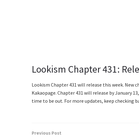
Lookism Chapter 431: Rel
Lookism Chapter 431 will release this week. New 
Kakaopage. Chapter 431 will release by January 13
time to be out. For more updates, keep checking ba
Previous Post