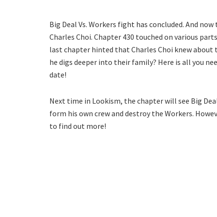
Big Deal Vs. Workers fight has concluded. And now
Charles Choi. Chapter 430 touched on various parts
last chapter hinted that Charles Choi knew about t
he digs deeper into their family? Here is all you 
date!
Next time in Lookism, the chapter will see Big Dea
form his own crew and destroy the Workers. Howeve
to find out more!