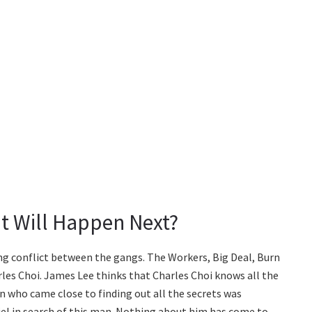
t Will Happen Next?
g conflict between the gangs. The Workers, Big Deal, Burn
les Choi. James Lee thinks that Charles Choi knows all the
n who came close to finding out all the secrets was
el in search of this man. Nothing about him has come to