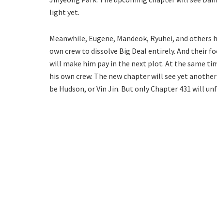
light yet.
Meanwhile, Eugene, Mandeok, Ryuhei, and others ha
own crew to dissolve Big Deal entirely. And their f
will make him pay in the next plot. At the same t
his own crew. The new chapter will see yet another 
be Hudson, or Vin Jin. But only Chapter 431 will unf