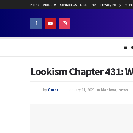
Home
About Us
Contact Us
Disclaimer
Privacy Policy
Meet
Lookism Chapter 431: Wh
by
Omar
January 11, 2023
in
Manhwa
,
news