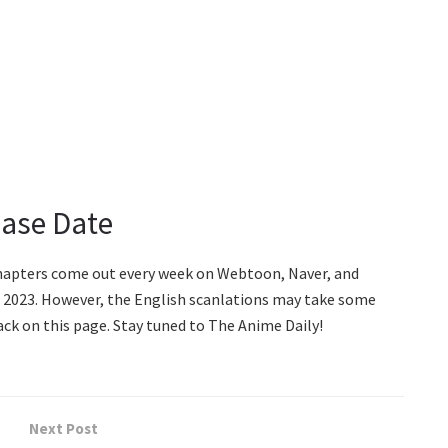
ease Date
chapters come out every week on Webtoon, Naver, and
, 2023. However, the English scanlations may take some
ck on this page. Stay tuned to The Anime Daily!
Next Post