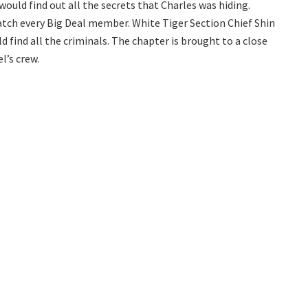
ould find out all the secrets that Charles was hiding.
atch every Big Deal member. White Tiger Section Chief Shin
 find all the criminals. The chapter is brought to a close
l’s crew.