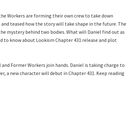
 the Workers are forming their own crew to take down
 and teased how the story will take shape in the future. The
he mystery behind two bodies. What will Daniel find out as
need to know about Lookism Chapter 431 release and plot
l and Former Workers join hands. Daniel is taking charge to
r, a new character will debut in Chapter 431. Keep reading