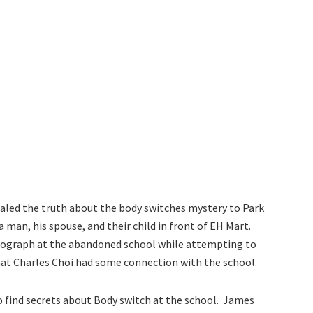
ealed the truth about the body switches mystery to Park
 man, his spouse, and their child in front of EH Mart.
ograph at the abandoned school while attempting to
at Charles Choi had some connection with the school.
to find secrets about Body switch at the school. James