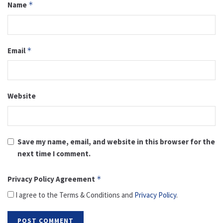
Name
*
Email
*
Website
Save my name, email, and website in this browser for the
next time I comment.
Privacy Policy Agreement
*
I agree to the Terms & Conditions and
Privacy Policy
.