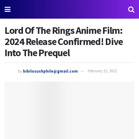
Lord Of The Rings Anime Film:
2024 Release Confirmed! Dive
Into The Prequel
by
bibilosushphile@gmail.com
February 15, 2022