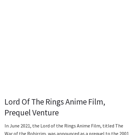
Lord Of The Rings Anime Film,
Prequel Venture
In June 2021, the Lord of the Rings Anime Film, titled The
War of the Rohirrim, was announced as a prequel to the 2001