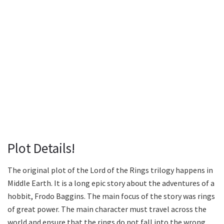
Plot Details!
The original plot of the Lord of the Rings trilogy happens in
Middle Earth. It is a long epic story about the adventures of a
hobbit, Frodo Baggins. The main focus of the story was rings
of great power. The main character must travel across the
world and ensure that the rings do not fall into the wrong