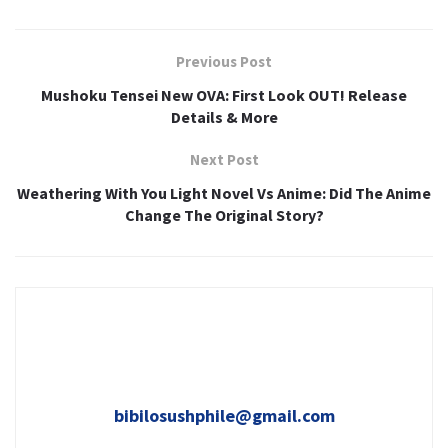
Previous Post
Mushoku Tensei New OVA: First Look OUT! Release
Details & More
Next Post
Weathering With You Light Novel Vs Anime: Did The Anime
Change The Original Story?
bibilosushphile@gmail.com