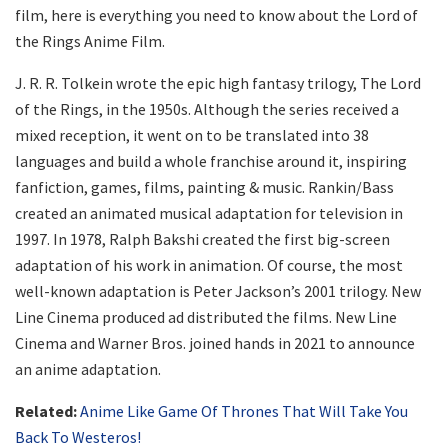
film, here is everything you need to know about the Lord of
the Rings Anime Film.
J. R. R. Tolkein wrote the epic high fantasy trilogy, The Lord
of the Rings, in the 1950s. Although the series received a
mixed reception, it went on to be translated into 38
languages and build a whole franchise around it, inspiring
fanfiction, games, films, painting & music. Rankin/Bass
created an animated musical adaptation for television in
1997. In 1978, Ralph Bakshi created the first big-screen
adaptation of his work in animation. Of course, the most
well-known adaptation is Peter Jackson’s 2001 trilogy. New
Line Cinema produced ad distributed the films. New Line
Cinema and Warner Bros. joined hands in 2021 to announce
an anime adaptation.
Related:
Anime Like Game Of Thrones That Will Take You
Back To Westeros!