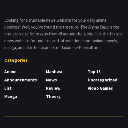
Looking for a trustable news website for your daily anime
updates? Well, you’ve found the treasure! The Anime Daily is the
one-stop site for otakus from all around the globe. It is the fastest
news website for updates and information about anime, novels,
manga, and all other aspects of Japanese Pop culture.
Categories
Anime
Manhwa
Top 13
Announcements
News
Uncategorized
List
Review
Video Games
Manga
Theory