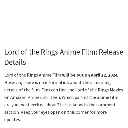
Lord of the Rings Anime Film: Release
Details
Lord of the Rings Anime Film
will be out on April 12, 2024
.
However, there is no information about the streaming
details of the film. Fans can find the Lord of the Rings Movies
on Amazon Prime until then. Which part of the anime film
are you most excited about? Let us know in the comment
section. Keep your eyes open on this corner for more
updates.