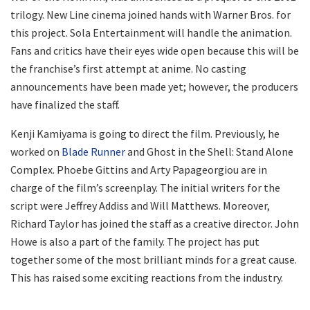
trilogy. New Line cinema joined hands with Warner Bros. for
this project. Sola Entertainment will handle the animation.
Fans and critics have their eyes wide open because this will be
the franchise’s first attempt at anime. No casting
announcements have been made yet; however, the producers
have finalized the staff.
Kenji Kamiyama is going to direct the film. Previously, he
worked on
Blade Runner
and Ghost in the Shell: Stand Alone
Complex. Phoebe Gittins and Arty Papageorgiou are in
charge of the film’s screenplay. The initial writers for the
script were Jeffrey Addiss and Will Matthews. Moreover,
Richard Taylor has joined the staff as a creative director. John
Howe is also a part of the family. The project has put
together some of the most brilliant minds for a great cause.
This has raised some exciting reactions from the industry.