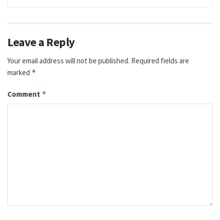
Leave a Reply
Your email address will not be published.
Required fields are
marked
*
Comment
*