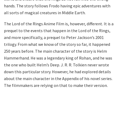
hands. The story follows Frodo having epic adventures with
all sorts of magical creatures in Middle Earth.
The Lord of the Rings Anime Film is, however, different. It is a
prequel to the events that happen in the Lord of the Rings,
and more specifically, a prequel to Peter Jackson’s 2001
trilogy. From what we know of the story so far, it happened
250 years before. The main character of the story is Helm
Hammerhand. He was a legendary king of Rohan, and he was
the one who built Helm’s Deep. J. R. R. Tolkien never wrote
down this particular story. However, he had explored details
about the main character in the Appendix of his novel series.
The filmmakers are relying on that to make their version.