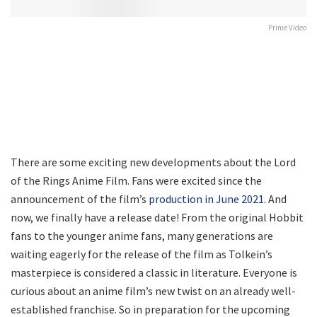
Prime Video
There are some exciting new developments about the Lord
of the Rings Anime Film. Fans were excited since the
announcement of the film’s
production in June 2021
. And
now, we finally have a release date! From the original Hobbit
fans to the younger anime fans, many generations are
waiting eagerly for the release of the film as Tolkein’s
masterpiece is considered a classic in literature. Everyone is
curious about an anime film’s new twist on an already well-
established franchise. So in preparation for the upcoming