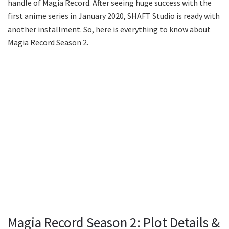
handle of Magia Record. After seeing huge success with the
first anime series in January 2020, SHAFT Studio is ready with
another installment. So, here is everything to know about
Magia Record Season 2.
Magia Record Season 2: Plot Details &