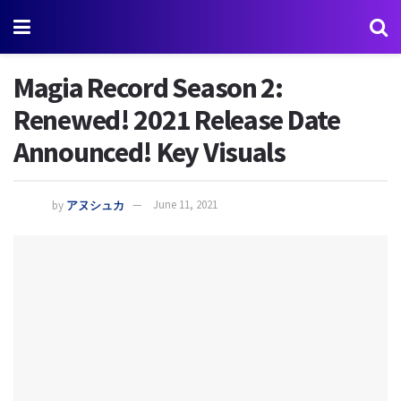
Magia Record Season 2:
Renewed! 2021 Release Date
Announced! Key Visuals
by
アヌシュカ
June 11, 2021