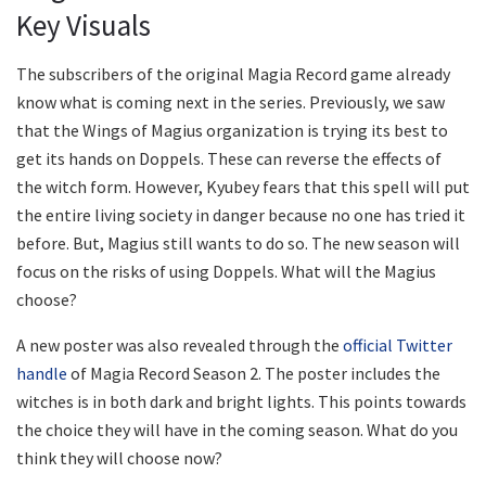
Key Visuals
The subscribers of the original Magia Record game already
know what is coming next in the series. Previously, we saw
that the Wings of Magius organization is trying its best to
get its hands on Doppels. These can reverse the effects of
the witch form. However, Kyubey fears that this spell will put
the entire living society in danger because no one has tried it
before. But, Magius still wants to do so. The new season will
focus on the risks of using Doppels. What will the Magius
choose?
A new poster was also revealed through the
official Twitter
handle
of Magia Record Season 2. The poster includes the
witches is in both dark and bright lights. This points towards
the choice they will have in the coming season. What do you
think they will choose now?