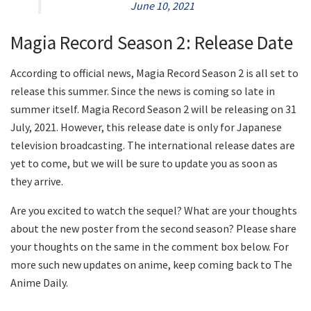
June 10, 2021
Magia Record Season 2: Release Date
According to official news, Magia Record Season 2 is all set to
release this summer. Since the news is coming so late in
summer itself. Magia Record Season 2 will be releasing on 31
July, 2021. However, this release date is only for Japanese
television broadcasting. The international release dates are
yet to come, but we will be sure to update you as soon as
they arrive.
Are you excited to watch the sequel? What are your thoughts
about the new poster from the second season? Please share
your thoughts on the same in the comment box below. For
more such new updates on anime, keep coming back to The
Anime Daily.