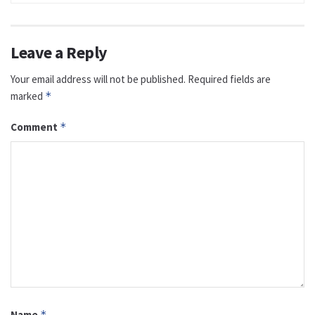
Leave a Reply
Your email address will not be published.
Required fields are
marked
*
Comment
*
Name
*