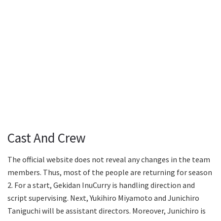
Cast And Crew
The official website does not reveal any changes in the team
members. Thus, most of the people are returning for season
2. For a start, Gekidan InuCurry is handling direction and
script supervising. Next, Yukihiro Miyamoto and Junichiro
Taniguchi will be assistant directors. Moreover, Junichiro is