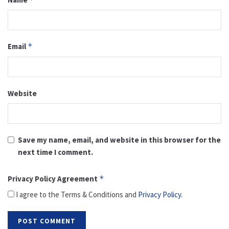
Email
*
Website
Save my name, email, and website in this browser for the
next time I comment.
Privacy Policy Agreement
*
I agree to the Terms & Conditions and
Privacy Policy
.