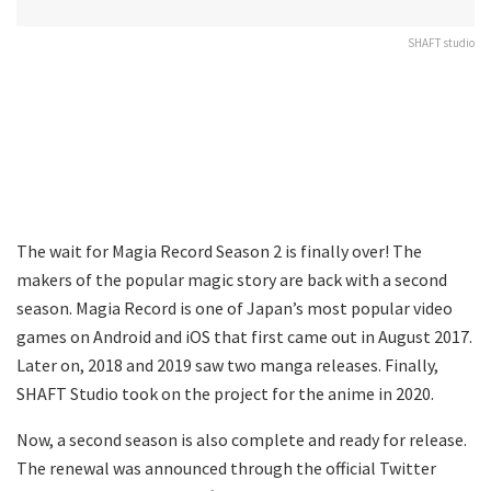
SHAFT studio
The wait for Magia Record Season 2 is finally over! The
makers of the popular magic story are back with a second
season. Magia Record is one of Japan’s most popular video
games on Android and iOS that first came out in August 2017.
Later on, 2018 and 2019 saw two manga releases. Finally,
SHAFT Studio took on the project for the anime in 2020.
Now, a second season is also complete and ready for release.
The renewal was announced through the official Twitter