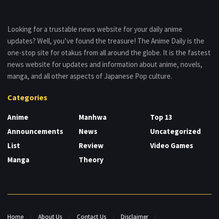
Looking for a trustable news website for your daily anime
updates? Well, you’ve found the treasure! The Anime Daily is the
one-stop site for otakus from all around the globe. It is the fastest
news website for updates and information about anime, novels,
manga, and all other aspects of Japanese Pop culture.
Categories
Anime
Manhwa
Top 13
Announcements
News
Uncategorized
List
Review
Video Games
Manga
Theory
Home
About Us
Contact Us
Disclaimer