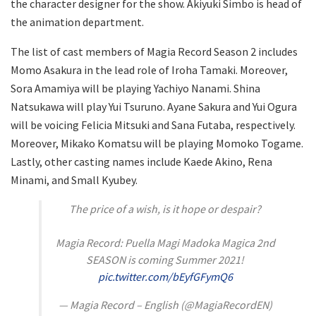
the character designer for the show. Akiyuki Simbo is head of
the animation department.
The list of cast members of Magia Record Season 2 includes
Momo Asakura in the lead role of Iroha Tamaki. Moreover,
Sora Amamiya will be playing Yachiyo Nanami. Shina
Natsukawa will play Yui Tsuruno. Ayane Sakura and Yui Ogura
will be voicing Felicia Mitsuki and Sana Futaba, respectively.
Moreover, Mikako Komatsu will be playing Momoko Togame.
Lastly, other casting names include Kaede Akino, Rena
Minami, and Small Kyubey.
The price of a wish, is it hope or despair?
Magia Record: Puella Magi Madoka Magica 2nd
SEASON is coming Summer 2021!
pic.twitter.com/bEyfGFymQ6
— Magia Record – English (@MagiaRecordEN)