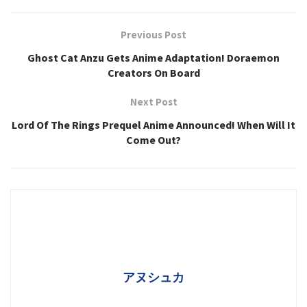
Previous Post
Ghost Cat Anzu Gets Anime Adaptation! Doraemon
Creators On Board
Next Post
Lord Of The Rings Prequel Anime Announced! When Will It
Come Out?
アヌシュカ