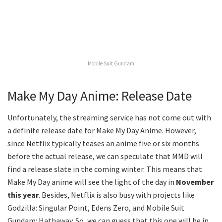
Mobile Suit Gundam
Make My Day Anime: Release Date
Unfortunately, the streaming service has not come out with
a definite release date for Make My Day Anime. However,
since Netflix typically teases an anime five or six months
before the actual release, we can speculate that MMD will
find a release slate in the coming winter. This means that
Make My Day anime will see the light of the day in
November
this year
. Besides, Netflix is also busy with projects like
Godzilla: Singular Point, Edens Zero, and Mobile Suit
Gundam: Hathaway. So, we can guess that this one will be in