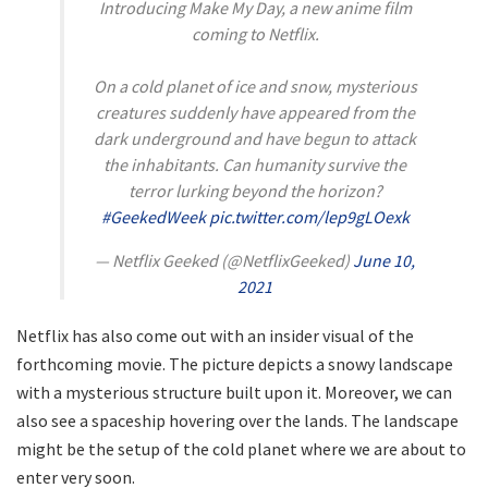
Introducing Make My Day, a new anime film
coming to Netflix.
On a cold planet of ice and snow, mysterious
creatures suddenly have appeared from the
dark underground and have begun to attack
the inhabitants. Can humanity survive the
terror lurking beyond the horizon?
#GeekedWeek
pic.twitter.com/lep9gLOexk
— Netflix Geeked (@NetflixGeeked)
June 10,
2021
Netflix has also come out with an insider visual of the
forthcoming movie. The picture depicts a snowy landscape
with a mysterious structure built upon it. Moreover, we can
also see a spaceship hovering over the lands. The landscape
might be the setup of the cold planet where we are about to
enter very soon.