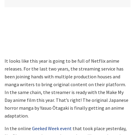
It looks like this year is going to be full of Netflix anime
releases. For the last two years, the streaming service has
been joining hands with multiple production houses and
manga writers to bring original content on their platform.
In the same chain, the streamer is ready with the Make My
Day anime film this year. That’s right! The original Japanese
horror manga by Yasuo Ōtagaki is finally getting an anime
adaptation.
In the online
Geeked Week event
that took place yesterday,