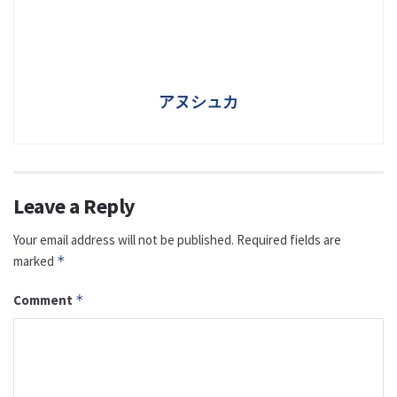
アヌシュカ
Leave a Reply
Your email address will not be published.
Required fields are
marked
*
Comment
*