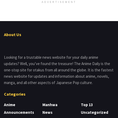
ADVERTISEMENT
About Us
Looking for a trustable news website for your daily anime
updates? Well, you’ve found the treasure! The Anime Daily is the
one-stop site for otakus from all around the globe. It is the fastest
news website for updates and information about anime, novels,
manga, and all other aspects of Japanese Pop culture.
Categories
Anime
Manhwa
Top 13
Announcements
News
Uncategorized