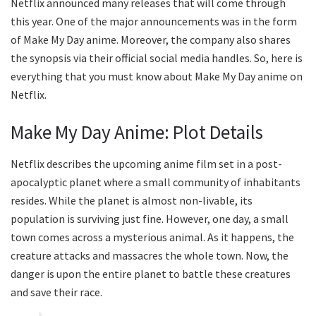
Netflix announced many releases that will come through
this year. One of the major announcements was in the form
of Make My Day anime. Moreover, the company also shares
the synopsis via their official social media handles. So, here is
everything that you must know about Make My Day anime on
Netflix.
Make My Day Anime: Plot Details
Netflix describes the upcoming anime film set in a post-
apocalyptic planet where a small community of inhabitants
resides. While the planet is almost non-livable, its
population is surviving just fine. However, one day, a small
town comes across a mysterious animal. As it happens, the
creature attacks and massacres the whole town. Now, the
danger is upon the entire planet to battle these creatures
and save their race.