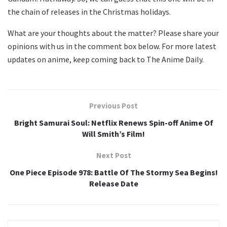
the chain of releases in the Christmas holidays.
What are your thoughts about the matter? Please share your
opinions with us in the comment box below. For more latest
updates on anime, keep coming back to The Anime Daily.
Previous Post
Bright Samurai Soul: Netflix Renews Spin-off Anime Of
Will Smith’s Film!
Next Post
One Piece Episode 978: Battle Of The Stormy Sea Begins!
Release Date