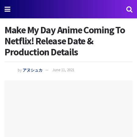
Make My Day Anime Coming To
Netflix! Release Date &
Production Details
by
アヌシュカ
June 11, 2021