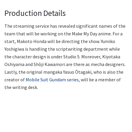
Production Details
The streaming service has revealed significant names of the
team that will be working on the Make My Day anime. For a
start, Makoto Honda will be directing the show. Yumiko
Yoshigiwa is handling the scriptwriting department while
the character design is under Studio 5. Moreover, Kiyotaka
Oshiyama and Shōji Kawamori are there as mecha designers.
Lastly, the original mangaka Yasuo Ōtagaki, who is also the
creator of
Mobile Suit Gundam series
, will be a member of
the writing desk.