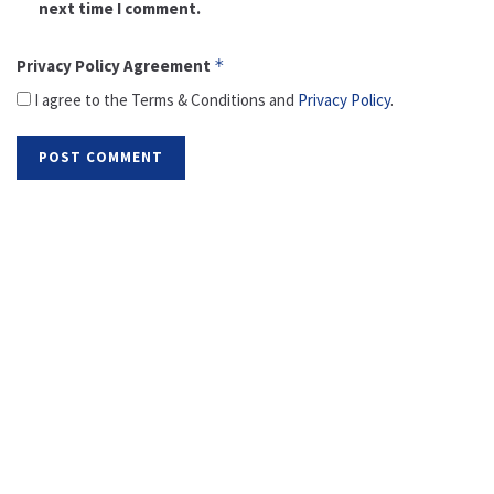
next time I comment.
Privacy Policy Agreement
*
I agree to the Terms & Conditions and
Privacy Policy
.