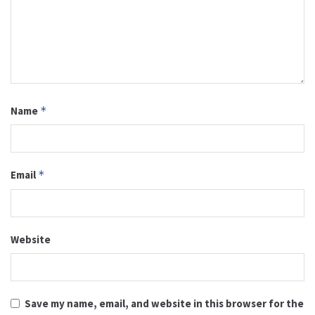
Name
*
Email
*
Website
Save my name, email, and website in this browser for the