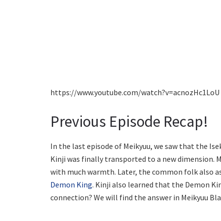
https://www.youtube.com/watch?v=acnozHc1LoU
Previous Episode Recap!
In the last episode of Meikyuu, we saw that the Iseka
Kinji was finally transported to a new dimension. 
with much warmth. Later, the common folk also as
Demon King
. Kinji also learned that the Demon Ki
connection? We will find the answer in Meikyuu Bl