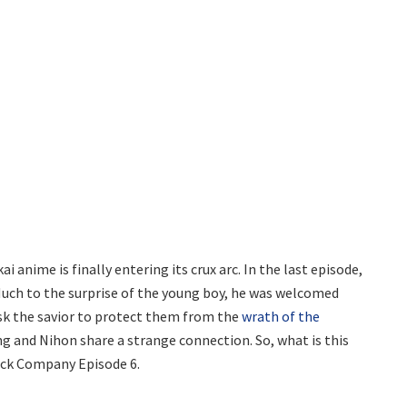
i anime is finally entering its crux arc. In the last episode,
Much to the surprise of the young boy, he was welcomed
k the savior to protect them from the
wrath of the
ng and Nihon share a strange connection. So, what is this
ack Company Episode 6.