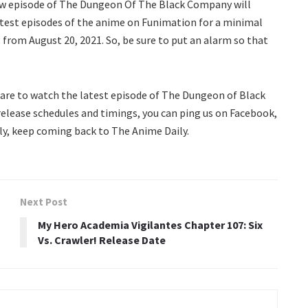
ew episode of The Dungeon Of The Black Company will
latest episodes of the anime on Funimation for a minimal
g from August 20, 2021. So, be sure to put an alarm so that
are to watch the latest episode of The Dungeon of Black
release schedules and timings, you can ping us on Facebook,
ly, keep coming back to The Anime Daily.
Next Post
My Hero Academia Vigilantes Chapter 107: Six
Vs. Crawler! Release Date