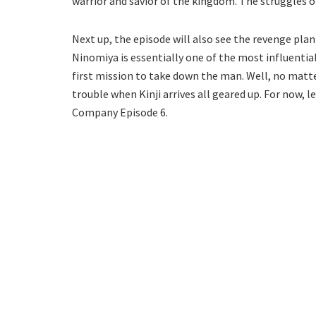
warrior and savior of the kingdom. The struggles o
Next up, the episode will also see the revenge pla
Ninomiya is essentially one of the most influential
first mission to take down the man. Well, no matter
trouble when Kinji arrives all geared up. For now, le
Company Episode 6.