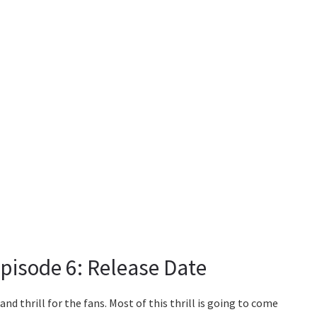
isode 6: Release Date
n and thrill for the fans. Most of this thrill is going to come