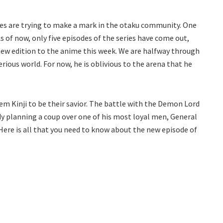
ries are trying to make a mark in the otaku community. One
of now, only five episodes of the series have come out,
ew edition to the anime this week. We are halfway through
rious world. For now, he is oblivious to the arena that he
m Kinji to be their savior. The battle with the Demon Lord
eady planning a coup over one of his most loyal men, General
 Here is all that you need to know about the new episode of