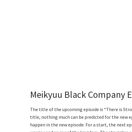
Meikyuu Black Company Ep
The title of the upcoming episode is “There is St
title, nothing much can be predicted for the new e
happen in the new episode. For a start, the next epi