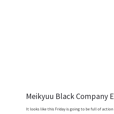
Meikyuu Black Company Ep
It looks like this Friday is going to be full of actio