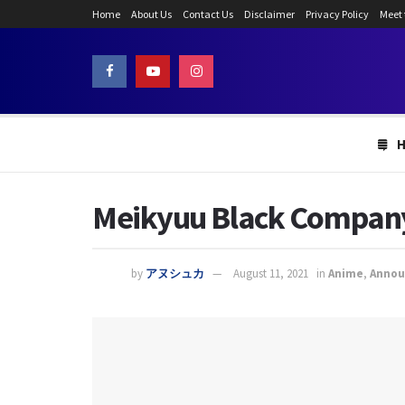
Home
About Us
Contact Us
Disclaimer
Privacy Policy
Meet
Meikyuu Black Company E
by
アヌシュカ
August 11, 2021
in
Anime
,
Anno