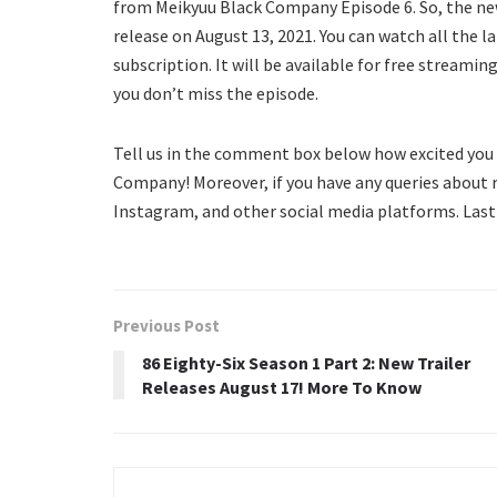
from Meikyuu Black Company Episode 6. So, the n
release on August 13, 2021. You can watch all the 
subscription. It will be available for free streamin
you don’t miss the episode.
Tell us in the comment box below how excited you 
Company! Moreover, if you have any queries about 
Instagram, and other social media platforms. Last
Previous Post
86 Eighty-Six Season 1 Part 2: New Trailer
Releases August 17! More To Know