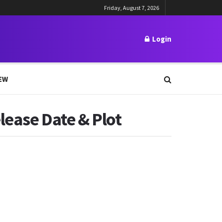
Friday, August 7, 2026
Login
EW
lease Date & Plot