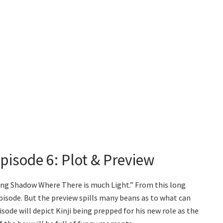
isode 6: Plot & Preview
rong Shadow Where There is much Light.” From this long
pisode. But the preview spills many beans as to what can
sode will depict Kinji being prepped for his new role as the