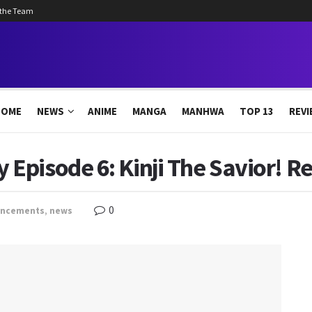
 the Team
HOME
NEWS
ANIME
MANGA
MANHWA
TOP 13
REVI
pisode 6: Kinji The Savior! Re
0
uncements
,
news