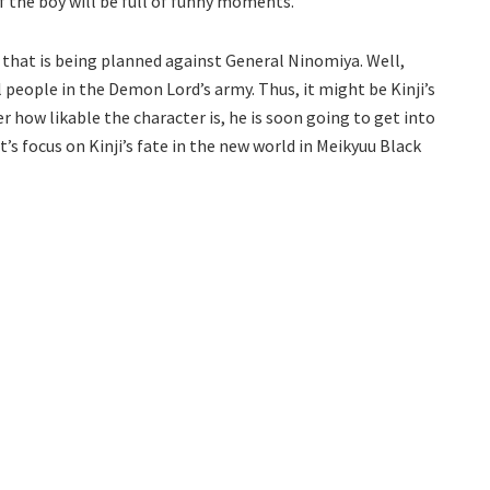
f the boy will be full of funny moments.
n that is being planned against General Ninomiya. Well,
 people in the Demon Lord’s army. Thus, it might be Kinji’s
 how likable the character is, he is soon going to get into
t’s focus on Kinji’s fate in the new world in Meikyuu Black