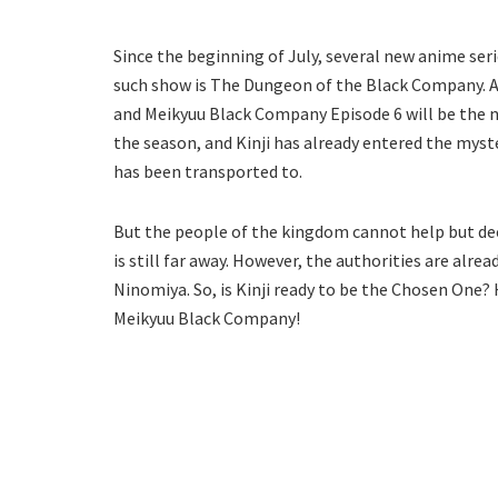
Since the beginning of July, several new anime se
such show is The Dungeon of the Black Company. As 
and Meikyuu Black Company Episode 6 will be the n
the season, and Kinji has already entered the myste
has been transported to.
But the people of the kingdom cannot help but dee
is still far away. However, the authorities are alr
Ninomiya. So, is Kinji ready to be the Chosen One?
Meikyuu Black Company!