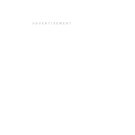
ADVERTISEMENT