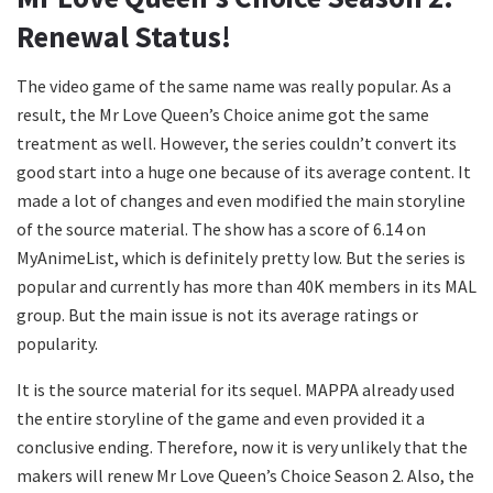
Renewal Status!
The video game of the same name was really popular. As a
result, the Mr Love Queen’s Choice anime got the same
treatment as well. However, the series couldn’t convert its
good start into a huge one because of its average content. It
made a lot of changes and even modified the main storyline
of the source material. The show has a score of 6.14 on
MyAnimeList, which is definitely pretty low. But the series is
popular and currently has more than 40K members in its MAL
group. But the main issue is not its average ratings or
popularity.
It is the source material for its sequel. MAPPA already used
the entire storyline of the game and even provided it a
conclusive ending. Therefore, now it is very unlikely that the
makers will renew Mr Love Queen’s Choice Season 2. Also, the