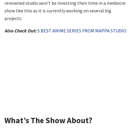
renowned studio won’t be investing their time in a mediocre
show like this as it is currently working on several big
projects.
Also Check Out:
5 BEST ANIME SERIES FROM MAPPA STUDIO
What’s The Show About?