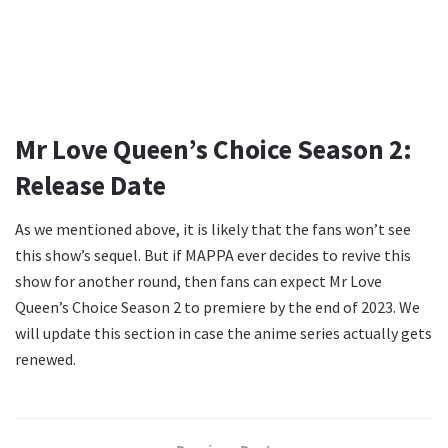
Mr Love Queen’s Choice Season 2:
Release Date
As we mentioned above, it is likely that the fans won’t see
this show’s sequel. But if MAPPA ever decides to revive this
show for another round, then fans can expect Mr Love
Queen’s Choice Season 2 to premiere by the end of 2023. We
will update this section in case the anime series actually gets
renewed.