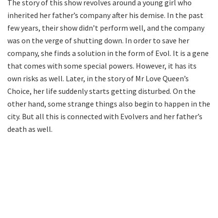
The story of this show revolves around a young girl who
inherited her father’s company after his demise. In the past
few years, their show didn’t perform well, and the company
was on the verge of shutting down. In order to save her
company, she finds a solution in the form of Evol. It is a gene
that comes with some special powers. However, it has its
own risks as well. Later, in the story of Mr Love Queen’s
Choice, her life suddenly starts getting disturbed. On the
other hand, some strange things also begin to happen in the
city. But all this is connected with Evolvers and her father’s
death as well.