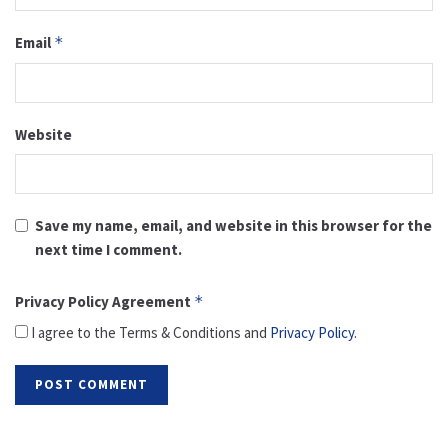
Email
*
Website
Save my name, email, and website in this browser for the
next time I comment.
Privacy Policy Agreement
*
I agree to the Terms & Conditions and
Privacy Policy
.