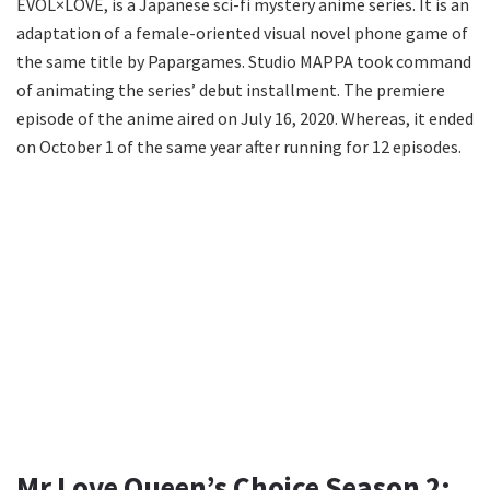
EVOL×LOVE, is a Japanese sci-fi mystery anime series. It is an
adaptation of a female-oriented visual novel phone game of
the same title by Papargames. Studio MAPPA took command
of animating the series’ debut installment. The premiere
episode of the anime aired on July 16, 2020. Whereas, it ended
on October 1 of the same year after running for 12 episodes.
Mr Love Queen’s Choice Season 2: