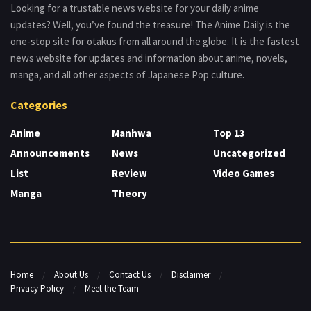
Looking for a trustable news website for your daily anime
updates? Well, you’ve found the treasure! The Anime Daily is the
one-stop site for otakus from all around the globe. It is the fastest
news website for updates and information about anime, novels,
manga, and all other aspects of Japanese Pop culture.
Categories
Anime
Manhwa
Top 13
Announcements
News
Uncategorized
List
Review
Video Games
Manga
Theory
Home
About Us
Contact Us
Disclaimer
Privacy Policy
Meet the Team