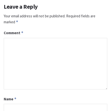
Leave a Reply
Your email address will not be published.
Required fields are
marked
*
Comment
*
Name
*