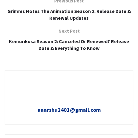
Previous Post
Grimms Notes The Animation Season 2: Release Date &
Renewal Updates
Next Post
Kemurikusa Season 2: Canceled Or Renewed? Release
Date & Everything To Know
aaarshu2401@gmail.com