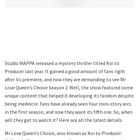
Studio MAPPA released a mystery thriller titled Koi to
Producer last year. It gained a good amount of fans right
after its premiere, and now they are demanding to see Mr
Love Queen’s Choice Season 2. Well, the show featured some
unique content that helped it developing its fandom despite
being mediocre. Fans have already seen four mini-story arcs
in the first season, and now they want its fifth one. So, when
will they get to watch it? Here are all the latest details.
Mr Love Queen’s Choice, also known as Koi to Producer: