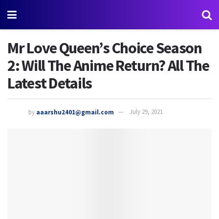
Mr Love Queen’s Choice Season
2: Will The Anime Return? All The
Latest Details
by
aaarshu2401@gmail.com
July 29, 2021