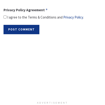
Privacy Policy Agreement
*
I agree to the Terms & Conditions and
Privacy Policy
.
ADVERTISEMENT