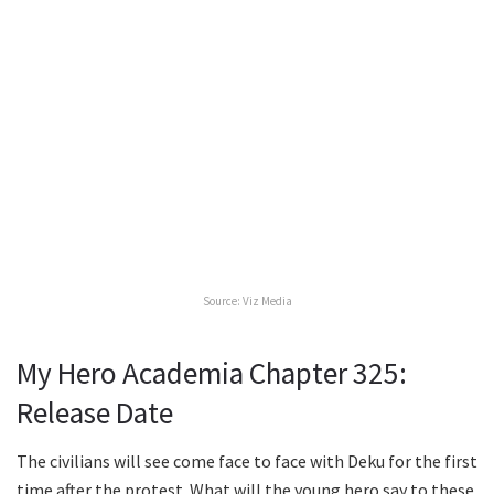
Source: Viz Media
My Hero Academia Chapter 325:
Release Date
The civilians will see come face to face with Deku for the first
time after the protest. What will the young hero say to these