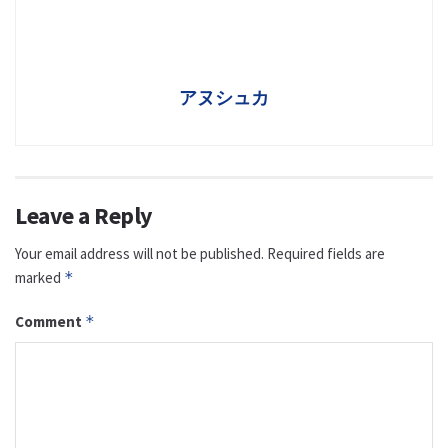
アヌシュカ
Leave a Reply
Your email address will not be published.
Required fields are
marked
*
Comment
*