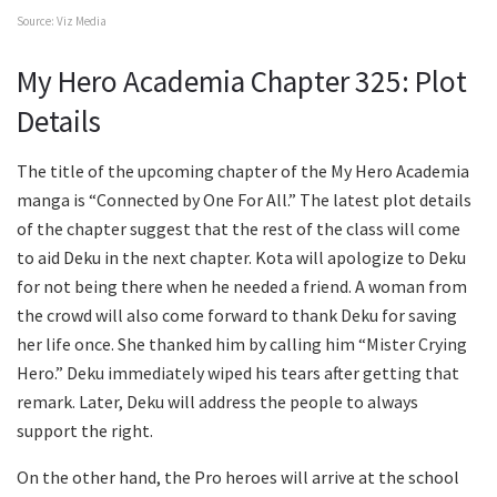
Source: Viz Media
My Hero Academia Chapter 325: Plot
Details
The title of the upcoming chapter of the My Hero Academia
manga is “Connected by One For All.” The latest plot details
of the chapter suggest that the rest of the class will come
to aid Deku in the next chapter. Kota will apologize to Deku
for not being there when he needed a friend. A woman from
the crowd will also come forward to thank Deku for saving
her life once. She thanked him by calling him “Mister Crying
Hero.” Deku immediately wiped his tears after getting that
remark. Later, Deku will address the people to always
support the right.
On the other hand, the Pro heroes will arrive at the school