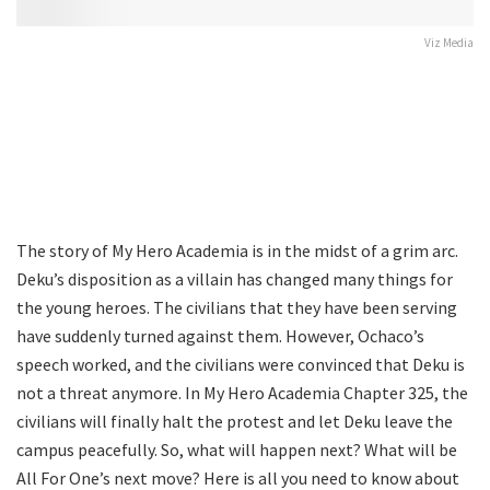
Viz Media
The story of My Hero Academia is in the midst of a grim arc.
Deku’s disposition as a villain has changed many things for
the young heroes. The civilians that they have been serving
have suddenly turned against them. However, Ochaco’s
speech worked, and the civilians were convinced that Deku is
not a threat anymore. In My Hero Academia Chapter 325, the
civilians will finally halt the protest and let Deku leave the
campus peacefully. So, what will happen next? What will be
All For One’s next move? Here is all you need to know about