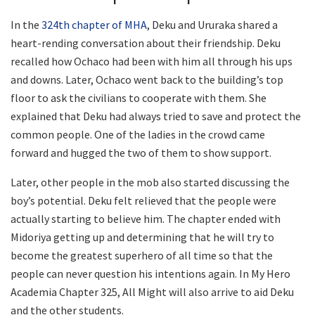
In the
324th chapter of MHA
, Deku and Ururaka shared a
heart-rending conversation about their friendship. Deku
recalled how Ochaco had been with him all through his ups
and downs. Later, Ochaco went back to the building’s top
floor to ask the civilians to cooperate with them. She
explained that Deku had always tried to save and protect the
common people. One of the ladies in the crowd came
forward and hugged the two of them to show support.
Later, other people in the mob also started discussing the
boy’s potential. Deku felt relieved that the people were
actually starting to believe him. The chapter ended with
Midoriya getting up and determining that he will try to
become the greatest superhero of all time so that the
people can never question his intentions again. In My Hero
Academia Chapter 325, All Might will also arrive to aid Deku
and the other students.