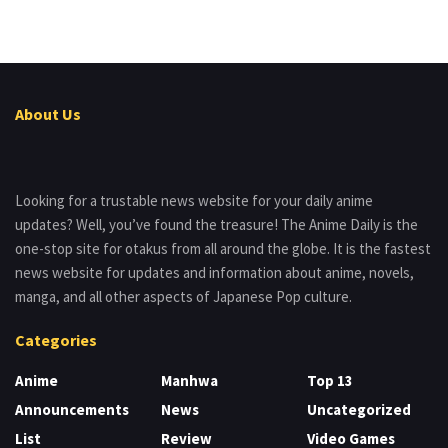
About Us
Looking for a trustable news website for your daily anime
updates? Well, you’ve found the treasure! The Anime Daily is the
one-stop site for otakus from all around the globe. It is the fastest
news website for updates and information about anime, novels,
manga, and all other aspects of Japanese Pop culture.
Categories
Anime
Manhwa
Top 13
Announcements
News
Uncategorized
List
Review
Video Games