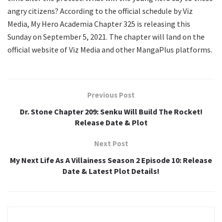
angry citizens? According to the official schedule by Viz
Media, My Hero Academia Chapter 325 is releasing this
Sunday on September 5, 2021. The chapter will land on the
official website of Viz Media and other MangaPlus platforms.
Previous Post
Dr. Stone Chapter 209: Senku Will Build The Rocket!
Release Date & Plot
Next Post
My Next Life As A Villainess Season 2 Episode 10: Release
Date & Latest Plot Details!