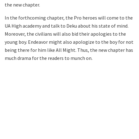
the new chapter.
In the forthcoming chapter, the Pro heroes will come to the
UA High academy and talk to Deku about his state of mind.
Moreover, the civilians will also bid their apologies to the
young boy. Endeavor might also apologize to the boy for not
being there for him like All Might. Thus, the new chapter has
much drama for the readers to munch on.