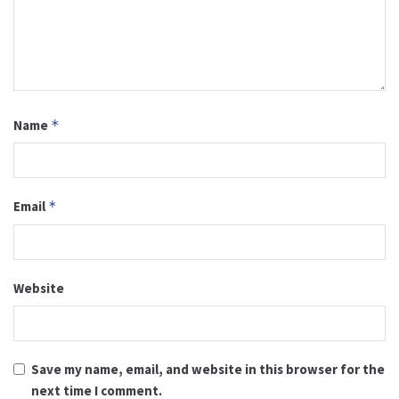
Name
*
Email
*
Website
Save my name, email, and website in this browser for the
next time I comment.