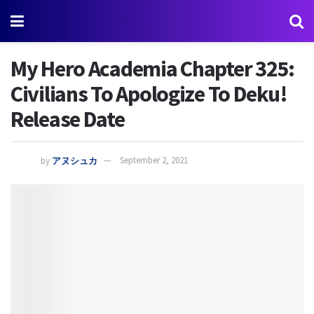
My Hero Academia Chapter 325:
Civilians To Apologize To Deku!
Release Date
by
アヌシュカ
September 2, 2021