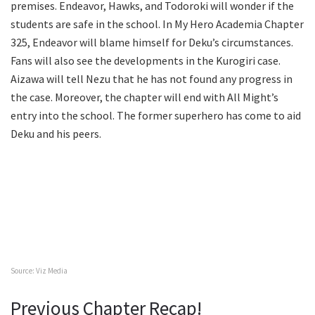
premises. Endeavor, Hawks, and Todoroki will wonder if the
students are safe in the school. In My Hero Academia Chapter
325, Endeavor will blame himself for Deku’s circumstances.
Fans will also see the developments in the Kurogiri case.
Aizawa will tell Nezu that he has not found any progress in
the case. Moreover, the chapter will end with All Might’s
entry into the school. The former superhero has come to aid
Deku and his peers.
Source: Viz Media
Previous Chapter Recap!