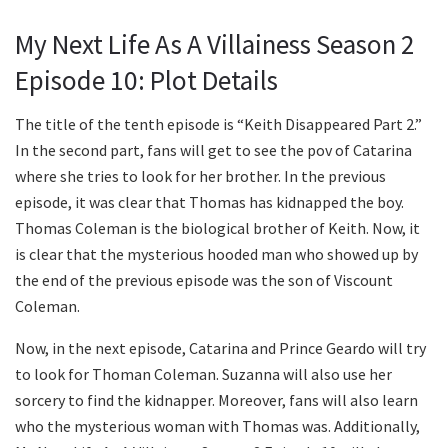
My Next Life As A Villainess Season 2
Episode 10: Plot Details
The title of the tenth episode is “Keith Disappeared Part 2.”
In the second part, fans will get to see the pov of Catarina
where she tries to look for her brother. In the previous
episode, it was clear that Thomas has kidnapped the boy.
Thomas Coleman is the biological brother of Keith. Now, it
is clear that the mysterious hooded man who showed up by
the end of the previous episode was the son of Viscount
Coleman.
Now, in the next episode, Catarina and Prince Geardo will try
to look for Thoman Coleman. Suzanna will also use her
sorcery to find the kidnapper. Moreover, fans will also learn
who the mysterious woman with Thomas was. Additionally,