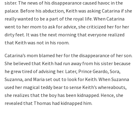
sister. The news of his disappearance caused havoc in the
palace. Before his abduction, Keith was asking Catarina if she
really wanted to be a part of the royal life. When Catarina
went to her mom to ask for advice, she criticized her for her
dirty feet. It was the next morning that everyone realized
that Keith was not in his room.
Catarina’s mom blamed her for the disappearance of her son.
She believed that Keith had run away from his sister because
he grew tired of advising her. Later, Prince Geardo, Sora,
Suzanna, and Maria set out to look for Keith. When Suzanna
used her magical teddy bear to sense Keith’s whereabouts,
she realizes that the boy has been kidnapped. Hence, she
revealed that Thomas had kidnapped him.