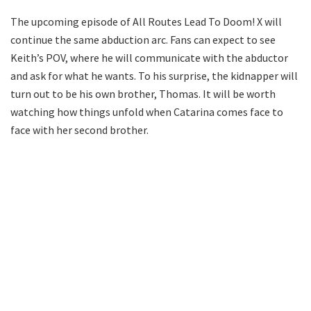
The upcoming episode of All Routes Lead To Doom! X will
continue the same abduction arc. Fans can expect to see
Keith’s POV, where he will communicate with the abductor
and ask for what he wants. To his surprise, the kidnapper will
turn out to be his own brother, Thomas. It will be worth
watching how things unfold when Catarina comes face to
face with her second brother.