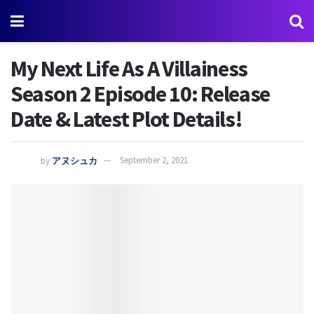
My Next Life As A Villainess
Season 2 Episode 10: Release
Date & Latest Plot Details!
by
アヌシュカ
September 2, 2021