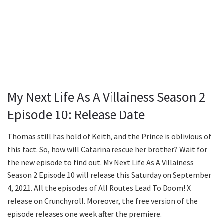
My Next Life As A Villainess Season 2
Episode 10: Release Date
Thomas still has hold of Keith, and the Prince is oblivious of
this fact. So, how will Catarina rescue her brother? Wait for
the new episode to find out. My Next Life As A Villainess
Season 2 Episode 10 will release this Saturday on September
4, 2021. All the episodes of All Routes Lead To Doom! X
release on Crunchyroll. Moreover, the free version of the
episode releases one week after the premiere.