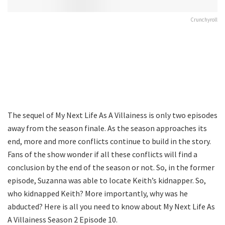
Crunchyroll
The sequel of My Next Life As A Villainess is only two episodes
away from the season finale. As the season approaches its
end, more and more conflicts continue to build in the story.
Fans of the show wonder if all these conflicts will find a
conclusion by the end of the season or not. So, in the former
episode, Suzanna was able to locate Keith’s kidnapper. So,
who kidnapped Keith? More importantly, why was he
abducted? Here is all you need to know about My Next Life As
A Villainess Season 2 Episode 10.