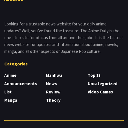
Looking for a trustable news website for your daily anime
updates? Well, you’ve found the treasure! The Anime Daily is the
one-stop site for otakus from all around the globe. It is the fastest
news website for updates and information about anime, novels,
manga, and all other aspects of Japanese Pop culture.
Categories
Anime
Manhwa
Top 13
Announcements
News
Uncategorized
List
Review
Video Games
Manga
Theory