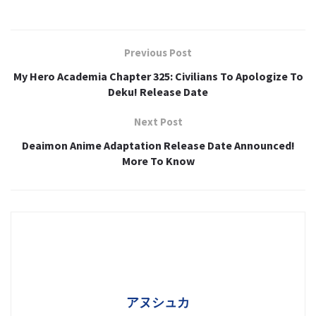
Previous Post
My Hero Academia Chapter 325: Civilians To Apologize To
Deku! Release Date
Next Post
Deaimon Anime Adaptation Release Date Announced!
More To Know
アヌシュカ