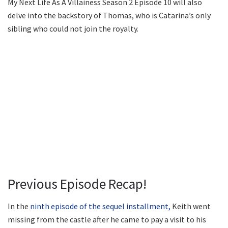
My Next Life As A Villainess Season 2 Episode 10 will also
delve into the backstory of Thomas, who is Catarina’s only
sibling who could not join the royalty.
Previous Episode Recap!
In the
ninth episode of the sequel installment,
Keith went
missing from the castle after he came to pay a visit to his