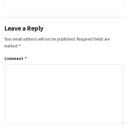
Leave a Reply
Your email address will not be published.
Required fields are
marked
*
Comment
*