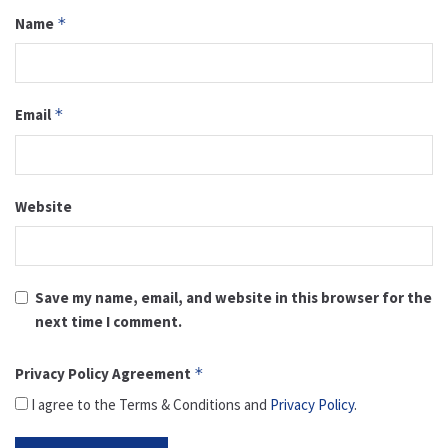
Name
*
Email
*
Website
Save my name, email, and website in this browser for the
next time I comment.
Privacy Policy Agreement
*
I agree to the Terms & Conditions and
Privacy Policy
.