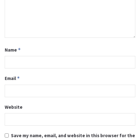
Name
*
Email
*
Website
Save my name, email, and website in this browser for the