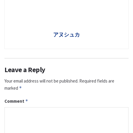
アヌシュカ
Leave a Reply
Your email address will not be published.
Required fields are
marked
*
Comment
*