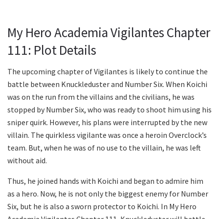
My Hero Academia Vigilantes Chapter
111: Plot Details
The upcoming chapter of Vigilantes is likely to continue the
battle between Knuckleduster and Number Six. When Koichi
was on the run from the villains and the civilians, he was
stopped by Number Six, who was ready to shoot him using his
sniper quirk. However, his plans were interrupted by the new
villain. The quirkless vigilante was once a heroin Overclock’s
team. But, when he was of no use to the villain, he was left
without aid.
Thus, he joined hands with Koichi and began to admire him
as a hero. Now, he is not only the biggest enemy for Number
Six, but he is also a sworn protector to Koichi. In My Hero