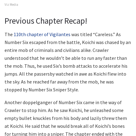
Viz Media
Previous Chapter Recap!
The
110th chapter of Vigilantes
was titled “Careless.” As
Number Six escaped from the battle, Koichi was chased by an
entire mob of criminals and civilians alike. Crawler
understood that he wouldn’t be able to run any faster than
the mob. Thus, he used Six’s bomb attacks to accelerate his
jumps. All the passersby watched in awe as Koichi flew into
the sky. As he reached far away from the mob, he was
stopped by Number Six Sniper Style.
Another doppelganger of Number Six came in the way of
Crawler to stop him. As he saw Koichi, he unleashed some
empty bullet knuckles from his body and lazily threw them
at Koichi. He said that he would break all of Koichi’s bones
for turning him into a sniper. The chapter ended with the