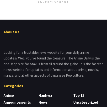
ADVERTISEMENT
About Us
Looking for a trustable news website for your daily anime
updates? Well, you’ve found the treasure! The Anime Daily is the
one-stop site for otakus from all around the globe. It is the fastest
news website for updates and information about anime, novels,
manga, and all other aspects of Japanese Pop culture.
Categories
Anime
Manhwa
Top 13
Announcements
News
Uncategorized