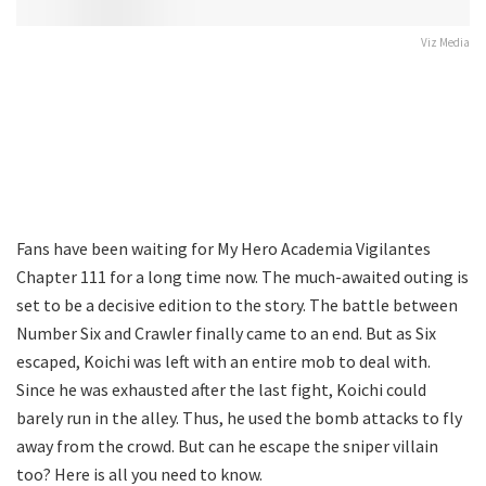
Viz Media
Fans have been waiting for My Hero Academia Vigilantes
Chapter 111 for a long time now. The much-awaited outing is
set to be a decisive edition to the story. The battle between
Number Six and Crawler finally came to an end. But as Six
escaped, Koichi was left with an entire mob to deal with.
Since he was exhausted after the last fight, Koichi could
barely run in the alley. Thus, he used the bomb attacks to fly
away from the crowd. But can he escape the sniper villain
too? Here is all you need to know.