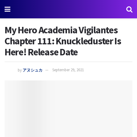
My Hero Academia Vigilantes
Chapter 111: Knuckleduster Is
Here! Release Date
by
アヌシュカ
September 29, 2021