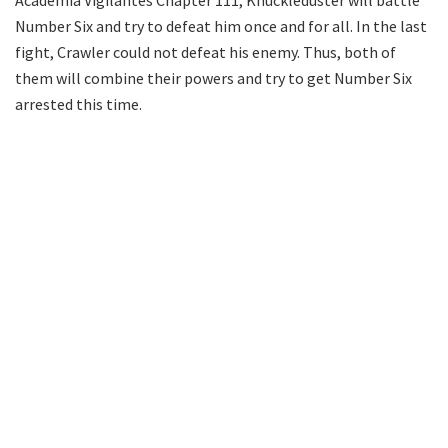
Academia Vigilantes Chapter 111, Knuckleduster will battle
Number Six and try to defeat him once and for all. In the last
fight, Crawler could not defeat his enemy. Thus, both of
them will combine their powers and try to get Number Six
arrested this time.