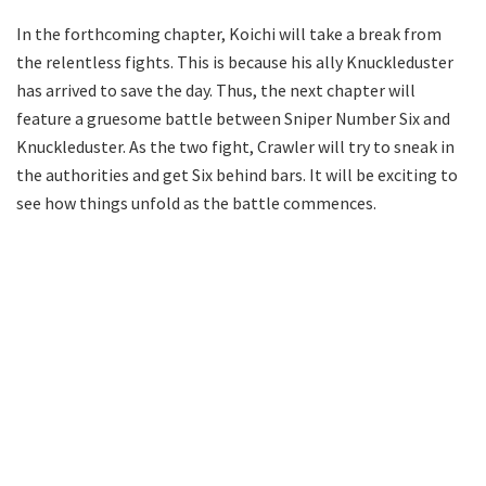
In the forthcoming chapter, Koichi will take a break from
the relentless fights. This is because his ally Knuckleduster
has arrived to save the day. Thus, the next chapter will
feature a gruesome battle between Sniper Number Six and
Knuckleduster. As the two fight, Crawler will try to sneak in
the authorities and get Six behind bars. It will be exciting to
see how things unfold as the battle commences.