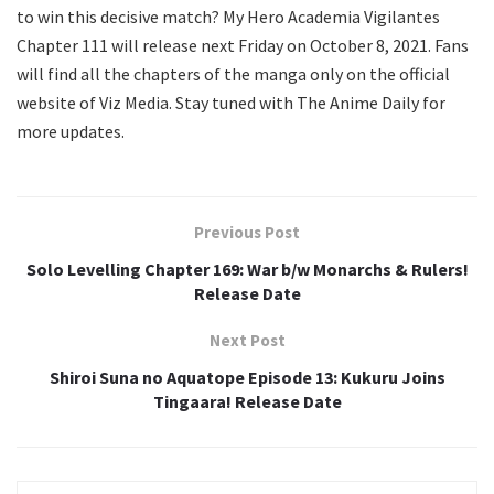
to win this decisive match? My Hero Academia Vigilantes
Chapter 111 will release next Friday on October 8, 2021. Fans
will find all the chapters of the manga only on the official
website of Viz Media. Stay tuned with The Anime Daily for
more updates.
Previous Post
Solo Levelling Chapter 169: War b/w Monarchs & Rulers!
Release Date
Next Post
Shiroi Suna no Aquatope Episode 13: Kukuru Joins
Tingaara! Release Date