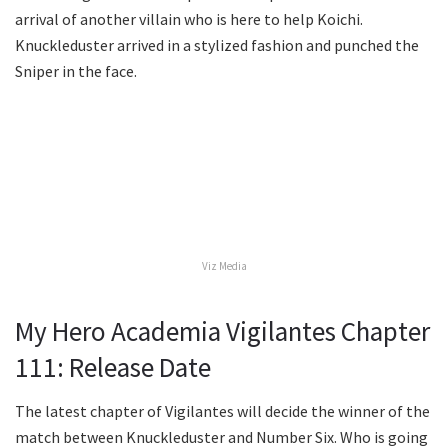
arrival of another villain who is here to help Koichi.
Knuckleduster arrived in a stylized fashion and punched the
Sniper in the face.
Viz Media
My Hero Academia Vigilantes Chapter
111: Release Date
The latest chapter of Vigilantes will decide the winner of the
match between Knuckleduster and Number Six. Who is going