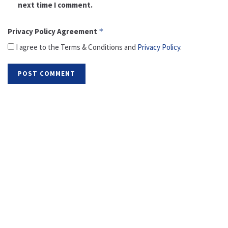
next time I comment.
Privacy Policy Agreement
*
I agree to the Terms & Conditions and
Privacy Policy
.