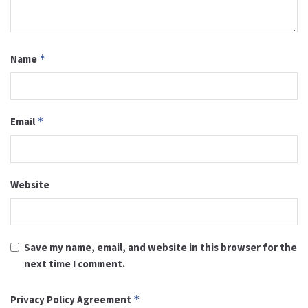
Name
*
Email
*
Website
Save my name, email, and website in this browser for the
next time I comment.
Privacy Policy Agreement
*