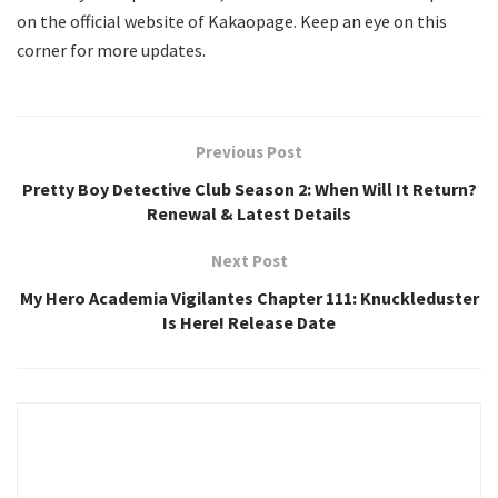
on the official website of Kakaopage. Keep an eye on this
corner for more updates.
Previous Post
Pretty Boy Detective Club Season 2: When Will It Return?
Renewal & Latest Details
Next Post
My Hero Academia Vigilantes Chapter 111: Knuckleduster
Is Here! Release Date