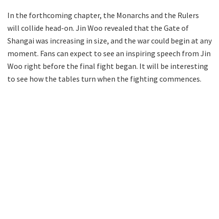
In the forthcoming chapter, the Monarchs and the Rulers
will collide head-on. Jin Woo revealed that the Gate of
Shangai was increasing in size, and the war could begin at any
moment. Fans can expect to see an inspiring speech from Jin
Woo right before the final fight began. It will be interesting
to see how the tables turn when the fighting commences.