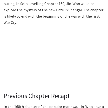
outing. In Solo Levelling Chapter 169, Jin-Woo will also
explore the mystery of the new Gate in Shangai. The chapter
is likely to end with the beginning of the war with the first
War Cry.
Previous Chapter Recap!
In the 168th chapter of the popular manhwa, Jin-Woo gave a