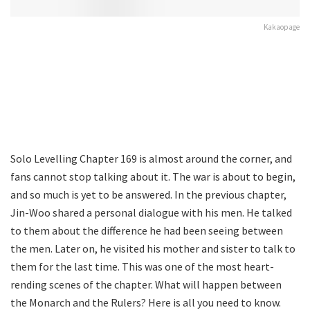
Kakaopage
Solo Levelling Chapter 169 is almost around the corner, and
fans cannot stop talking about it. The war is about to begin,
and so much is yet to be answered. In the previous chapter,
Jin-Woo shared a personal dialogue with his men. He talked
to them about the difference he had been seeing between
the men. Later on, he visited his mother and sister to talk to
them for the last time. This was one of the most heart-
rending scenes of the chapter. What will happen between
the Monarch and the Rulers? Here is all you need to know.