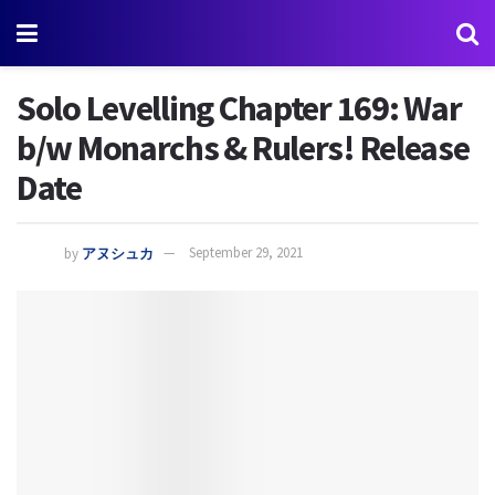
Solo Levelling Chapter 169: War
b/w Monarchs & Rulers! Release
Date
by
アヌシュカ
September 29, 2021