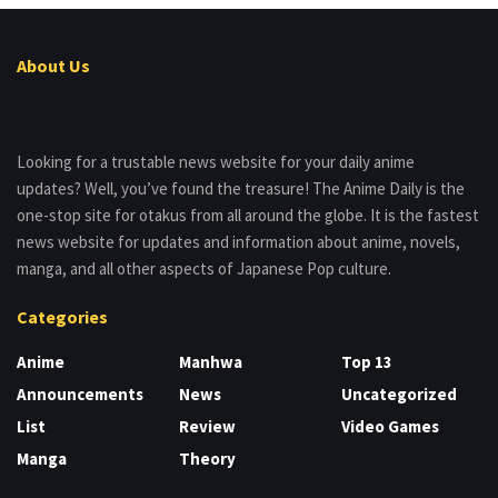
About Us
Looking for a trustable news website for your daily anime
updates? Well, you’ve found the treasure! The Anime Daily is the
one-stop site for otakus from all around the globe. It is the fastest
news website for updates and information about anime, novels,
manga, and all other aspects of Japanese Pop culture.
Categories
Anime
Manhwa
Top 13
Announcements
News
Uncategorized
List
Review
Video Games
Manga
Theory