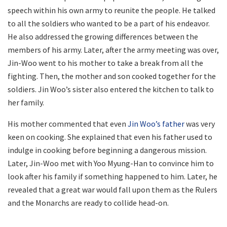
speech within his own army to reunite the people. He talked
to all the soldiers who wanted to be a part of his endeavor.
He also addressed the growing differences between the
members of his army. Later, after the army meeting was over,
Jin-Woo went to his mother to take a break from all the
fighting. Then, the mother and son cooked together for the
soldiers. Jin Woo’s sister also entered the kitchen to talk to
her family.
His mother commented that even
Jin Woo’s father
was very
keen on cooking. She explained that even his father used to
indulge in cooking before beginning a dangerous mission.
Later, Jin-Woo met with Yoo Myung-Han to convince him to
look after his family if something happened to him. Later, he
revealed that a great war would fall upon them as the Rulers
and the Monarchs are ready to collide head-on.