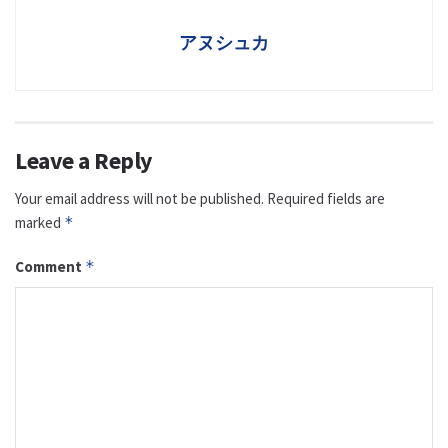
アヌシュカ
Leave a Reply
Your email address will not be published.
Required fields are
marked
*
Comment
*