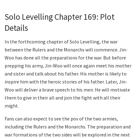
Solo Levelling Chapter 169: Plot
Details
In the forthcoming chapter of Solo Levelling, the war
between the Rulers and the Monarchs will commence. Jin-
Woo has done all the preparations for the war. But before
prepping his army, Jin-Woo will once again meet his mother
and sister and talk about his father. His mother is likely to
inspire him with the heroic stories of his father. Later, Jin-
Woo will deliver a brave speech to his men. He will motivate
them to give in their all and join the fight with all their
might.
Fans can also expect to see the pov of the two armies,
including the Rulers and the Monarchs. The preparation and
war formations of the two sides will be explored in the next