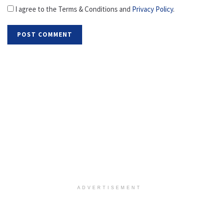
I agree to the Terms & Conditions and
Privacy Policy
.
ADVERTISEMENT