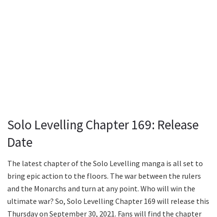
Solo Levelling Chapter 169: Release
Date
The latest chapter of the Solo Levelling manga is all set to
bring epic action to the floors. The war between the rulers
and the Monarchs and turn at any point. Who will win the
ultimate war? So, Solo Levelling Chapter 169 will release this
Thursday on September 30, 2021. Fans will find the chapter