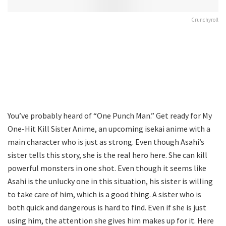
Crunchyroll
You’ve probably heard of “One Punch Man.” Get ready for My
One-Hit Kill Sister Anime, an upcoming isekai anime with a
main character who is just as strong. Even though Asahi’s
sister tells this story, she is the real hero here. She can kill
powerful monsters in one shot. Even though it seems like
Asahi is the unlucky one in this situation, his sister is willing
to take care of him, which is a good thing. A sister who is
both quick and dangerous is hard to find. Even if she is just
using him, the attention she gives him makes up for it. Here