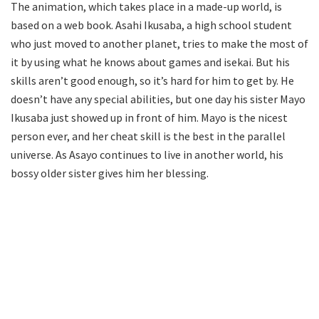
The animation, which takes place in a made-up world, is
based on a web book. Asahi Ikusaba, a high school student
who just moved to another planet, tries to make the most of
it by using what he knows about games and isekai. But his
skills aren’t good enough, so it’s hard for him to get by. He
doesn’t have any special abilities, but one day his sister Mayo
Ikusaba just showed up in front of him. Mayo is the nicest
person ever, and her cheat skill is the best in the parallel
universe. As Asayo continues to live in another world, his
bossy older sister gives him her blessing.