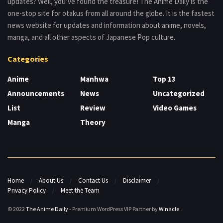
updates? Well, you’ve found the treasure! The Anime Daily is the
one-stop site for otakus from all around the globe. It is the fastest
news website for updates and information about anime, novels,
manga, and all other aspects of Japanese Pop culture.
Categories
Anime
Manhwa
Top 13
Announcements
News
Uncategorized
List
Review
Video Games
Manga
Theory
Home
About Us
Contact Us
Disclaimer
Privacy Policy
Meet the Team
© 2022
The Anime Daily
- Premium WordPress VIP Partner by
Winacle
.