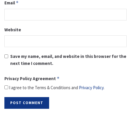
Email
*
Website
Save my name, email, and website in this browser for the
next time I comment.
Privacy Policy Agreement
*
I agree to the Terms & Conditions and
Privacy Policy
.