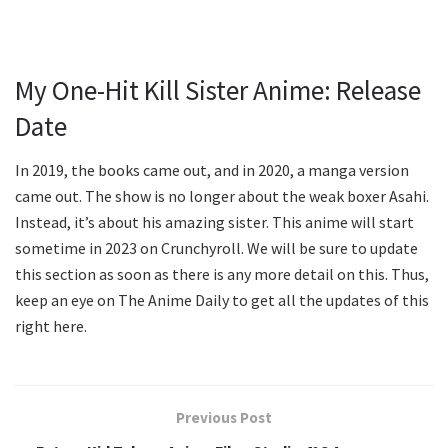
My One-Hit Kill Sister Anime: Release
Date
In 2019, the books came out, and in 2020, a manga version
came out. The show is no longer about the weak boxer Asahi.
Instead, it’s about his amazing sister. This anime will start
sometime in 2023 on Crunchyroll. We will be sure to update
this section as soon as there is any more detail on this. Thus,
keep an eye on The Anime Daily to get all the updates of this
right here.
Previous Post