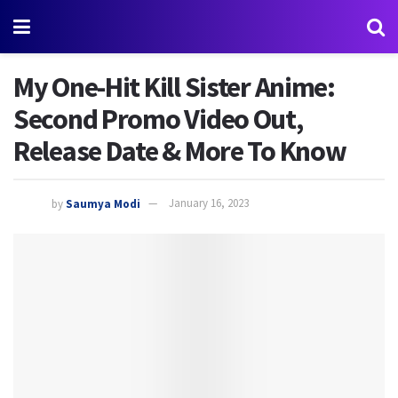
My One-Hit Kill Sister Anime:
Second Promo Video Out,
Release Date & More To Know
by
Saumya Modi
January 16, 2023