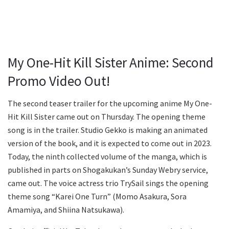
My One-Hit Kill Sister Anime: Second
Promo Video Out!
The second teaser trailer for the upcoming anime My One-
Hit Kill Sister came out on Thursday. The opening theme
song is in the trailer. Studio Gekko is making an animated
version of the book, and it is expected to come out in 2023.
Today, the ninth collected volume of the manga, which is
published in parts on Shogakukan’s Sunday Webry service,
came out. The voice actress trio TrySail sings the opening
theme song “Karei One Turn” (Momo Asakura, Sora
Amamiya, and Shiina Natsukawa).