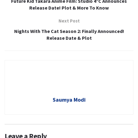
Future Kid Takara Anime Film: Studio 4°C Announces
Release Date! Plot & More To Know
Next Post
Nights With The Cat Season 2: Finally Announced!
Release Date & Plot
Saumya Modi
Leave a Reply