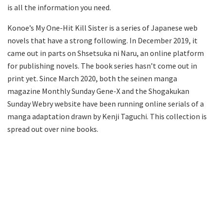
is all the information you need.
Konoe’s My One-Hit Kill Sister is a series of Japanese web
novels that have a strong following. In December 2019, it
came out in parts on Shsetsuka ni Naru, an online platform
for publishing novels. The book series hasn’t come out in
print yet. Since March 2020, both the seinen manga
magazine Monthly Sunday Gene-X and the Shogakukan
Sunday Webry website have been running online serials of a
manga adaptation drawn by Kenji Taguchi. This collection is
spread out over nine books.