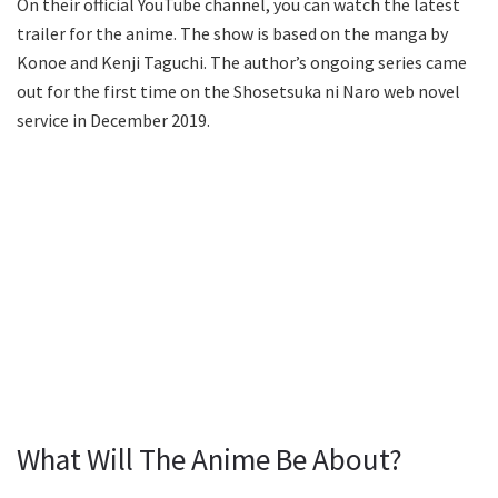
On their official YouTube channel, you can watch the latest
trailer for the anime. The show is based on the manga by
Konoe and Kenji Taguchi. The author’s ongoing series came
out for the first time on the Shosetsuka ni Naro web novel
service in December 2019.
What Will The Anime Be About?