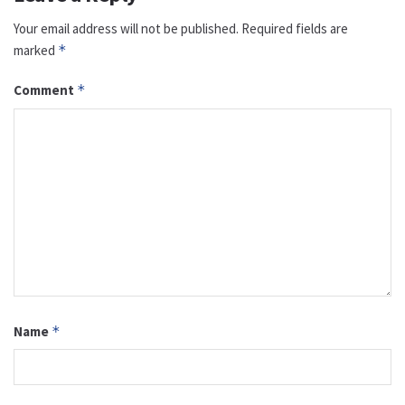
Your email address will not be published.
Required fields are
marked
*
Comment
*
Name
*