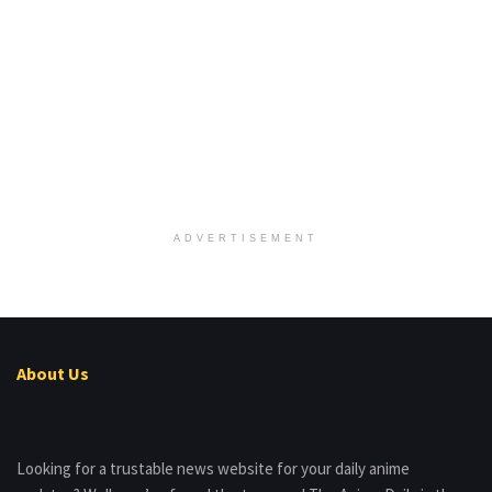
ADVERTISEMENT
About Us
Looking for a trustable news website for your daily anime