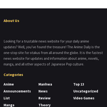
About Us
Looking for a trustable news website for your daily anime
updates? Well, you’ve found the treasure! The Anime Daily is the
one-stop site for otakus from all around the globe. It is the fastest
news website for updates and information about anime, novels,
manga, and all other aspects of Japanese Pop culture.
Categories
Anime
Manhwa
Top 13
Announcements
News
Uncategorized
List
Review
Video Games
Manga
Theory