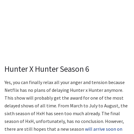
Hunter X Hunter Season 6
Yes, you can finally relax all your anger and tension because
Netflix has no plans of delaying Hunter x Hunter anymore.
This show will probably get the award for one of the most
delayed shows of all time. From March to July to August, the
sixth season of HxH has seen too much already. The final
season of HxH, unfortunately, has no conclusion. However,
there are still hopes that a new season
will arrive soon on