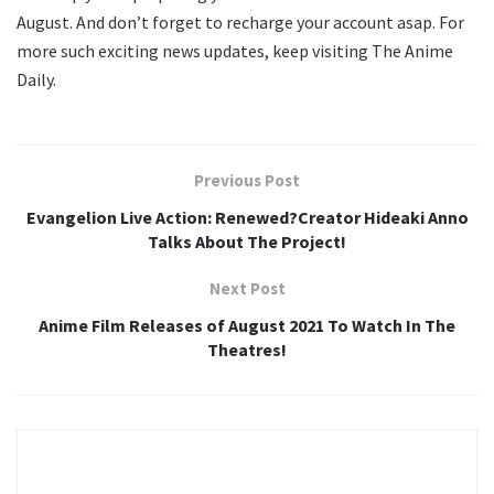
August. And don’t forget to recharge your account asap. For
more such exciting news updates, keep visiting The Anime
Daily.
Previous Post
Evangelion Live Action: Renewed?Creator Hideaki Anno
Talks About The Project!
Next Post
Anime Film Releases of August 2021 To Watch In The
Theatres!