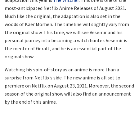
most-anticipated Netflix Anime Releases of August 2021.
Much like the original, the adaptation is also set in the
woods of Kaer Morhen. The timeline will slightly vary from
the original show. This time, we will see Vesemir and his
personal journey into becoming a witch hunter. Vesemir is
the mentor of Geralt, and he is an essential part of the
original show.
Watching his spin-off story as an anime is more than a
surprise from Netflix’s side. The new anime is all set to
premiere on Netflix on August 23, 2021. Moreover, the second
season of the original show will also find an announcement
by the end of this anime.