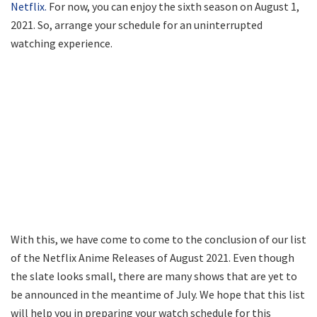
Netflix.
For now, you can enjoy the sixth season on August 1,
2021. So, arrange your schedule for an uninterrupted
watching experience.
With this, we have come to come to the conclusion of our list
of the Netflix Anime Releases of August 2021. Even though
the slate looks small, there are many shows that are yet to
be announced in the meantime of July. We hope that this list
will help you in preparing your watch schedule for this