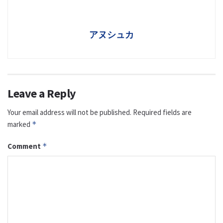
アヌシュカ
Leave a Reply
Your email address will not be published.
Required fields are
marked
*
Comment
*