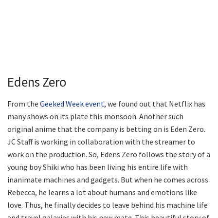
Edens Zero
From the
Geeked Week event
, we found out that Netflix has
many shows on its plate this monsoon. Another such
original anime that the company is betting on is Eden Zero.
JC Staff is working in collaboration with the streamer to
work on the production. So, Edens Zero follows the story of a
young boy Shiki who has been living his entire life with
inanimate machines and gadgets. But when he comes across
Rebecca, he learns a lot about humans and emotions like
love. Thus, he finally decides to leave behind his machine life
and travel galaxies with his new mate. This beautiful story of