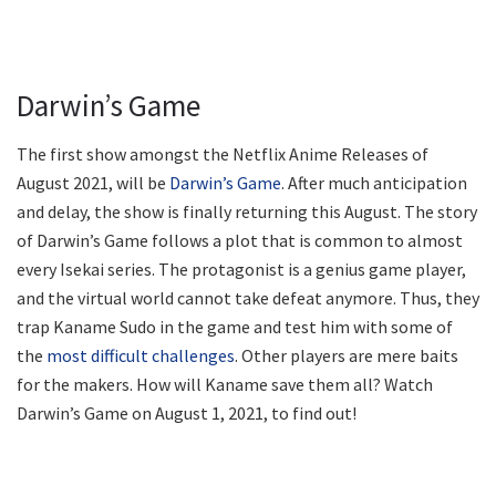
Darwin’s Game
The first show amongst the Netflix Anime Releases of
August 2021, will be
Darwin’s Game
. After much anticipation
and delay, the show is finally returning this August. The story
of Darwin’s Game follows a plot that is common to almost
every Isekai series. The protagonist is a genius game player,
and the virtual world cannot take defeat anymore. Thus, they
trap Kaname Sudo in the game and test him with some of
the
most difficult challenges
. Other players are mere baits
for the makers. How will Kaname save them all? Watch
Darwin’s Game on August 1, 2021, to find out!