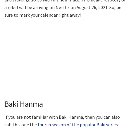
a rebel will be arriving on Netflix on August 26, 2021. So, be
sure to mark your calendar right away!
Baki Hanma
If you are not familiar with Baki Hamna, then you can also
call this one the
fourth season of the popular Baki series.