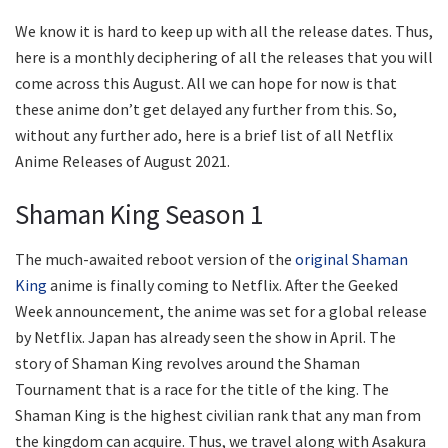
We know it is hard to keep up with all the release dates. Thus,
here is a monthly deciphering of all the releases that you will
come across this August. All we can hope for now is that
these anime don’t get delayed any further from this. So,
without any further ado, here is a brief list of all Netflix
Anime Releases of August 2021.
Shaman King Season 1
The much-awaited reboot version of the
original Shaman
King
anime is finally coming to Netflix. After the Geeked
Week announcement, the anime was set for a global release
by Netflix. Japan has already seen the show in April. The
story of Shaman King revolves around the Shaman
Tournament that is a race for the title of the king. The
Shaman King is the highest civilian rank that any man from
the kingdom can acquire. Thus, we travel along with Asakura