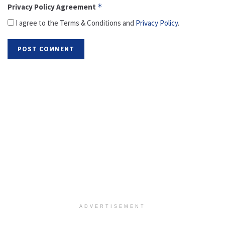
Privacy Policy Agreement
*
I agree to the Terms & Conditions and
Privacy Policy
.
ADVERTISEMENT