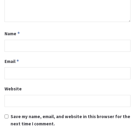
Name
*
Email
*
Website
Save my name, email, and website in this browser for the
next time I comment.