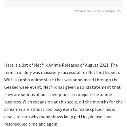
Netflix Anime Releases of August 2021
Here is a list of Netflix Anime Releases of August 2021. The
month of July was massively successful for Netflix this year.
With a jumbo anime slate that was announced through the
Geeked week event, Netflix has given a solid statement that
they are serious about their plans to conquer the anime
business. With expansion at this scale, all the months for the
streamer are almost too busy even to make space. This is
also a reason why many shows keep getting delayed and
rescheduled time and again.