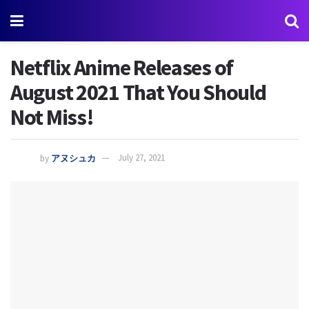
Netflix Anime Releases of
August 2021 That You Should
Not Miss!
by
アヌシュカ
July 27, 2021