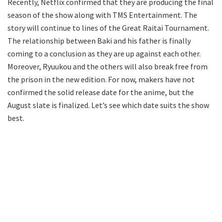
Recently, Netflix confirmed that they are producing the final
season of the show along with TMS Entertainment. The
story will continue to lines of the Great Raitai Tournament.
The relationship between Baki and his father is finally
coming to a conclusion as they are up against each other.
Moreover, Ryuukou and the others will also break free from
the prison in the new edition. For now, makers have not
confirmed the solid release date for the anime, but the
August slate is finalized. Let’s see which date suits the show
best.