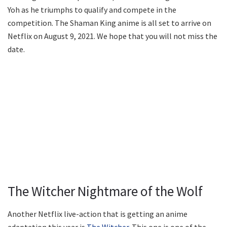
Yoh as he triumphs to qualify and compete in the
competition. The Shaman King anime is all set to arrive on
Netflix on August 9, 2021. We hope that you will not miss the
date.
The Witcher Nightmare of the Wolf
Another Netflix live-action that is getting an anime
adaptation this year is
The Witcher
. This one is one of the