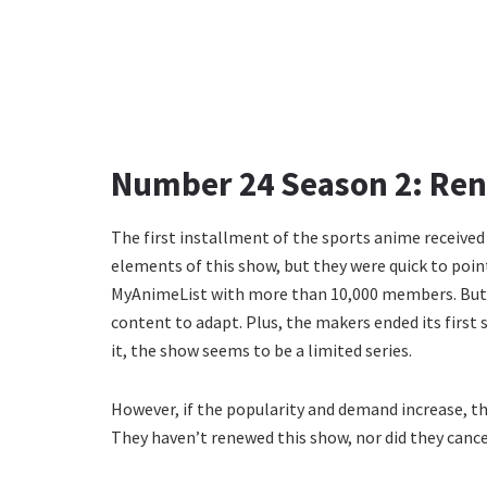
Number 24 Season 2: Ren
The first installment of the sports anime received
elements of this show, but they were quick to point 
MyAnimeList with more than 10,000 members. But th
content to adapt. Plus, the makers ended its first 
it, the show seems to be a limited series.
However, if the popularity and demand increase, t
They haven’t renewed this show, nor did they cancel it 