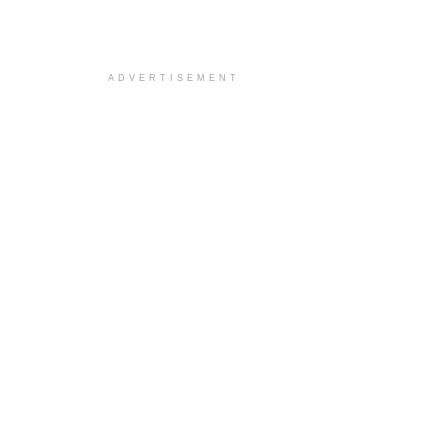
ADVERTISEMENT