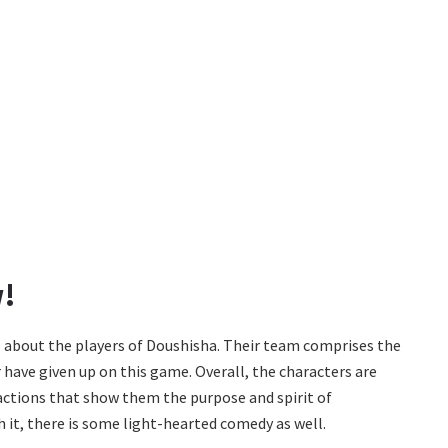
w!
e about the players of Doushisha. Their team comprises the
 have given up on this game. Overall, the characters are
 actions that show them the purpose and spirit of
h it, there is some light-hearted comedy as well.