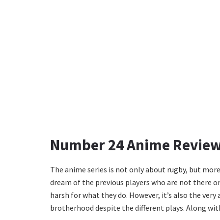
Number 24 Anime Revie
The anime series is not only about rugby, but mor
dream of the previous players who are not there or
harsh for what they do. However, it’s also the very
brotherhood despite the different plays. Along wit