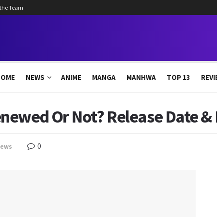
 the Team
HOME
NEWS
ANIME
MANGA
MANHWA
TOP 13
REVI
newed Or Not? Release Date & L
0
news