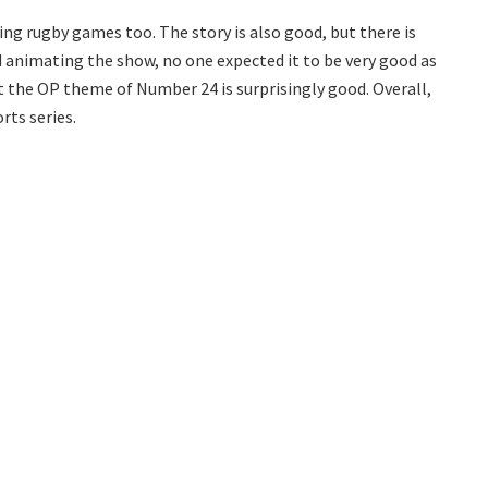
ng rugby games too. The story is also good, but there is
d animating the show, no one expected it to be very good as
t the OP theme of Number 24 is surprisingly good. Overall,
orts series.