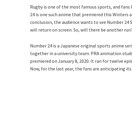
Rugby is one of the most famous sports, and fans
24 is one such anime that premiered this Winters a
conclusion, the audience wants to see Number 24 S
will return on screen. So, will there be another run?
Number 24 is a Japanese original sports anime ser
together in a university team. PRA animation stud
premiered on January 8, 2020. It ran for twelve epi
Now, for the last year, the fans are anticipating its