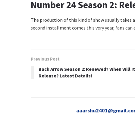
Number 24 Season 2: Rel
The production of this kind of show usually takes at
second installment comes this very year, fans can
Previous Post
Back Arrow Season 2: Renewed? When Will It
Release? Latest Details!
aaarshu2401@gmail.c