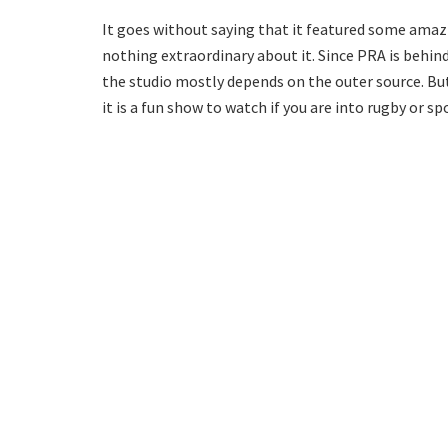
It goes without saying that it featured some amazi
nothing extraordinary about it. Since PRA is behin
the studio mostly depends on the outer source. Bu
it is a fun show to watch if you are into rugby or sp