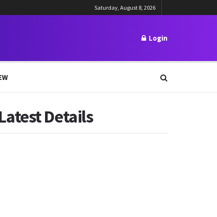
Saturday, August 8, 2026
Login
EW
atest Details