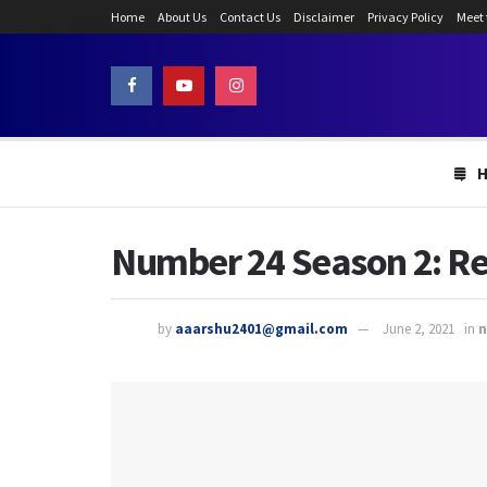
Home
About Us
Contact Us
Disclaimer
Privacy Policy
Meet
Number 24 Season 2: Re
by
aaarshu2401@gmail.com
June 2, 2021
in