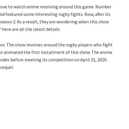
 love to watch anime revolving around this game. Number
nd featured some interesting rugby fights. Now, after its
eason 2. As a result, they are wondering when this show
 Here are all the latest details.
ies. The show revolves around the rugby players who fight
io animated the first installment of this show. The anime
sodes before meeting its competition on April 15, 2020.
 sequel.