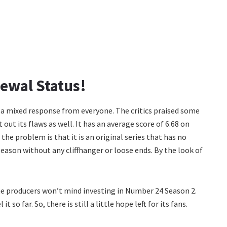
ewal Status!
 a mixed response from everyone. The critics praised some
out its flaws as well. It has an average score of 6.68 on
e problem is that it is an original series that has no
season without any cliffhanger or loose ends. By the look of
he producers won’t mind investing in Number 24 Season 2.
so far. So, there is still a little hope left for its fans.