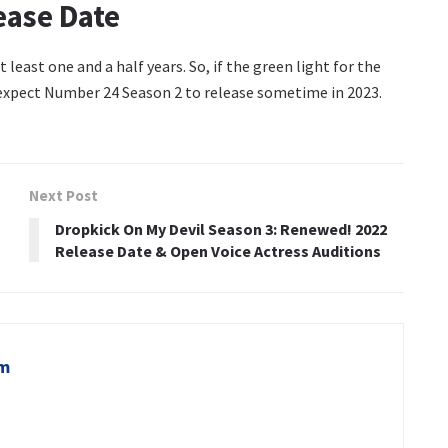
ease Date
 least one and a half years. So, if the green light for the
 expect Number 24 Season 2 to release sometime in 2023.
Next Post
Dropkick On My Devil Season 3: Renewed! 2022
Release Date & Open Voice Actress Auditions
om