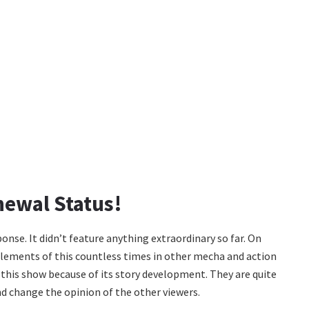
newal Status!
onse. It didn’t feature anything extraordinary so far. On
elements of this countless times in other mecha and action
 this show because of its story development. They are quite
and change the opinion of the other viewers.