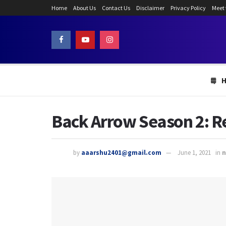
Home
About Us
Contact Us
Disclaimer
Privacy Policy
Meet
Back Arrow Season 2: Re
by
aaarshu2401@gmail.com
June 1, 2021
in