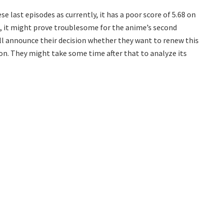
e last episodes as currently, it has a poor score of 5.68 on
n, it might prove troublesome for the anime’s second
ill announce their decision whether they want to renew this
on. They might take some time after that to analyze its