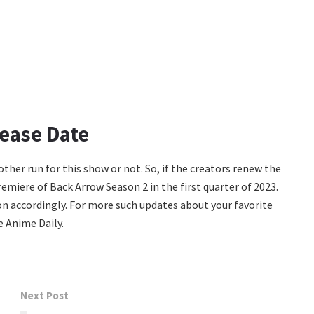
ease Date
other run for this show or not. So, if the creators renew the
emiere of Back Arrow Season 2 in the first quarter of 2023.
ion accordingly. For more such updates about your favorite
 Anime Daily.
Next Post