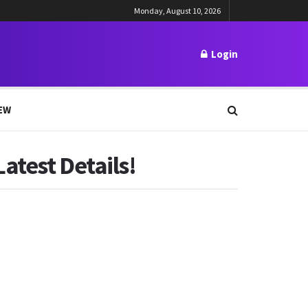
Monday, August 10, 2026
Login
EW
atest Details!