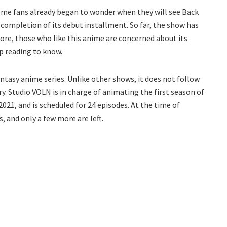
 some fans already began to wonder when they will see Back
 completion of its debut installment. So far, the show has
fore, those who like this anime are concerned about its
ep reading to know.
tasy anime series. Unlike other shows, it does not follow
ry. Studio VOLN is in charge of animating the first season of
2021, and is scheduled for 24 episodes. At the time of
s, and only a few more are left.