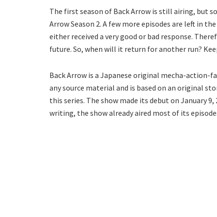
The first season of Back Arrow is still airing, but
Arrow Season 2. A few more episodes are left in the
either received a very good or bad response. There
future. So, when will it return for another run? Ke
Back Arrow is a Japanese original mecha-action-fan
any source material and is based on an original sto
this series. The show made its debut on January 9, 
writing, the show already aired most of its episode