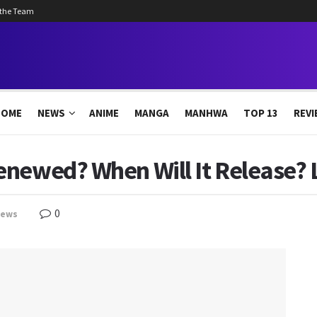
 the Team
HOME
NEWS
ANIME
MANGA
MANHWA
TOP 13
REVI
newed? When Will It Release? L
0
news