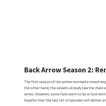
Back Arrow Season 2: Re
The first season of the anime received a mixed resp
the other hand, the viewers already saw the main 
series. However, some fans seem to be in love with
hopeful that the last set of episodes will deliver 