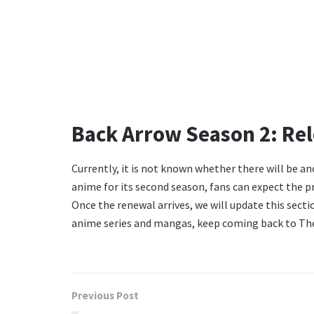
Back Arrow Season 2: Rel
Currently, it is not known whether there will be an
anime for its second season, fans can expect the pr
Once the renewal arrives, we will update this sect
anime series and mangas, keep coming back to The
Previous Post