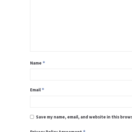
Name
*
Email
*
Save my name, email, and website in this brow
Privacy Policy Agreement
*