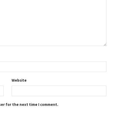
Website
ser for the next time I comment.