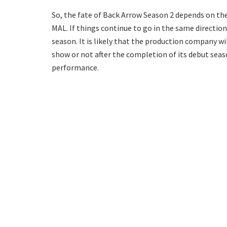
So, the fate of Back Arrow Season 2 depends on thes
MAL. If things continue to go in the same directio
season. It is likely that the production company w
show or not after the completion of its debut seas
performance.