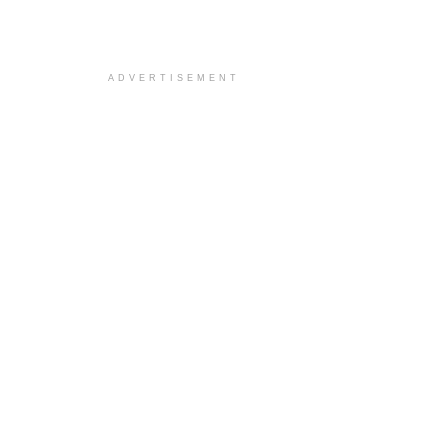
ADVERTISEMENT