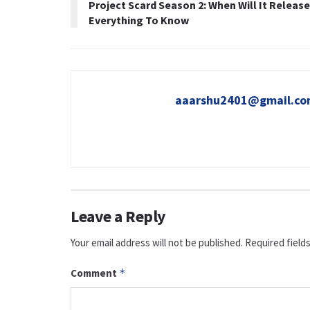
Project Scard Season 2: When Will It Releas
Everything To Know
aaarshu2401@gmail.c
Leave a Reply
Your email address will not be published.
Required field
Comment
*