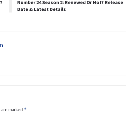
e?
Number 24 Season 2: Renewed Or Not? Release
Date & Latest Details
om
s are marked
*