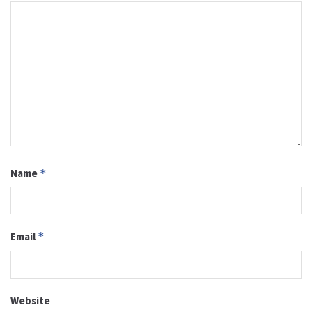
Name
*
Email
*
Website