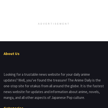
ADVERTISEMENT
About Us
Looking for a trustable news website for your daily anime
updates? Well, you’ve found the treasure! The Anime Daily is the
one-stop site for otakus from all around the globe. It is the fastest
news website for updates and information about anime, novels,
manga, and all other aspects of Japanese Pop culture.