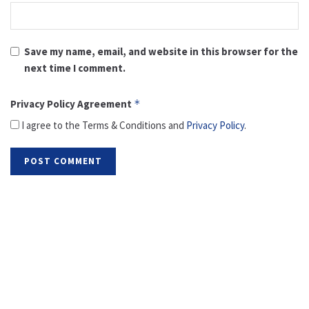
Save my name, email, and website in this browser for the
next time I comment.
Privacy Policy Agreement
*
I agree to the Terms & Conditions and
Privacy Policy
.