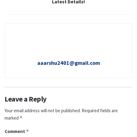
Latest Details!
aaarshu2401@gmail.com
Leave a Reply
Your email address will not be published.
Required fields are
marked
*
Comment
*