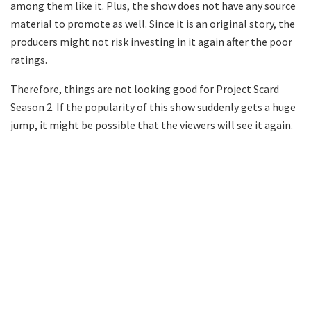
among them like it. Plus, the show does not have any source
material to promote as well. Since it is an original story, the
producers might not risk investing in it again after the poor
ratings.
Therefore, things are not looking good for Project Scard
Season 2. If the popularity of this show suddenly gets a huge
jump, it might be possible that the viewers will see it again.