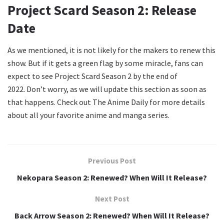
Project Scard Season 2: Release
Date
As we mentioned, it is not likely for the makers to renew this
show. But if it gets a green flag by some miracle, fans can
expect to see Project Scard Season 2 by the end of
2022. Don’t worry, as we will update this section as soon as
that happens. Check out The Anime Daily for more details
about all your favorite anime and manga series.
Previous Post
Nekopara Season 2: Renewed? When Will It Release?
Next Post
Back Arrow Season 2: Renewed? When Will It Release?