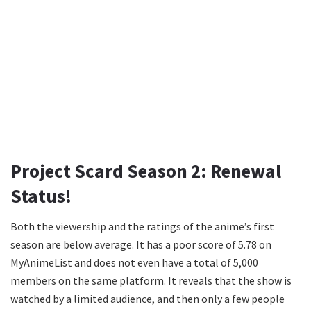
Project Scard Season 2: Renewal
Status!
Both the viewership and the ratings of the anime’s first
season are below average. It has a poor score of 5.78 on
MyAnimeList and does not even have a total of 5,000
members on the same platform. It reveals that the show is
watched by a limited audience, and then only a few people