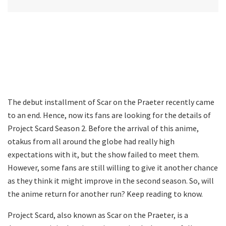
The debut installment of Scar on the Praeter recently came
to an end. Hence, now its fans are looking for the details of
Project Scard Season 2. Before the arrival of this anime,
otakus from all around the globe had really high
expectations with it, but the show failed to meet them.
However, some fans are still willing to give it another chance
as they think it might improve in the second season. So, will
the anime return for another run? Keep reading to know.
Project Scard, also known as Scar on the Praeter, is a