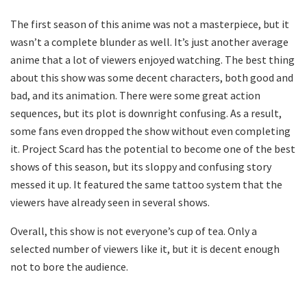
The first season of this anime was not a masterpiece, but it
wasn’t a complete blunder as well. It’s just another average
anime that a lot of viewers enjoyed watching. The best thing
about this show was some decent characters, both good and
bad, and its animation. There were some great action
sequences, but its plot is downright confusing. As a result,
some fans even dropped the show without even completing
it. Project Scard has the potential to become one of the best
shows of this season, but its sloppy and confusing story
messed it up. It featured the same tattoo system that the
viewers have already seen in several shows.
Overall, this show is not everyone’s cup of tea. Only a
selected number of viewers like it, but it is decent enough
not to bore the audience.