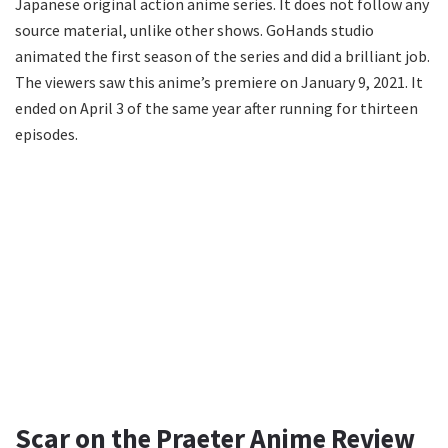
Japanese original action anime series. It does not follow any
source material, unlike other shows. GoHands studio
animated the first season of the series and did a brilliant job.
The viewers saw this anime’s premiere on January 9, 2021. It
ended on April 3 of the same year after running for thirteen
episodes.
Scar on the Praeter Anime Review