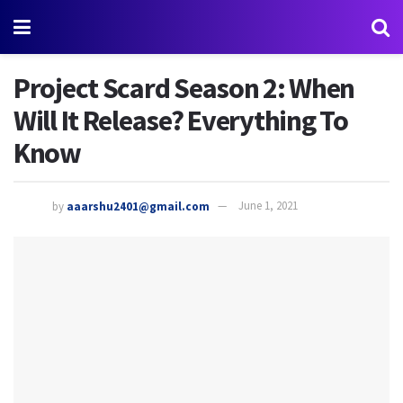
Project Scard Season 2: When
Will It Release? Everything To
Know
by
aaarshu2401@gmail.com
June 1, 2021