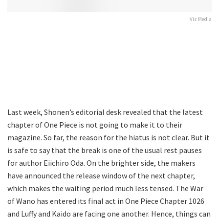
Viz Media
Last week, Shonen’s editorial desk revealed that the latest
chapter of One Piece is not going to make it to their
magazine. So far, the reason for the hiatus is not clear. But it
is safe to say that the break is one of the usual rest pauses
for author Eiichiro Oda. On the brighter side, the makers
have announced the release window of the next chapter,
which makes the waiting period much less tensed. The War
of Wano has entered its final act in One Piece Chapter 1026
and Luffy and Kaido are facing one another. Hence, things can