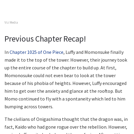
Viz Media
Previous Chapter Recap!
In
Chapter 1025 of One Piece
, Luffy and Momonsuke finally
made it to the top of the tower. However, their journey took
up the entire course of the chapter to build up. At first,
Momonosuke could not even bear to look at the tower
because of his phobia of heights. However, Luffy encouraged
him to get over the anxiety and glance at the rooftop. But
Momo continued to fly with a spontaneity which led to him
bumping across towers.
The civilians of Onigashima thought that the dragon was, in
fact, Kaido who had gone rogue over the rebellion. However,