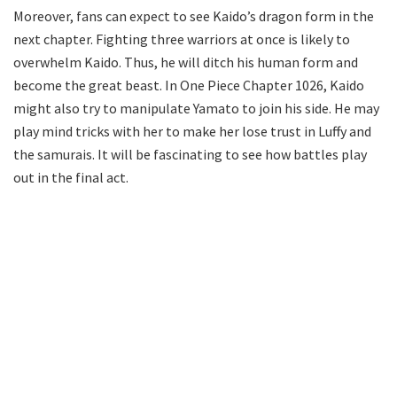
Moreover, fans can expect to see Kaido’s dragon form in the
next chapter. Fighting three warriors at once is likely to
overwhelm Kaido. Thus, he will ditch his human form and
become the great beast. In One Piece Chapter 1026, Kaido
might also try to manipulate Yamato to join his side. He may
play mind tricks with her to make her lose trust in Luffy and
the samurais. It will be fascinating to see how battles play
out in the final act.