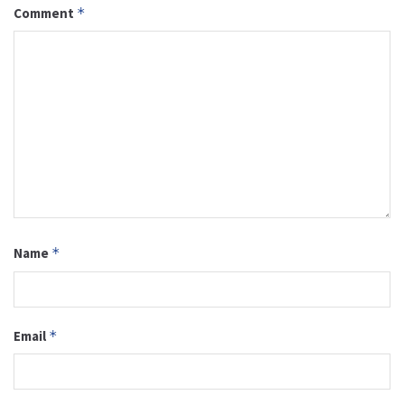
Comment
*
Name
*
Email
*