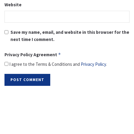
Website
Save my name, email, and website in this browser for the
next time I comment.
Privacy Policy Agreement
*
I agree to the Terms & Conditions and
Privacy Policy
.