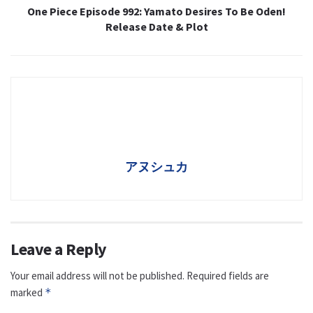
One Piece Episode 992: Yamato Desires To Be Oden!
Release Date & Plot
アヌシュカ
Leave a Reply
Your email address will not be published.
Required fields are
marked
*