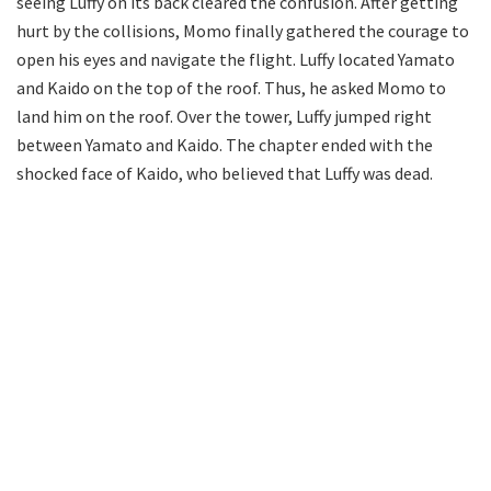
seeing Luffy on its back cleared the confusion. After getting
hurt by the collisions, Momo finally gathered the courage to
open his eyes and navigate the flight. Luffy located Yamato
and Kaido on the top of the roof. Thus, he asked Momo to
land him on the roof. Over the tower, Luffy jumped right
between Yamato and Kaido. The chapter ended with the
shocked face of Kaido, who believed that Luffy was dead.