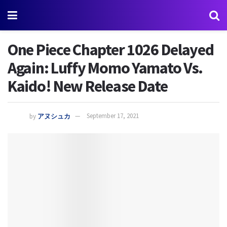
One Piece Chapter 1026 Delayed
Again: Luffy Momo Yamato Vs.
Kaido! New Release Date
by
アヌシュカ
September 17, 2021