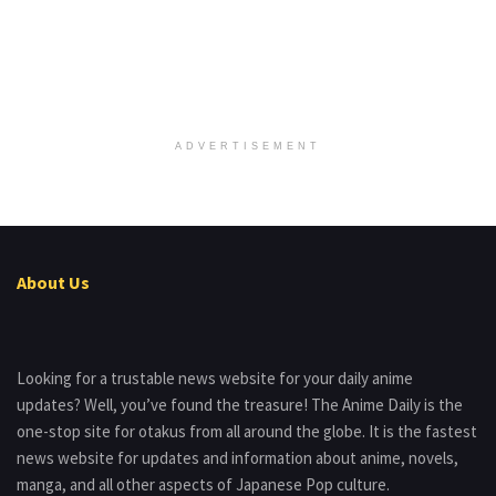
ADVERTISEMENT
About Us
Looking for a trustable news website for your daily anime
updates? Well, you’ve found the treasure! The Anime Daily is the
one-stop site for otakus from all around the globe. It is the fastest
news website for updates and information about anime, novels,
manga, and all other aspects of Japanese Pop culture.