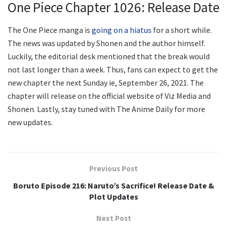
One Piece Chapter 1026: Release Date
The One Piece manga is
going on a hiatus
for a short while.
The news was updated by Shonen and the author himself.
Luckily, the editorial desk mentioned that the break would
not last longer than a week. Thus, fans can expect to get the
new chapter the next Sunday ie, September 26, 2021. The
chapter will release on the official website of Viz Media and
Shonen. Lastly, stay tuned with The Anime Daily for more
new updates.
Previous Post
Boruto Episode 216: Naruto’s Sacrifice! Release Date &
Plot Updates
Next Post