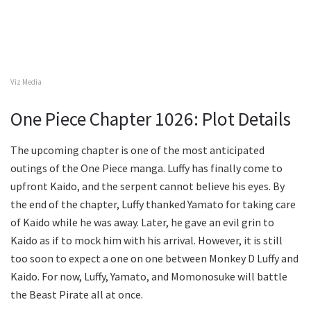
Viz Media
One Piece Chapter 1026: Plot Details
The upcoming chapter is one of the most anticipated
outings of the One Piece manga. Luffy has finally come to
upfront Kaido, and the serpent cannot believe his eyes. By
the end of the chapter, Luffy thanked Yamato for taking care
of Kaido while he was away. Later, he gave an evil grin to
Kaido as if to mock him with his arrival. However, it is still
too soon to expect a one on one between Monkey D Luffy and
Kaido. For now, Luffy, Yamato, and Momonosuke will battle
the Beast Pirate all at once.