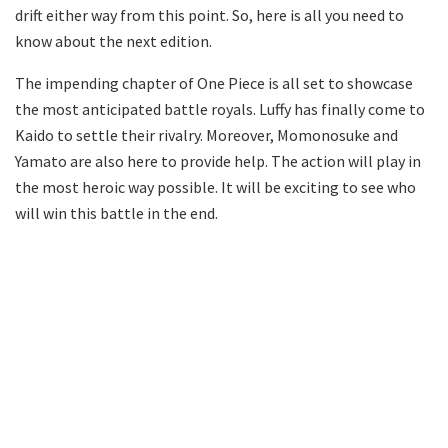
drift either way from this point. So, here is all you need to
know about the next edition.
The impending chapter of One Piece is all set to showcase
the most anticipated battle royals. Luffy has finally come to
Kaido to settle their rivalry. Moreover, Momonosuke and
Yamato are also here to provide help. The action will play in
the most heroic way possible. It will be exciting to see who
will win this battle in the end.