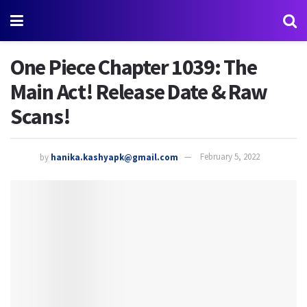
One Piece Chapter 1039: The
Main Act! Release Date & Raw
Scans!
by
hanika.kashyapk@gmail.com
February 5, 2022