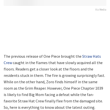
Viz Media
The previous release of One Piece brought the
Straw Hats
Crew
caught in the flames that have slowly acquired all the
floors. Readers get a closer look at the floors and the
residents stuck in them. The fire is growing surprisingly fast.
While on the other hand, Zoro finds himself in the same
room as the Grim Reaper. However, One Piece Chapter 1039
is likely to find Big Mom facing a defeat while the fan-
favorite Straw Hat Crew finally flee from the damaged site.
So, here is everything to know about the latest outing.