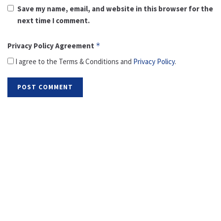
Save my name, email, and website in this browser for the
next time I comment.
Privacy Policy Agreement
*
I agree to the Terms & Conditions and
Privacy Policy
.