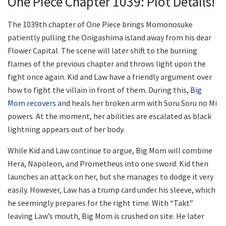
One Piece Chapter 1039: Plot Details!
The 1039th chapter of One Piece brings Momonosuke
patiently pulling the Onigashima island away from his dear
Flower Capital. The scene will later shift to the burning
flames of the previous chapter and throws light upon the
fight once again. Kid and Law have a friendly argument over
how to fight the villain in front of them. During this,
Big
Mom recovers
and heals her broken arm with Soru Soru no Mi
powers. At the moment, her abilities are escalated as black
lightning appears out of her body.
While Kid and Law continue to argue, Big Mom will combine
Hera, Napoleon, and Prometheus into one sword. Kid then
launches an attack on her, but she manages to dodge it very
easily. However, Law has a trump card under his sleeve, which
he seemingly prepares for the right time. With “Takt”
leaving Law’s mouth, Big Mom is crushed on site. He later