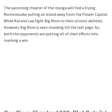
The upcoming chapter of the manga will find a trying
Momonosuke pulling an island away from the Flower Capital.
While Kid and Law fight Big Mom to their utmost abilities.
However, Big Mom is seen standing till the last page. So,
both the opponents are putting all of their efforts into
marking a win.