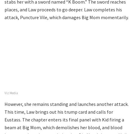
stabs her with a sword named “K Boom.” The sword reaches
places, and Law proceeds to go deeper. Law completes his
attack, Puncture Vile, which damages Big Mom momentarily.
Viz Media
However, she remains standing and launches another attack.
This time, Law brings out his trump card and calls for
Eustass. The chapter enters its final panel with Kid firing a
beam at Big Mom, which demolishes her blood, and blood