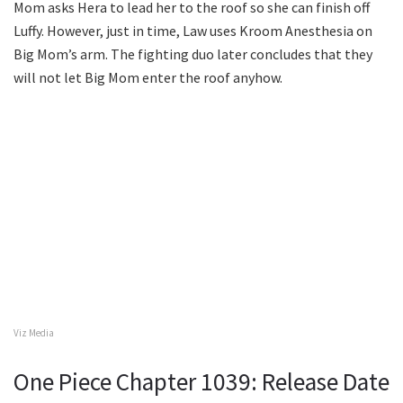
Mom asks Hera to lead her to the roof so she can finish off
Luffy. However, just in time, Law uses Kroom Anesthesia on
Big Mom’s arm. The fighting duo later concludes that they
will not let Big Mom enter the roof anyhow.
Viz Media
One Piece Chapter 1039: Release Date