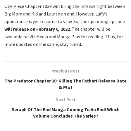
One Piece Chapter 1039 will bring the intense fight between
Big Mom and Kid and Law to an end. However, Luffy’s
appearance is yet to come to view. So, the upcoming episode
will release on February 6, 2022
. The chapter will be
available on Viz Media and Manga Plus for reading. Thus, for
more updates on the same, stay tuned.
Previous Post
The Predator Chapter 20: Killing The Father! Release Date
& Plot
Next Post
Seraph Of The End Manga Coming To An End! Which
Volume Concludes The Series?