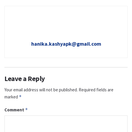
hanika.kashyapk@gmail.com
Leave a Reply
Your email address will not be published.
Required fields are
marked
*
Comment
*