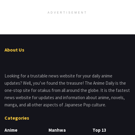
ADVERTISEMENT
About Us
Looking for a trustable news website for your daily anime
updates? Well, you’ve found the treasure! The Anime Daily is the
one-stop site for otakus from all around the globe. It is the fastest
news website for updates and information about anime, novels,
manga, and all other aspects of Japanese Pop culture.
Categories
Anime
Manhwa
Top 13