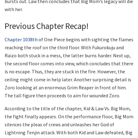
bursts out. Law then concludes that Big Mom’s legacy will die
with her.
Previous Chapter Recap!
Chapter 1038th
of One Piece begins with sighting the flames
reaching the roof on the third floor. With Fukurokuju and
Raizo both stuck in a mess, the latter burns harder. Next up,
the second floor comes into view, which concludes that there
is no escape. Thus, they are stuck in the fire. However, the
ceiling might come in help later. Another surprising detail is
Zoro looking at an enormous Grim Reaper in front of him.
The tall figure then proceeds to aim for wounded Zoro.
According to the title of the chapter, Kid & Law Vs. Big Mom,
the fight finally appears. On the performance floor, Big Mom
silences the pleas of crews and unleashes her God of
Lightning Tenjin attack. With both Kid and Law defeated, Big