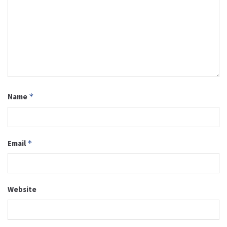
Name
*
Email
*
Website