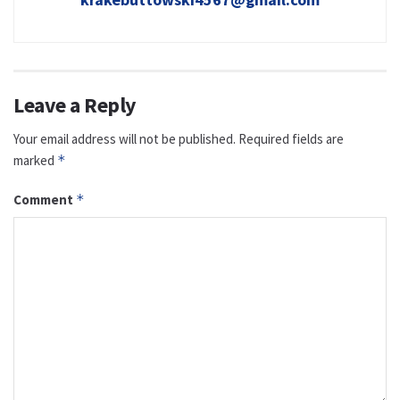
Leave a Reply
Your email address will not be published.
Required fields are
marked
*
Comment
*