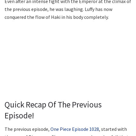
Even after an intense fight with the Emperor at the climax of
the previous episode, he was laughing. Luffy has now
conquered the flow of Haki in his body completely.
Quick Recap Of The Previous
Episode!
The previous episode,
One Piece Episode 1028
, started with