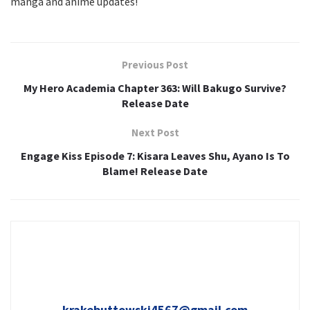
manga and anime updates!
Previous Post
My Hero Academia Chapter 363: Will Bakugo Survive?
Release Date
Next Post
Engage Kiss Episode 7: Kisara Leaves Shu, Ayano Is To
Blame! Release Date
krakebuttowski4567@gmail.com