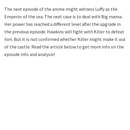
The next episode of the anime might witness Luffy as the
Emperor of the sea. The next case is to deal with Big mama.
Her power has reached a different level after the upgrade in
the previous episode. Hawkins will fight with Killer to defeat
him. But it is not confirmed whether Killer might make it out
of the castle. Read the article below to get more info on the
episode info and analysis!