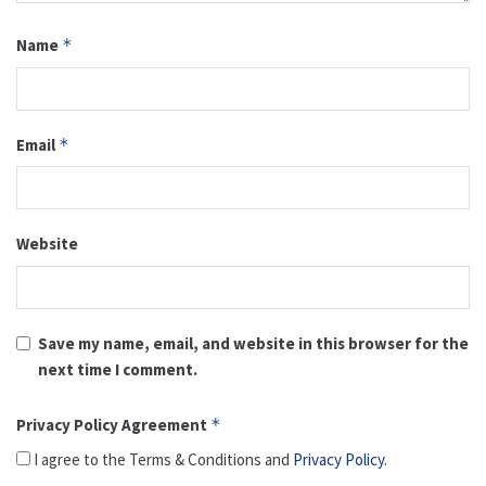
Name
*
Email
*
Website
Save my name, email, and website in this browser for the
next time I comment.
Privacy Policy Agreement
*
I agree to the Terms & Conditions and
Privacy Policy
.