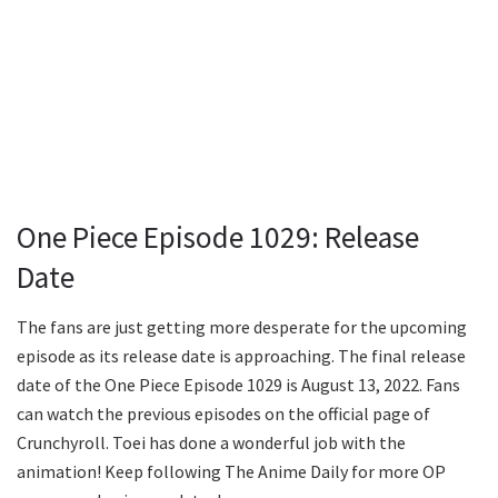
One Piece Episode 1029: Release
Date
The fans are just getting more desperate for the upcoming
episode as its release date is approaching. The final release
date of the One Piece Episode 1029 is August 13, 2022. Fans
can watch the previous episodes on the official page of
Crunchyroll. Toei has done a wonderful job with the
animation! Keep following The Anime Daily for more OP