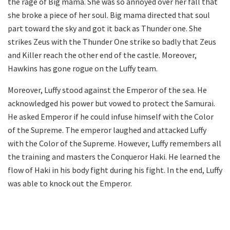
the rage of Big mama. She was so annoyed over her fall that
she broke a piece of her soul. Big mama directed that soul
part toward the sky and got it back as Thunder one. She
strikes Zeus with the Thunder One strike so badly that Zeus
and Killer reach the other end of the castle. Moreover,
Hawkins has gone rogue on the Luffy team.
Moreover, Luffy stood against the Emperor of the sea. He
acknowledged his power but vowed to protect the Samurai.
He asked Emperor if he could infuse himself with the Color
of the Supreme. The emperor laughed and attacked Luffy
with the Color of the Supreme. However, Luffy remembers all
the training and masters the Conqueror Haki. He learned the
flow of Haki in his body fight during his fight. In the end, Luffy
was able to knock out the Emperor.