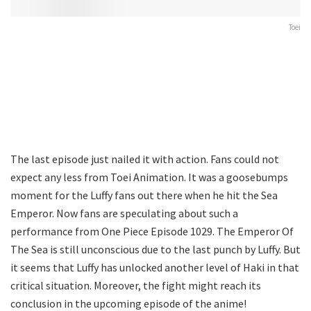
Toei
The last episode just nailed it with action. Fans could not
expect any less from Toei Animation. It was a goosebumps
moment for the Luffy fans out there when he hit the Sea
Emperor. Now fans are speculating about such a
performance from One Piece Episode 1029. The Emperor Of
The Sea is still unconscious due to the last punch by Luffy. But
it seems that Luffy has unlocked another level of Haki in that
critical situation. Moreover, the fight might reach its
conclusion in the upcoming episode of the anime!