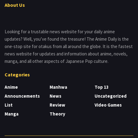
About Us
Looking for a trustable news website for your daily anime
updates? Well, you’ve found the treasure! The Anime Daily is the
one-stop site for otakus from all around the globe. It is the fastest
news website for updates and information about anime, novels,
manga, and all other aspects of Japanese Pop culture.
Categories
Anime
Manhwa
Top 13
Announcements
News
Uncategorized
List
Review
Video Games
Manga
Theory