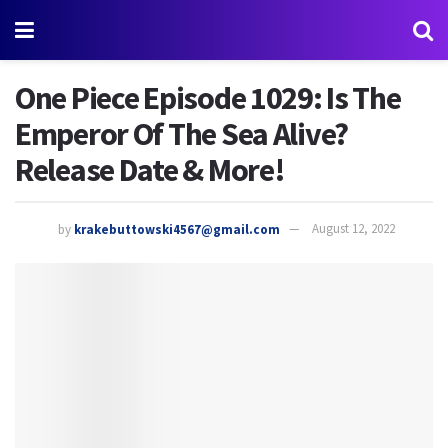
One Piece Episode 1029: Is The
Emperor Of The Sea Alive?
Release Date & More!
by
krakebuttowski4567@gmail.com
August 12, 2022