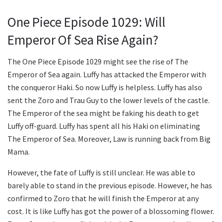
One Piece Episode 1029: Will
Emperor Of Sea Rise Again?
The One Piece Episode 1029 might see the rise of The
Emperor of Sea again. Luffy has attacked the Emperor with
the conqueror Haki. So now Luffy is helpless. Luffy has also
sent the Zoro and Trau Guy to the lower levels of the castle.
The Emperor of the sea might be faking his death to get
Luffy off-guard. Luffy has spent all his Haki on eliminating
The Emperor of Sea. Moreover, Law is running back from Big
Mama.
However, the fate of Luffy is still unclear. He was able to
barely able to stand in the previous episode. However, he has
confirmed to Zoro that he will finish the Emperor at any
cost. It is like Luffy has got the power of a blossoming flower.