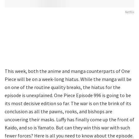
Netflix
This week, both the anime and manga counterparts of One
Piece will be on a week-long hiatus. While the manga will be
on one of the routine quality breaks, the hiatus for the
episode is unexplained. One Piece Episode 996 is going to be
its most decisive edition so far. The war is on the brink of its
conclusion as all the pawns, rooks, and bishops are
uncovering their masks. Luffy has finally come up the front of
Kaido, and so is Yamato. But can they win this war with such
fewer forces? Here is all you need to know about the episode.