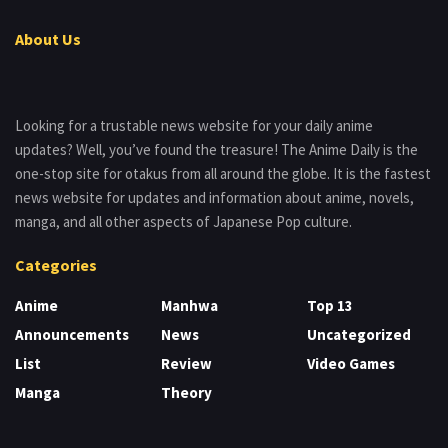
About Us
Looking for a trustable news website for your daily anime
updates? Well, you’ve found the treasure! The Anime Daily is the
one-stop site for otakus from all around the globe. It is the fastest
news website for updates and information about anime, novels,
manga, and all other aspects of Japanese Pop culture.
Categories
Anime
Manhwa
Top 13
Announcements
News
Uncategorized
List
Review
Video Games
Manga
Theory