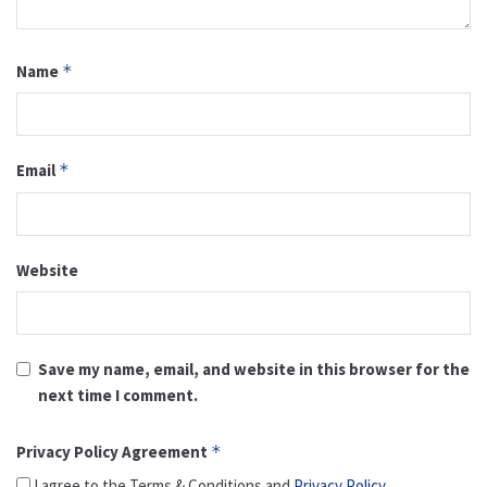
Name
*
Email
*
Website
Save my name, email, and website in this browser for the
next time I comment.
Privacy Policy Agreement
*
I agree to the Terms & Conditions and
Privacy Policy
.