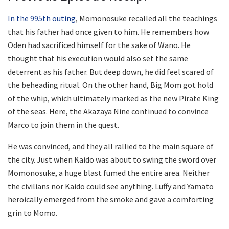
In the 995th outing
, Momonosuke recalled all the teachings
that his father had once given to him. He remembers how
Oden had sacrificed himself for the sake of Wano. He
thought that his execution would also set the same
deterrent as his father. But deep down, he did feel scared of
the beheading ritual. On the other hand, Big Mom got hold
of the whip, which ultimately marked as the new Pirate King
of the seas. Here, the Akazaya Nine continued to convince
Marco to join them in the quest.
He was convinced, and they all rallied to the main square of
the city. Just when Kaido was about to swing the sword over
Momonosuke, a huge blast fumed the entire area. Neither
the civilians nor Kaido could see anything. Luffy and Yamato
heroically emerged from the smoke and gave a comforting
grin to Momo.