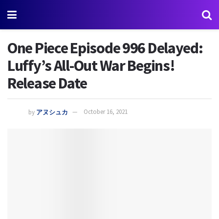
One Piece Episode 996 Delayed:
Luffy’s All-Out War Begins!
Release Date
by
アヌシュカ
October 16, 2021