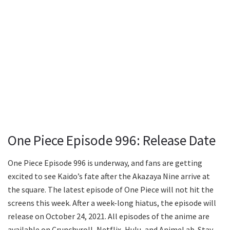
One Piece Episode 996: Release Date
One Piece Episode 996 is underway, and fans are getting
excited to see Kaido’s fate after the Akazaya Nine arrive at
the square. The latest episode of One Piece will not hit the
screens this week. After a week-long hiatus, the episode will
release on October 24, 2021. All episodes of the anime are
available on Crunchyroll, Netflix, Hulu, and AnimeLab. Stay