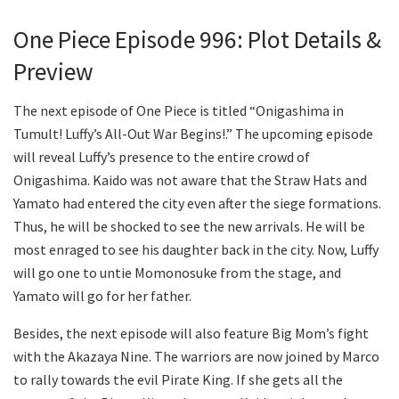
One Piece Episode 996: Plot Details &
Preview
The next episode of One Piece is titled “Onigashima in
Tumult! Luffy’s All-Out War Begins!.” The upcoming episode
will reveal Luffy’s presence to the entire crowd of
Onigashima. Kaido was not aware that the Straw Hats and
Yamato had entered the city even after the siege formations.
Thus, he will be shocked to see the new arrivals. He will be
most enraged to see his daughter back in the city. Now, Luffy
will go one to untie Momonosuke from the stage, and
Yamato will go for her father.
Besides, the next episode will also feature Big Mom’s fight
with the Akazaya Nine. The warriors are now joined by Marco
to rally towards the evil Pirate King. If she gets all the