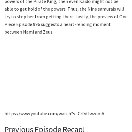
powers of the Pirate King, then even Kaido might not be
able to get hold of the powers. Thus, the Nine samurais will
try to stop her from getting there. Lastly, the preview of One
Piece Episode 996 suggests a heart-rending moment
between Nami and Zeus.
https://www.youtube.com/watch?v=CrfvtIwzqmA
Previous Episode Recap!