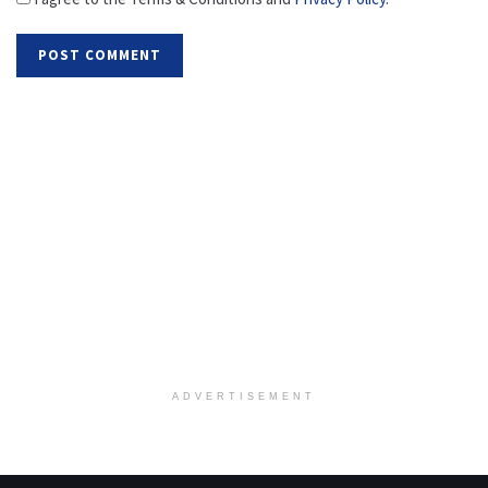
ADVERTISEMENT