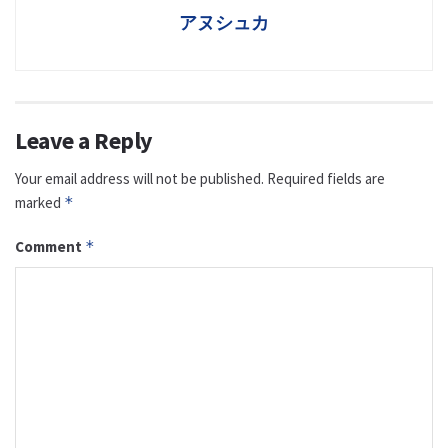
アヌシュカ
Leave a Reply
Your email address will not be published.
Required fields are
marked
*
Comment
*