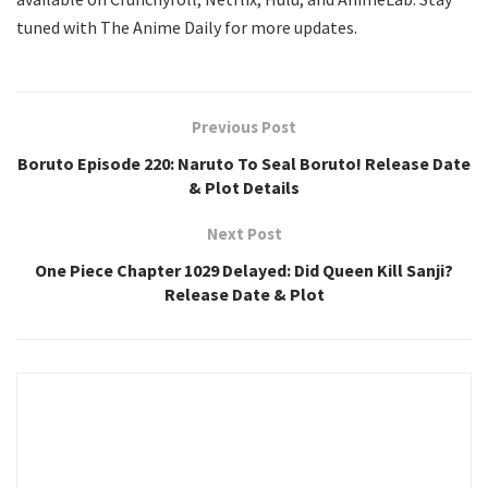
tuned with The Anime Daily for more updates.
Previous Post
Boruto Episode 220: Naruto To Seal Boruto! Release Date
& Plot Details
Next Post
One Piece Chapter 1029 Delayed: Did Queen Kill Sanji?
Release Date & Plot