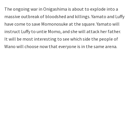
The ongoing war in Onigashima is about to explode into a
massive outbreak of bloodshed and killings. Yamato and Luffy
have come to save Momonosuke at the square. Yamato will
instruct Luffy to untie Momo, and she will attack her father.
It will be most interesting to see which side the people of
Wano will choose now that everyone is in the same arena.