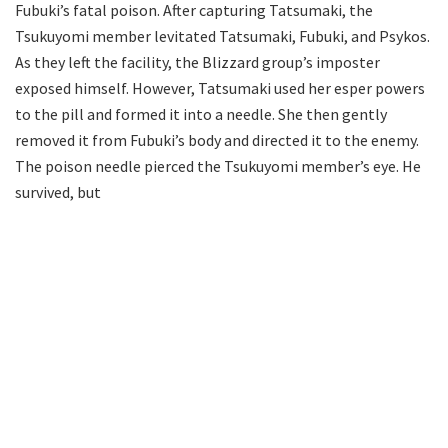
Fubuki’s fatal poison. After capturing Tatsumaki, the
Tsukuyomi member levitated Tatsumaki, Fubuki, and Psykos.
As they left the facility, the Blizzard group’s imposter
exposed himself. However, Tatsumaki used her esper powers
to the pill and formed it into a needle. She then gently
removed it from Fubuki’s body and directed it to the enemy.
The poison needle pierced the Tsukuyomi member’s eye. He
survived, but