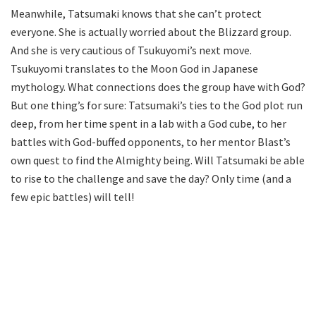
Meanwhile, Tatsumaki knows that she can’t protect
everyone. She is actually worried about the Blizzard group.
And she is very cautious of Tsukuyomi’s next move.
Tsukuyomi translates to the Moon God in Japanese
mythology. What connections does the group have with God?
But one thing’s for sure: Tatsumaki’s ties to the God plot run
deep, from her time spent in a lab with a God cube, to her
battles with God-buffed opponents, to her mentor Blast’s
own quest to find the Almighty being. Will Tatsumaki be able
to rise to the challenge and save the day? Only time (and a
few epic battles) will tell!