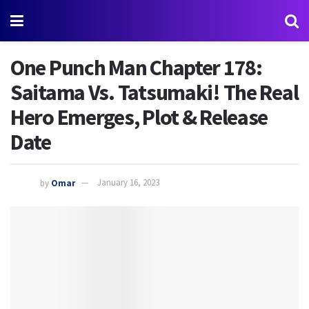
One Punch Man Chapter 178:
Saitama Vs. Tatsumaki! The Real
Hero Emerges, Plot & Release
Date
by
Omar
January 16, 2023