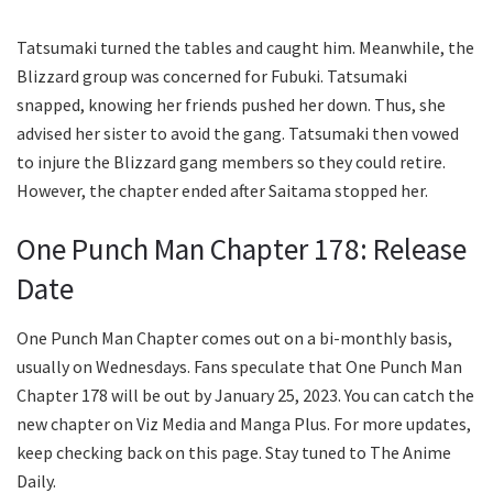
Tatsumaki turned the tables and caught him. Meanwhile, the
Blizzard group was concerned for Fubuki. Tatsumaki
snapped, knowing her friends pushed her down. Thus, she
advised her sister to avoid the gang. Tatsumaki then vowed
to injure the Blizzard gang members so they could retire.
However, the chapter ended after Saitama stopped her.
One Punch Man Chapter 178: Release
Date
One Punch Man Chapter comes out on a bi-monthly basis,
usually on Wednesdays. Fans speculate that One Punch Man
Chapter 178 will be out by January 25, 2023. You can catch the
new chapter on Viz Media and Manga Plus. For more updates,
keep checking back on this page. Stay tuned to The Anime
Daily.