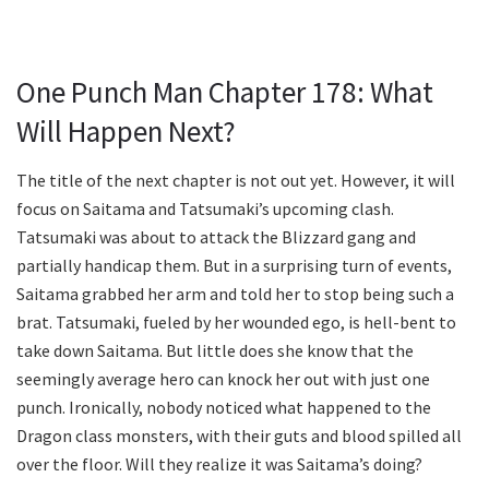
One Punch Man Chapter 178: What
Will Happen Next?
The title of the next chapter is not out yet. However, it will
focus on Saitama and Tatsumaki’s upcoming clash.
Tatsumaki was about to attack the Blizzard gang and
partially handicap them. But in a surprising turn of events,
Saitama grabbed her arm and told her to stop being such a
brat. Tatsumaki, fueled by her wounded ego, is hell-bent to
take down Saitama. But little does she know that the
seemingly average hero can knock her out with just one
punch. Ironically, nobody noticed what happened to the
Dragon class monsters, with their guts and blood spilled all
over the floor. Will they realize it was Saitama’s doing?