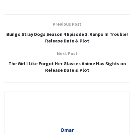
Previous Post
Bungo Stray Dogs Season 4 Episode 3: Ranpo In Trouble!
Release Date & Plot
Next Post
The Girl I Like Forgot Her Glasses Anime Has Sights on
Release Date & Plot
Omar