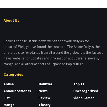
About Us
Looking for a trustable news website for your daily anime
updates? Well, you’ve found the treasure! The Anime Daily is the
one-stop site for otakus from all around the globe. It is the fastest
news website for updates and information about anime, novels,
manga, and all other aspects of Japanese Pop culture.
Categories
Anime
Manhwa
Top 13
Announcements
News
Uncategorized
List
Review
Video Games
Manga
Theory