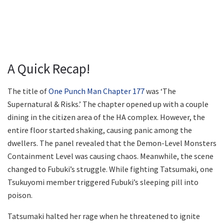
A Quick Recap!
The title of
One Punch Man Chapter 177
was ‘The
Supernatural & Risks.’ The chapter opened up with a couple
dining in the citizen area of the HA complex. However, the
entire floor started shaking, causing panic among the
dwellers. The panel revealed that the Demon-Level Monsters
Containment Level was causing chaos. Meanwhile, the scene
changed to Fubuki’s struggle. While fighting Tatsumaki, one
Tsukuyomi member triggered Fubuki’s sleeping pill into
poison.
Tatsumaki halted her rage when he threatened to ignite