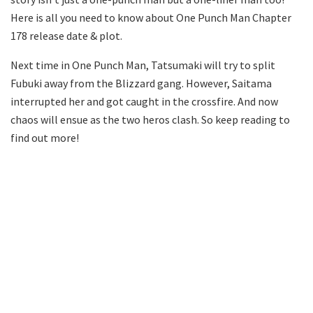
Here is all you need to know about One Punch Man Chapter
178 release date & plot.
Next time in One Punch Man, Tatsumaki will try to split
Fubuki away from the Blizzard gang. However, Saitama
interrupted her and got caught in the crossfire. And now
chaos will ensue as the two heros clash. So keep reading to
find out more!