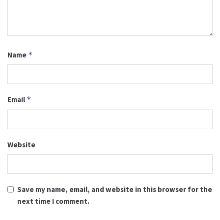
Name
*
Email
*
Website
Save my name, email, and website in this browser for the
next time I comment.