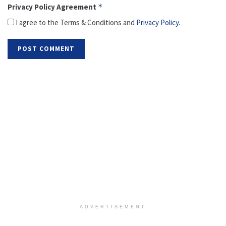
Privacy Policy Agreement
*
I agree to the Terms & Conditions and
Privacy Policy
.
ADVERTISEMENT