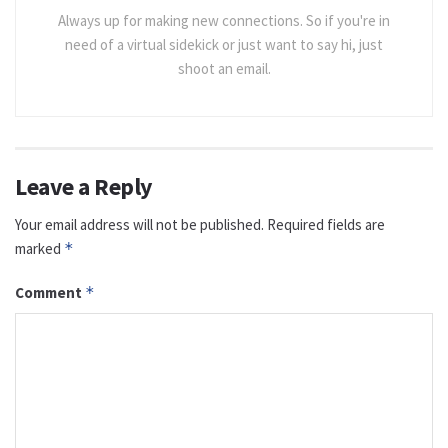
Always up for making new connections. So if you're in
need of a virtual sidekick or just want to say hi, just
shoot an email.
Leave a Reply
Your email address will not be published.
Required fields are
marked
*
Comment
*