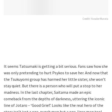
Credit: Yusuke Murata
It seems Tatsumaki is getting a bit serious. Fans saw how she
was only pretending to hurt Psykos to save her. And now that
the Tsukuyomi group has harmed her little sister, she won’t
stay quiet. But there is a person who will put a stop to her
madness. In the last chapter, Saitama made an epic
comeback from the depths of darkness, uttering the iconic
line of Jotaro – ‘Good Grief.’ Looks like the real hero of the
story isn’t just a one-punch man but a one-liner man too!