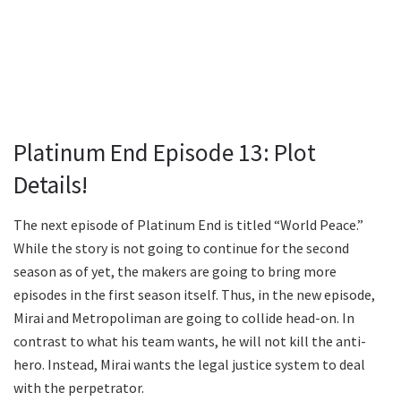
Platinum End Episode 13: Plot
Details!
The next episode of Platinum End is titled “World Peace.”
While the story is not going to continue for the second
season as of yet, the makers are going to bring more
episodes in the first season itself. Thus, in the new episode,
Mirai and Metropoliman are going to collide head-on. In
contrast to what his team wants, he will not kill the anti-
hero. Instead, Mirai wants the legal justice system to deal
with the perpetrator.