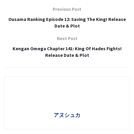
Previous Post
Ousama Ranking Episode 12: Saving The King! Release
Date & Plot
Next Post
Kengan Omega Chapter 141: King Of Hades Fights!
Release Date & Plot
アヌシュカ