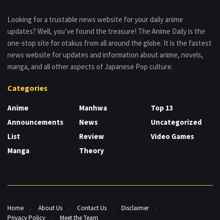
Looking for a trustable news website for your daily anime
updates? Well, you’ve found the treasure! The Anime Daily is the
one-stop site for otakus from all around the globe. It is the fastest
news website for updates and information about anime, novels,
manga, and all other aspects of Japanese Pop culture.
Categories
Anime
Manhwa
Top 13
Announcements
News
Uncategorized
List
Review
Video Games
Manga
Theory
Home
About Us
Contact Us
Disclaimer
Privacy Policy
Meet the Team