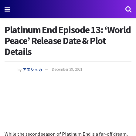
Platinum End Episode 13: ‘World
Peace’ Release Date & Plot
Details
by
アヌシュカ
December 29, 2021
While the second season of Platinum End is a far-off dream,