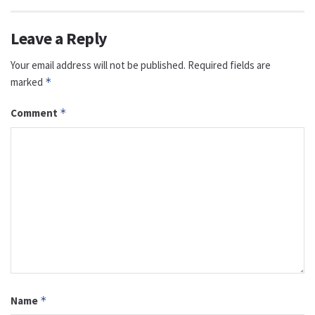
Leave a Reply
Your email address will not be published.
Required fields are
marked
*
Comment
*
Name
*