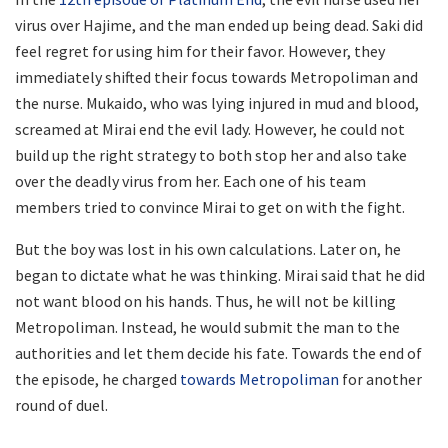
virus over Hajime, and the man ended up being dead. Saki did
feel regret for using him for their favor. However, they
immediately shifted their focus towards Metropoliman and
the nurse. Mukaido, who was lying injured in mud and blood,
screamed at Mirai end the evil lady. However, he could not
build up the right strategy to both stop her and also take
over the deadly virus from her. Each one of his team
members tried to convince Mirai to get on with the fight.
But the boy was lost in his own calculations. Later on, he
began to dictate what he was thinking. Mirai said that he did
not want blood on his hands. Thus, he will not be killing
Metropoliman. Instead, he would submit the man to the
authorities and let them decide his fate. Towards the end of
the episode, he charged
towards Metropoliman
for another
round of duel.