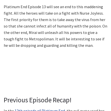
Platinum End Episode 13 will see an end to this maddening
fight. All the heroes will take on a fight with Nurse Joyless.
The first priority for them is to take away the virus from her
so that she cannot infect all of humanity with the poison. On
the other end, Mirai will unleash all his powers to give a
tough fight to Metropoliman. It will be interesting to see if
he will be dropping and guarding and killing the man.
Previous Episode Recap!
In the
12th episode of Platinum End
, the evil nurse used her