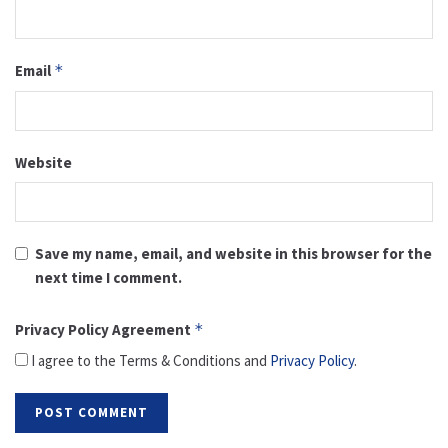
Email
*
Website
Save my name, email, and website in this browser for the
next time I comment.
Privacy Policy Agreement
*
I agree to the Terms & Conditions and
Privacy Policy
.