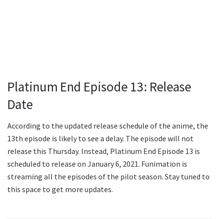
Platinum End Episode 13: Release
Date
According to the updated release schedule of the anime, the
13th episode is likely to see a delay. The episode will not
release this Thursday. Instead, Platinum End Episode 13 is
scheduled to release on January 6, 2021. Funimation is
streaming all the episodes of the pilot season. Stay tuned to
this space to get more updates.