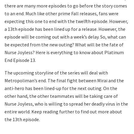
there are many more episodes to go before the story comes
to an end. Much like other prime Fall releases, fans were
expecting this one to end with the twelfth episode. However,
a 13th episode has been lined up for a release. However, the
episode will be coming out with a week’s delay. So, what can
be expected from the new outing? What will be the fate of
Nurse Joyless? Here is everything to know about Platinum
End Episode 13.
The upcoming storyline of the series will deal with
Metropoliman’s end. The final fight between Mirai and the
anti-hero has been lined-up for the next outing. On the
other hand, the other teammates will be taking care of
Nurse Joyless, who is willing to spread her deadly virus in the
entire world. Keep reading further to find out more about
the 13th episode.