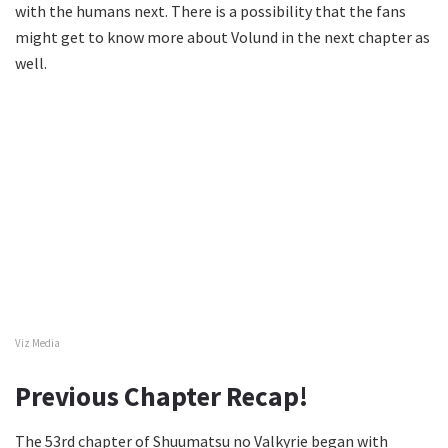
with the humans next. There is a possibility that the fans
might get to know more about Volund in the next chapter as
well.
Viz Media
Previous Chapter Recap!
The 53rd chapter of Shuumatsu no Valkyrie began with