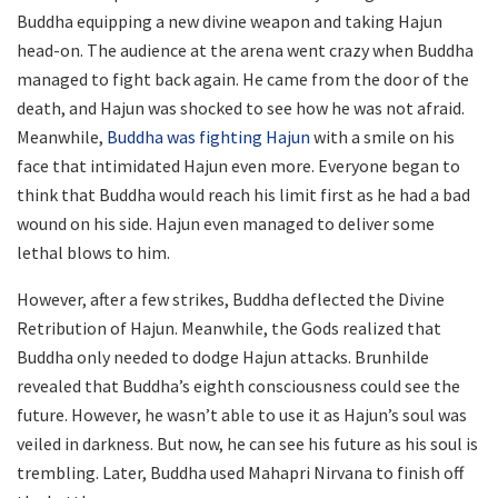
Buddha equipping a new divine weapon and taking Hajun
head-on. The audience at the arena went crazy when Buddha
managed to fight back again. He came from the door of the
death, and Hajun was shocked to see how he was not afraid.
Meanwhile,
Buddha was fighting Hajun
with a smile on his
face that intimidated Hajun even more. Everyone began to
think that Buddha would reach his limit first as he had a bad
wound on his side. Hajun even managed to deliver some
lethal blows to him.
However, after a few strikes, Buddha deflected the Divine
Retribution of Hajun. Meanwhile, the Gods realized that
Buddha only needed to dodge Hajun attacks. Brunhilde
revealed that Buddha’s eighth consciousness could see the
future. However, he wasn’t able to use it as Hajun’s soul was
veiled in darkness. But now, he can see his future as his soul is
trembling. Later, Buddha used Mahapri Nirvana to finish off