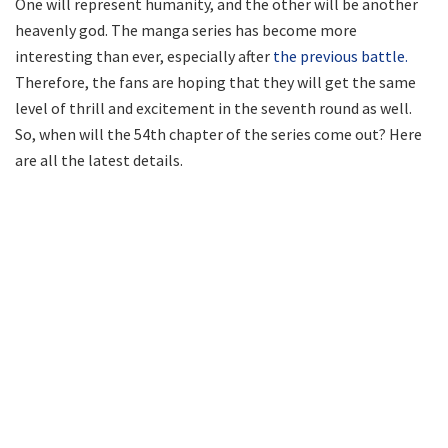
One will represent humanity, and the other will be another
heavenly god. The manga series has become more
interesting than ever, especially after
the previous battle.
Therefore, the fans are hoping that they will get the same
level of thrill and excitement in the seventh round as well.
So, when will the 54th chapter of the series come out? Here
are all the latest details.