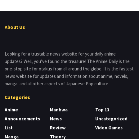
About Us
Looking for a trustable news website for your daily anime
updates? Well, you’ve found the treasure! The Anime Daily is the
one-stop site for otakus from all around the globe. It is the fastest
news website for updates and information about anime, novels,
manga, and all other aspects of Japanese Pop culture.
Categories
Anime
Manhwa
Top 13
Announcements
News
Uncategorized
List
Review
Video Games
Manga
Theory