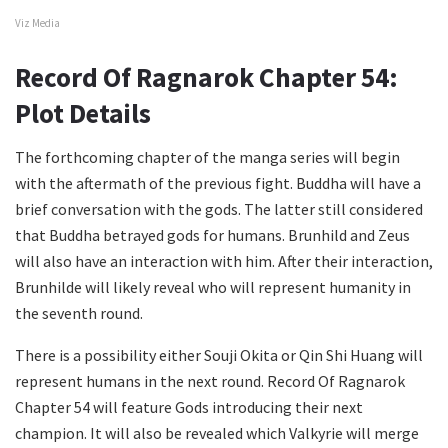
Viz Media
Record Of Ragnarok Chapter 54:
Plot Details
The forthcoming chapter of the manga series will begin
with the aftermath of the previous fight. Buddha will have a
brief conversation with the gods. The latter still considered
that Buddha betrayed gods for humans. Brunhild and Zeus
will also have an interaction with him. After their interaction,
Brunhilde will likely reveal who will represent humanity in
the seventh round.
There is a possibility either Souji Okita or Qin Shi Huang will
represent humans in the next round. Record Of Ragnarok
Chapter 54 will feature Gods introducing their next
champion. It will also be revealed which Valkyrie will merge