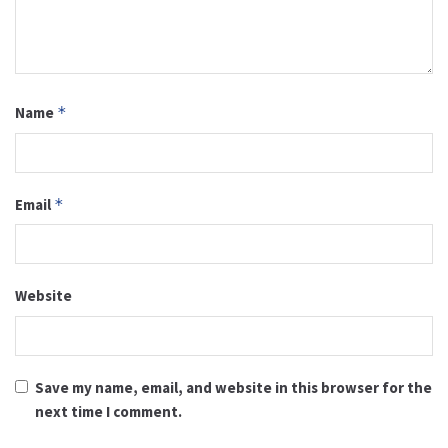
Name
*
Email
*
Website
Save my name, email, and website in this browser for the
next time I comment.