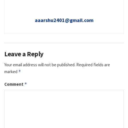
aaarshu2401@gmail.com
Leave a Reply
Your email address will not be published.
Required fields are
marked
*
Comment
*