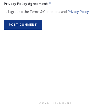
Privacy Policy Agreement
*
I agree to the Terms & Conditions and
Privacy Policy
.
ADVERTISEMENT