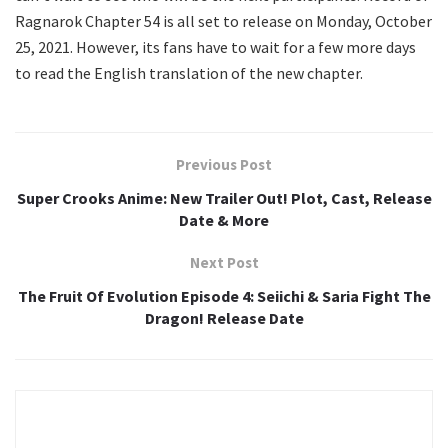
Ragnarok Chapter 54 is all set to release on Monday, October
25, 2021. However, its fans have to wait for a few more days
to read the English translation of the new chapter.
Previous Post
Super Crooks Anime: New Trailer Out! Plot, Cast, Release
Date & More
Next Post
The Fruit Of Evolution Episode 4: Seiichi & Saria Fight The
Dragon! Release Date