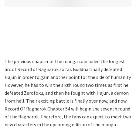
The previous chapter of the manga concluded the longest
arc of Record of Ragnarok so far. Buddha finally defeated
Hajun in order to gain another point for the side of humanity.
However, he had to win the sixth round two times as first he
defeated Zerofoku, and then he fought with Hajun, a demon
from hell. Their exciting battle is finally over now, and now
Record Of Ragnarok Chapter 54 will begin the seventh round
of the Ragnarok. Therefore, the fans can expect to meet two
new characters in the upcoming edition of the manga.