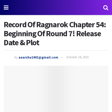
Record Of Ragnarok Chapter 54:
Beginning Of Round 7! Release
Date & Plot
by
aaarshu2401@gmail.com
October 24, 2021