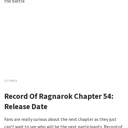
the battle.
Viz Media
Record Of Ragnarok Chapter 54:
Release Date
Fans are really curious about the next chapter as they just
can’t wait to see who will be the next participants. Record of