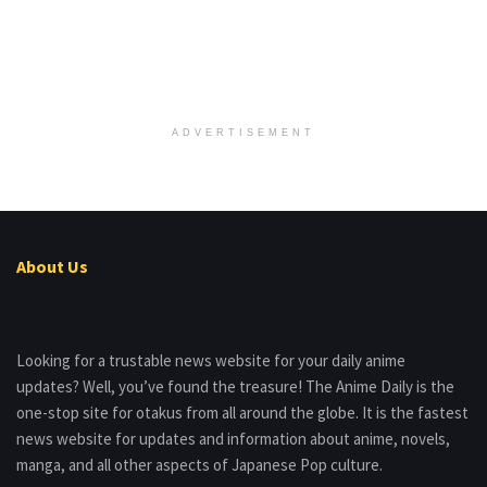
ADVERTISEMENT
About Us
Looking for a trustable news website for your daily anime
updates? Well, you’ve found the treasure! The Anime Daily is the
one-stop site for otakus from all around the globe. It is the fastest
news website for updates and information about anime, novels,
manga, and all other aspects of Japanese Pop culture.