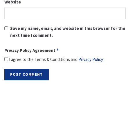
Website
Save my name, email, and website in this browser for the
next time I comment.
Privacy Policy Agreement
*
I agree to the Terms & Conditions and
Privacy Policy
.