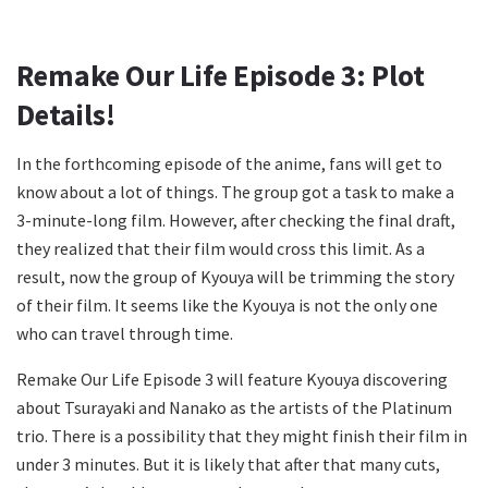
Remake Our Life Episode 3: Plot
Details!
In the forthcoming episode of the anime, fans will get to
know about a lot of things. The group got a task to make a
3-minute-long film. However, after checking the final draft,
they realized that their film would cross this limit. As a
result, now the group of Kyouya will be trimming the story
of their film. It seems like the Kyouya is not the only one
who can travel through time.
Remake Our Life Episode 3 will feature Kyouya discovering
about Tsurayaki and Nanako as the artists of the Platinum
trio. There is a possibility that they might finish their film in
under 3 minutes. But it is likely that after that many cuts,