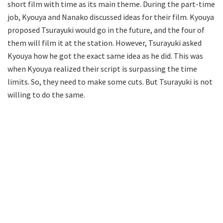
short film with time as its main theme. During the part-time
job, Kyouya and Nanako discussed ideas for their film. Kyouya
proposed Tsurayuki would go in the future, and the four of
them will film it at the station. However, Tsurayuki asked
Kyouya how he got the exact same idea as he did. This was
when Kyouya realized their script is surpassing the time
limits. So, they need to make some cuts. But Tsurayuki is not
willing to do the same.