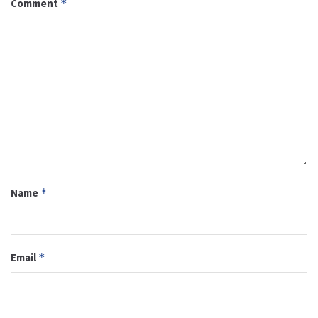
Comment
*
Name
*
Email
*