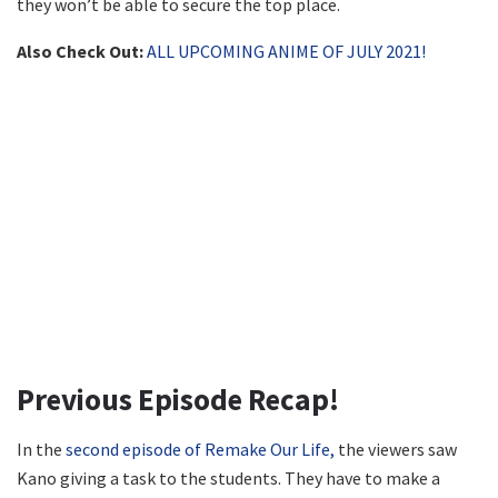
they won’t be able to secure the top place.
Also Check Out:
ALL UPCOMING ANIME OF JULY 2021!
Previous Episode Recap!
In the
second episode of Remake Our Life,
the viewers saw
Kano giving a task to the students. They have to make a