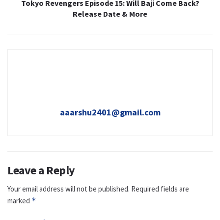
Tokyo Revengers Episode 15: Will Baji Come Back?
Release Date & More
aaarshu2401@gmail.com
Leave a Reply
Your email address will not be published.
Required fields are
marked
*