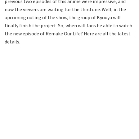
previous two episodes of this anime were impressive, and
now the viewers are waiting for the third one. Well, in the
upcoming outing of the show, the group of Kyouya will
finally finish the project. So, when will fans be able to watch
the new episode of Remake Our Life? Here are all the latest
details.