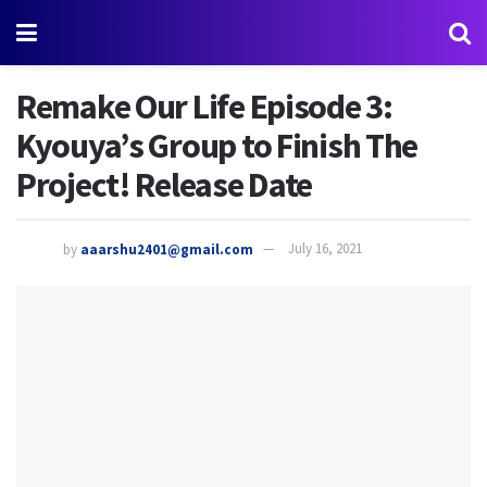
Remake Our Life Episode 3:
Kyouya’s Group to Finish The
Project! Release Date
by
aaarshu2401@gmail.com
July 16, 2021