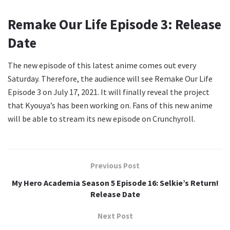
Remake Our Life Episode 3: Release
Date
The new episode of this latest anime comes out every
Saturday. Therefore, the audience will see Remake Our Life
Episode 3 on July 17, 2021. It will finally reveal the project
that Kyouya’s has been working on. Fans of this new anime
will be able to stream its new episode on Crunchyroll.
Previous Post
My Hero Academia Season 5 Episode 16: Selkie’s Return!
Release Date
Next Post