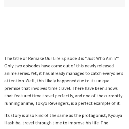
The title of Remake Our Life Episode 3 is “Just Who Am I?”
Only two episodes have come out of this newly released
anime series. Yet, it has already managed to catch everyone’s
attention. Well, this likely happened due to its unique
premise that involves time travel. There have been shows
that featured time travel perfectly, and one of the currently
running anime, Tokyo Revengers, is a perfect example of it.
Its story is also kind of the same as the protagonist, Kyouya
Hashiba, travel through time to improve his life. The