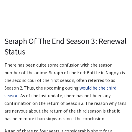
Seraph Of The End Season 3: Renewal
Status
There has been quite some confusion with the season
number of the anime. Seraph of the End: Battle in Nagoya is
the second cour of the first season, often referred to as
Season 2. Thus, the upcoming outing
would be the third
season
. As of the last update, there has not been any
confirmation on the return of Season 3. The reason why fans
are nervous about the return of the third season is that it
has been more than six years since the conclusion.
A gap of three to four years is considerably short for a