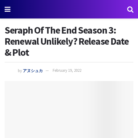
Seraph Of The End Season 3:
Renewal Unlikely? Release Date
& Plot
by
アヌシュカ
February 19, 2022