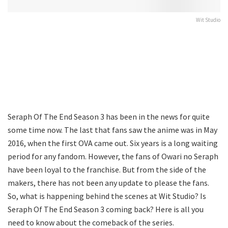
Wit Studio
Seraph Of The End Season 3 has been in the news for quite
some time now. The last that fans saw the anime was in May
2016, when the first OVA came out. Six years is a long waiting
period for any fandom. However, the fans of Owari no Seraph
have been loyal to the franchise. But from the side of the
makers, there has not been any update to please the fans.
So, what is happening behind the scenes at Wit Studio? Is
Seraph Of The End Season 3 coming back? Here is all you
need to know about the comeback of the series.