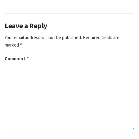
Leave a Reply
Your email address will not be published.
Required fields are
marked
*
Comment
*