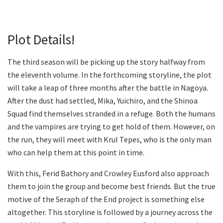
Plot Details!
The third season will be picking up the story halfway from
the eleventh volume. In the forthcoming storyline, the plot
will take a leap of three months after the battle in Nagoya.
After the dust had settled, Mika, Yuichiro, and the Shinoa
Squad find themselves stranded in a refuge. Both the humans
and the vampires are trying to get hold of them. However, on
the run, they will meet with Krul Tepes, who is the only man
who can help them at this point in time.
With this, Ferid Bathory and Crowley Eusford also approach
them to join the group and become best friends. But the true
motive of the Seraph of the End project is something else
altogether. This storyline is followed by a journey across the