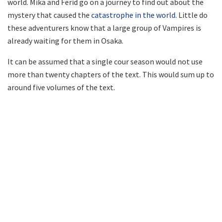
world. Mika and Ferid go on a journey to find out about the
mystery that caused the
catastrophe in the world
. Little do
these adventurers know that a large group of Vampires is
already waiting for them in Osaka.
It can be assumed that a single cour season would not use
more than twenty chapters of the text. This would sum up to
around five volumes of the text.