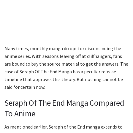
Many times, monthly manga do opt for discontinuing the
anime series. With seasons leaving off at cliffhangers, fans
are bound to buy the source material to get the answers. The
case of Seraph Of The End Manga has a peculiar release
timeline that approves this theory. But nothing cannot be
said for certain now.
Seraph Of The End Manga Compared
To Anime
As mentioned earlier, Seraph of the End manga extends to