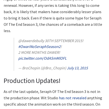
renewal. However, if any series is taking this long to come
back, it is likely that makers have considerably lesser plans
to bring it back. Even if there is quite some hype for Seraph
Of The End Season 3, the chances of a comeback are a little
less.
@dawerdebully 30TH SEPTEMBER 2015!
#OwariNoSeraphSeason2
!
2 MORE MONTHS DAWER!
pic.twitter.com/OdASmMlOFL
— BroChopin (@Bro_Chopin)
July 13, 2015
Production Updates!
As of the last update, Seraph Of The End Season 3 is not in
the production phase. Wit Studio
has not revealed
anything
specific about the animation work on the third season. On