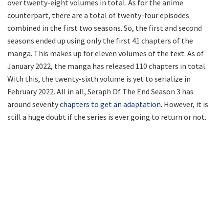
over twenty-eight volumes in total. As for the anime
counterpart, there are a total of twenty-four episodes
combined in the first two seasons. So, the first and second
seasons ended up using only the first 41 chapters of the
manga. This makes up for eleven volumes of the text. As of
January 2022, the manga has released 110 chapters in total.
With this, the twenty-sixth volume is yet to serialize in
February 2022. All in all, Seraph Of The End Season 3 has
around seventy
chapters to get an adaptation
. However, it is
still a huge doubt if the series is ever going to return or not.