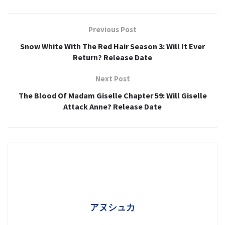
Previous Post
Snow White With The Red Hair Season 3: Will It Ever
Return? Release Date
Next Post
The Blood Of Madam Giselle Chapter 59: Will Giselle
Attack Anne? Release Date
アヌシュカ