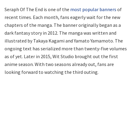
Seraph Of The End is one of the
most popular banners
of
recent times. Each month, fans eagerly wait for the new
chapters of the manga. The banner originally began as a
dark fantasy story in 2012. The manga was written and
illustrated by Takaya Kagami and Yamato Yamamoto. The
ongoing text has serialized more than twenty-five volumes
as of yet. Later in 2015, Wit Studio brought out the first
anime season. With two seasons already out, fans are
looking forward to watching the third outing.