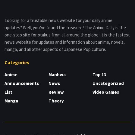
Looking for a trustable news website for your daily anime
updates? Well, you’ve found the treasure! The Anime Daily is the
one-stop site for otakus from all around the globe. It is the fastest
news website for updates and information about anime, novels,
manga, and all other aspects of Japanese Pop culture.
Categories
Anime
Manhwa
Top 13
Announcements
News
Uncategorized
List
Review
Video Games
Manga
Theory