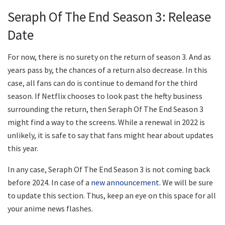
Seraph Of The End Season 3: Release
Date
For now, there is no surety on the return of season 3. And as
years pass by, the chances of a return also decrease. In this
case, all fans can do is continue to demand for the third
season. If Netflix chooses to look past the hefty business
surrounding the return, then Seraph Of The End Season 3
might find a way to the screens. While a renewal in 2022 is
unlikely, it is safe to say that fans might hear about updates
this year.
In any case, Seraph Of The End Season 3 is not coming back
before 2024. In case of a
new announcement
. We will be sure
to update this section. Thus, keep an eye on this space for all
your anime news flashes.