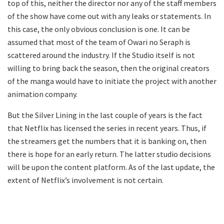
top of this, neither the director nor any of the staff members
of the show have come out with any leaks or statements. In
this case, the only obvious conclusion is one. It can be
assumed that most of the team of Owari no Seraph is
scattered around the industry. If the Studio itself is not
willing to bring back the season, then the original creators
of the manga would have to initiate the project with another
animation company.
But the Silver Lining in the last couple of years is the fact
that Netflix has licensed the series in recent years. Thus, if
the streamers get the numbers that it is banking on, then
there is hope for an early return. The latter studio decisions
will be upon the content platform. As of the last update, the
extent of Netflix’s involvement is not certain.