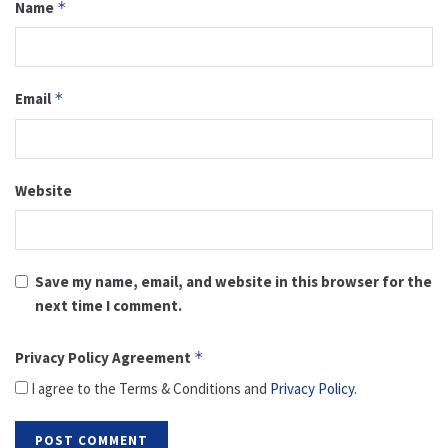
Name
*
Email
*
Website
Save my name, email, and website in this browser for the
next time I comment.
Privacy Policy Agreement
*
I agree to the Terms & Conditions and
Privacy Policy
.