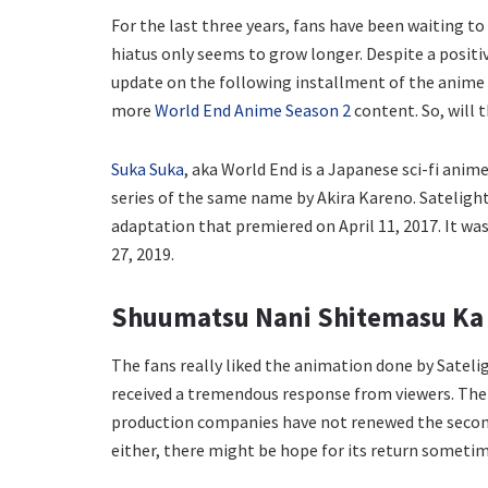
For the last three years, fans have been waiting 
hiatus only seems to grow longer. Despite a positi
update on the following installment of the anime s
more
World End Anime Season 2
content. So, will 
Suka Suka
, aka World End is a Japanese sci-fi anime 
series of the same name by Akira Kareno. Satelight
adaptation that premiered on April 11, 2017. It w
27, 2019.
Shuumatsu Nani Shitemasu Ka 
The fans really liked the animation done by Sateli
received a tremendous response from viewers. The c
production companies have not renewed the second 
either, there might be hope for its return sometim