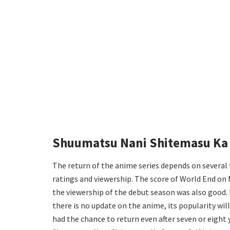
Shuumatsu Nani Shitemasu Ka 
The return of the anime series depends on severa
ratings and viewership. The score of World End on M
the viewership of the debut season was also good. 
there is no update on the anime, its popularity wi
had the chance to return even after seven or eight y