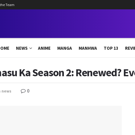
 the Team
HOME
NEWS
ANIME
MANGA
MANHWA
TOP 13
REVI
asu Ka Season 2: Renewed? Ev
0
n
news