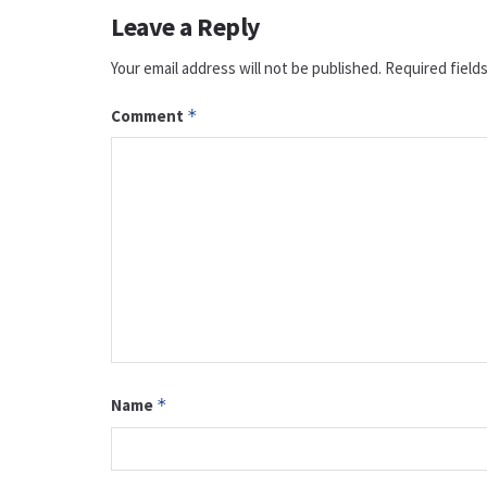
Leave a Reply
Your email address will not be published.
Required field
Comment
*
Name
*