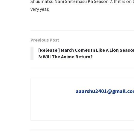
Shuumatsu Nani Shitemasu Ka Season 2. If it is on t
very year.
Previous Post
[Release ] March Comes In Like A Lion Seaso
3: Will The Anime Return?
aaarshu2401@gmail.c