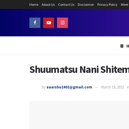
Home
About Us
Contact Us
Disclaimer
Privacy Policy
Meet
Shuumatsu Nani Shitem
by
aaarshu2401@gmail.com
March 19, 2021
i