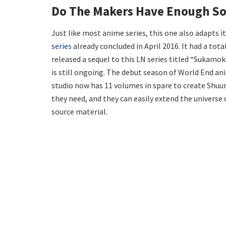
Do The Makers Have Enough So
Just like most anime series, this one also adapts i
series
already concluded in April 2016. It had a tot
released a sequel to this LN series titled “Sukamok
is still ongoing. The debut season of World End an
studio now has 11 volumes in spare to create Shuu
they need, and they can easily extend the universe
source material.