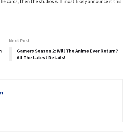
he cards, then the studios will most likely announce it this
Next Post
n
Gamers Season 2: Will The Anime Ever Return?
All The Latest Details!
om