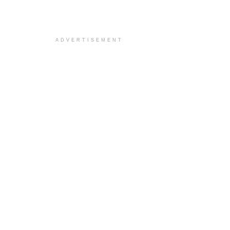
ADVERTISEMENT