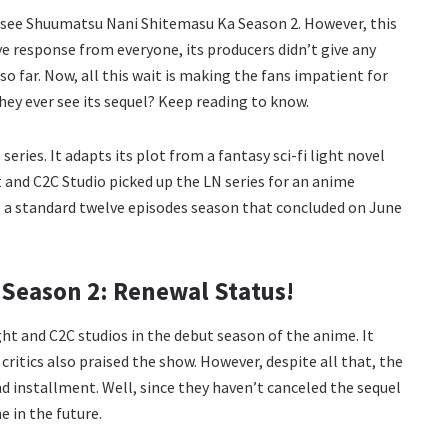
to see Shuumatsu Nani Shitemasu Ka Season 2. However, this
ve response from everyone, its producers didn’t give any
o far. Now, all this wait is making the fans impatient for
they ever see its sequel? Keep reading to know.
series. It adapts its plot from a fantasy sci-fi light novel
 and C2C Studio picked up the LN series for an anime
as a standard twelve episodes season that concluded on June
Season 2: Renewal Status!
ght and C2C studios in the debut season of the anime. It
ritics also praised the show. However, despite all that, the
installment. Well, since they haven’t canceled the sequel
e in the future.