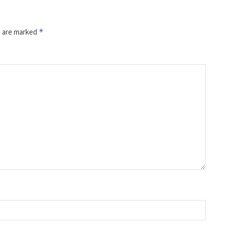
s are marked
*