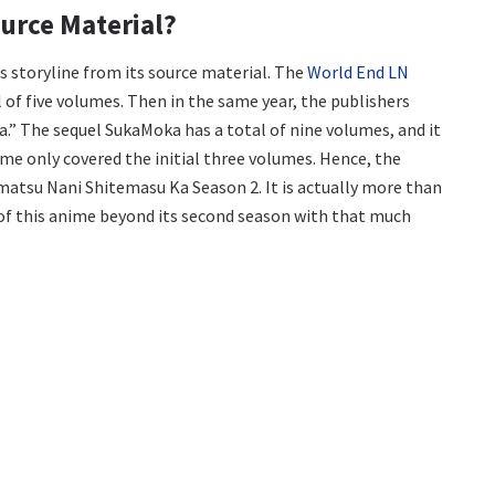
urce Material?
ts storyline from its source material. The
World End LN
al of five volumes. Then in the same year, the publishers
a.” The sequel SukaMoka has a total of nine volumes, and it
ime only covered the initial three volumes. Hence, the
matsu Nani Shitemasu Ka Season 2. It is actually more than
 of this anime beyond its second season with that much