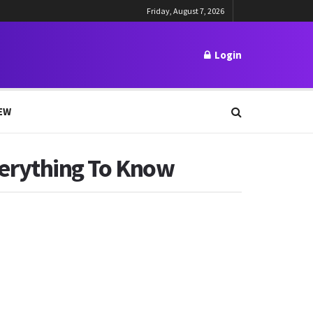
Friday, August 7, 2026
Login
EW
erything To Know