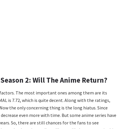
Season 2: Will The Anime Return?
l factors. The most important ones among them are its
AL is 7.72, which is quite decent. Along with the ratings,
Now the only concerning thing is the long hiatus. Since
ll decrease even more with time. But some anime series have
ears. So, there are still chances for the fans to see