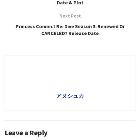
Date & Plot
Next Post
Princess Connect Re: Dive Season 3: Renewed Or
CANCELED? Release Date
アヌシュカ
Leave a Reply