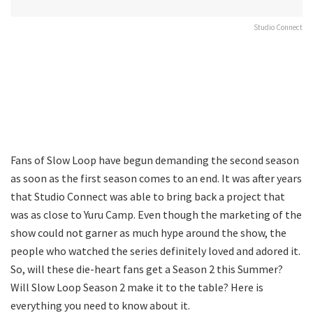
Studio Connect
Fans of Slow Loop have begun demanding the second season
as soon as the first season comes to an end. It was after years
that Studio Connect was able to bring back a project that
was as close to Yuru Camp. Even though the marketing of the
show could not garner as much hype around the show, the
people who watched the series definitely loved and adored it.
So, will these die-heart fans get a Season 2 this Summer?
Will Slow Loop Season 2 make it to the table? Here is
everything you need to know about it.