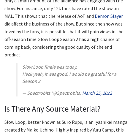
only a small amount of the audience has engaged with the
show. For instance, only 12k fans have rated the show on
MAL. This shows that the release of AoT and
Demon Slayer
did affect the business of the show. But since the show was
loved by the fans, it is possible that it will gain views in the
off-season time. Slow Loop Season 2 has a high chance of
coming back, considering the good quality of the end
product.
Slow Loop finale was today.
Heck yeah, it was good. I would be grateful for a
Season 2.
— Spectrobits (@Spectrobits)
March 25, 2022
Is There Any Source Material?
Slow Loop, better known as Suro Rupu, is an Iyashikei manga
created by Maiko Uchino. Highly inspired by Yuru Camp, this