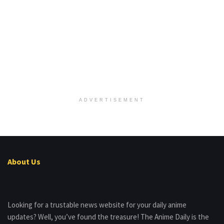
ADVERTISEMENT
About Us
Looking for a trustable news website for your daily anime
updates? Well, you’ve found the treasure! The Anime Daily is the