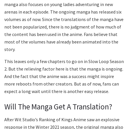
manga also focuses on young ladies adventuring in new
arenas in each episode. The ongoing manga has released six
volumes as of now. Since the translations of the manga have
not been popularized, there is no judgment of how much of
the content has been used in the anime. Fans believe that
most of the volumes have already been animated into the
story.
This leaves only a few chapters to go on in Slow Loop Season
2. But the relieving factor here is that the manga is ongoing.
And the fact that the anime was a success might inspire
more reboots from other creators. But as of now, fans can
expect a long wait until there is another easy release.
Will The Manga Get A Translation?
After Wit Studio’s Ranking of Kings Anime saw an explosive
response in the Winter 2021 season, the original manga also