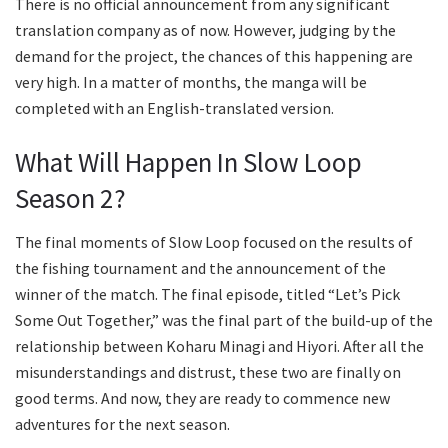
There is no official announcement from any significant
translation company as of now. However, judging by the
demand for the project, the chances of this happening are
very high. In a matter of months, the manga will be
completed with an English-translated version.
What Will Happen In Slow Loop
Season 2?
The final moments of Slow Loop focused on the results of
the fishing tournament and the announcement of the
winner of the match. The final episode, titled “Let’s Pick
Some Out Together,” was the final part of the build-up of the
relationship between Koharu Minagi and Hiyori. After all the
misunderstandings and distrust, these two are finally on
good terms. And now, they are ready to commence new
adventures for the next season.