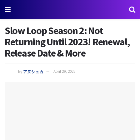
Slow Loop Season 2: Not
Returning Until 2023! Renewal,
Release Date & More
by
アヌシュカ
April 29, 2022