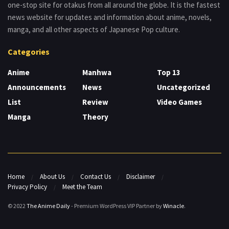
one-stop site for otakus from all around the globe. It is the fastest
news website for updates and information about anime, novels,
manga, and all other aspects of Japanese Pop culture.
Categories
Anime
Manhwa
Top 13
Announcements
News
Uncategorized
List
Review
Video Games
Manga
Theory
Home
About Us
Contact Us
Disclaimer
Privacy Policy
Meet the Team
© 2022
The Anime Daily
- Premium WordPress VIP Partner by
Winacle
.