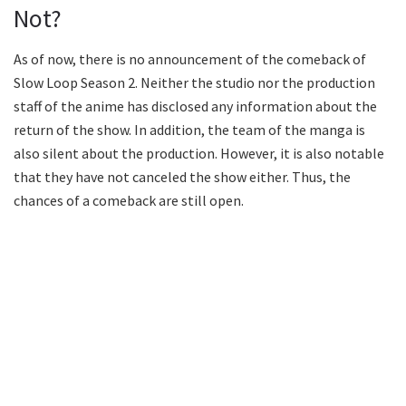
Not?
As of now, there is no announcement of the comeback of
Slow Loop Season 2. Neither the studio nor the production
staff of the anime has disclosed any information about the
return of the show. In addition, the team of the manga is
also silent about the production. However, it is also notable
that they have not canceled the show either. Thus, the
chances of a comeback are still open.