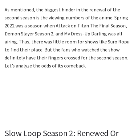
As mentioned, the biggest hinder in the renewal of the
second season is the viewing numbers of the anime. Spring
2022 was a season when Attack on Titan The Final Season,
Demon Slayer Season 2, and My Dress-Up Darling was all
airing. Thus, there was little room for shows like Suro Ropu
to find their place. But the fans who watched the show
definitely have their fingers crossed for the second season.
Let’s analyze the odds of its comeback.
Slow Loop Season 2: Renewed Or