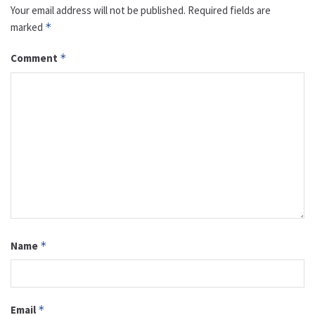
Your email address will not be published.
Required fields are
marked
*
Comment
*
Name
*
Email
*