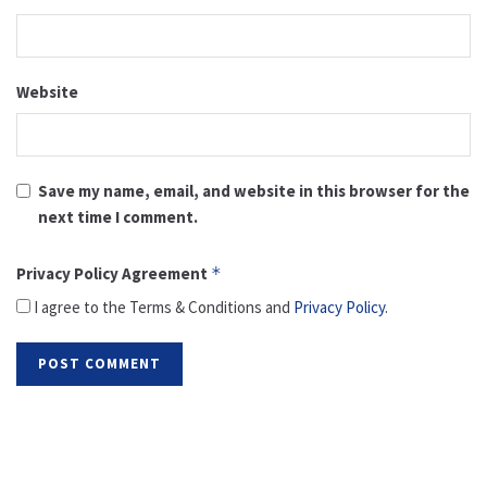
Website
Save my name, email, and website in this browser for the
next time I comment.
Privacy Policy Agreement
*
I agree to the Terms & Conditions and
Privacy Policy
.