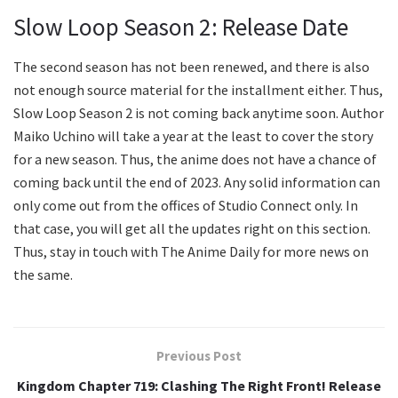
Slow Loop Season 2: Release Date
The second season has not been renewed, and there is also
not enough source material for the installment either. Thus,
Slow Loop Season 2 is not coming back anytime soon. Author
Maiko Uchino will take a year at the least to cover the story
for a new season. Thus, the anime does not have a chance of
coming back until the end of 2023. Any solid information can
only come out from the offices of Studio Connect only. In
that case, you will get all the updates right on this section.
Thus, stay in touch with The Anime Daily for more news on
the same.
Previous Post
Kingdom Chapter 719: Clashing The Right Front! Release