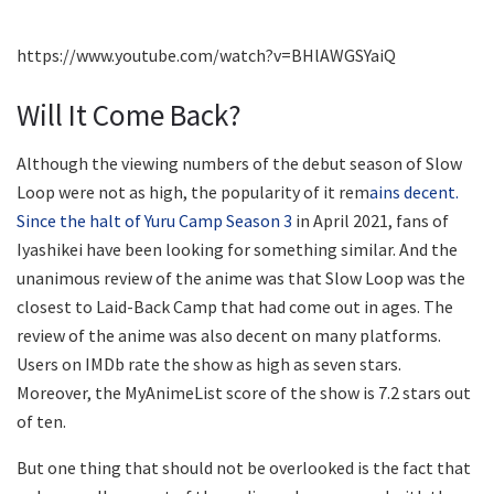
https://www.youtube.com/watch?v=BHlAWGSYaiQ
Will It Come Back?
Although the viewing numbers of the debut season of Slow
Loop were not as high, the popularity of it rem
ains decent.
Since the halt of Yuru Camp Season 3
in April 2021, fans of
Iyashikei have been looking for something similar. And the
unanimous review of the anime was that Slow Loop was the
closest to Laid-Back Camp that had come out in ages. The
review of the anime was also decent on many platforms.
Users on IMDb rate the show as high as seven stars.
Moreover, the MyAnimeList score of the show is 7.2 stars out
of ten.
But one thing that should not be overlooked is the fact that