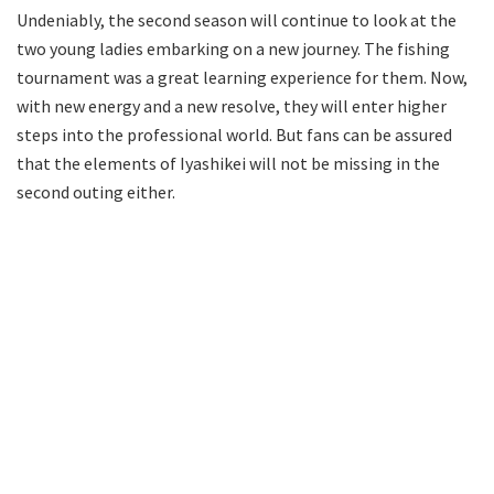
Undeniably, the second season will continue to look at the
two young ladies embarking on a new journey. The fishing
tournament was a great learning experience for them. Now,
with new energy and a new resolve, they will enter higher
steps into the professional world. But fans can be assured
that the elements of Iyashikei will not be missing in the
second outing either.