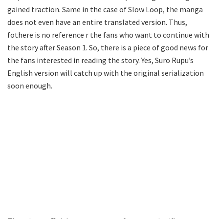
gained traction. Same in the case of Slow Loop, the manga
does not even have an entire translated version. Thus,
fothere is no reference r the fans who want to continue with
the story after Season 1. So, there is a piece of good news for
the fans interested in reading the story. Yes, Suro Rupu’s
English version will catch up with the original serialization
soon enough.