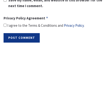
Save my name, email, and website in this browser for the
next time I comment.
Privacy Policy Agreement
*
I agree to the Terms & Conditions and
Privacy Policy
.