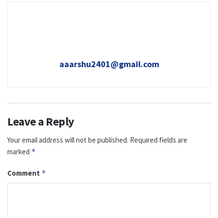
aaarshu2401@gmail.com
Leave a Reply
Your email address will not be published.
Required fields are
marked
*
Comment
*