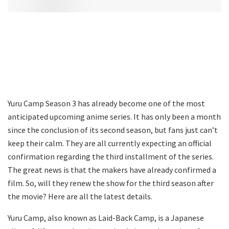
Yuru Camp Season 3 has already become one of the most
anticipated upcoming anime series. It has only been a month
since the conclusion of its second season, but fans just can’t
keep their calm. They are all currently expecting an official
confirmation regarding the third installment of the series.
The great news is that the makers have already confirmed a
film. So, will they renew the show for the third season after
the movie? Here are all the latest details.
Yuru Camp, also known as Laid-Back Camp, is a Japanese