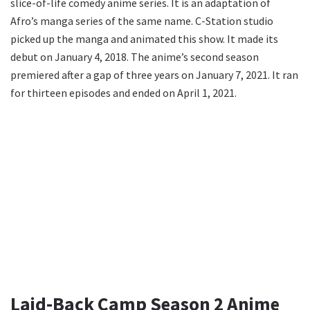
slice-of-life comedy anime series. It is an adaptation of
Afro’s manga series of the same name. C-Station studio
picked up the manga and animated this show. It made its
debut on January 4, 2018. The anime’s second season
premiered after a gap of three years on January 7, 2021. It ran
for thirteen episodes and ended on April 1, 2021.
Laid-Back Camp Season 2 Anime