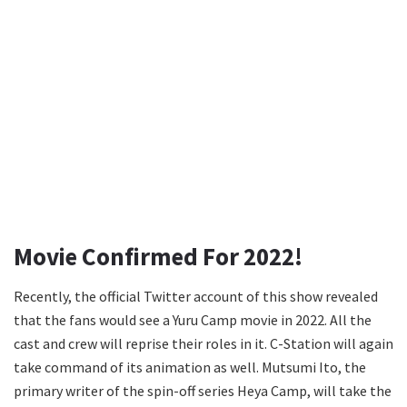
Movie Confirmed For 2022!
Recently, the official Twitter account of this show revealed
that the fans would see a Yuru Camp movie in 2022. All the
cast and crew will reprise their roles in it. C-Station will again
take command of its animation as well. Mutsumi Ito, the
primary writer of the spin-off series Heya Camp, will take the