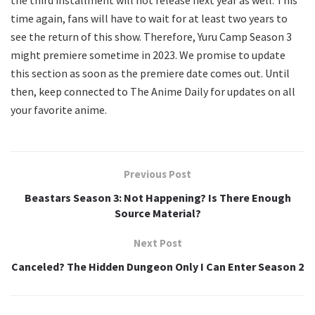
the third installment will not release next year as well. This
time again, fans will have to wait for at least two years to
see the return of this show. Therefore, Yuru Camp Season 3
might premiere sometime in 2023. We promise to update
this section as soon as the premiere date comes out. Until
then, keep connected to The Anime Daily for updates on all
your favorite anime.
Previous Post
Beastars Season 3: Not Happening? Is There Enough
Source Material?
Next Post
Canceled? The Hidden Dungeon Only I Can Enter Season 2