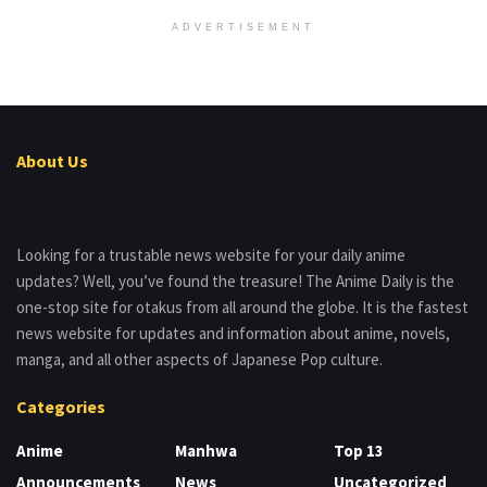
ADVERTISEMENT
About Us
Looking for a trustable news website for your daily anime
updates? Well, you’ve found the treasure! The Anime Daily is the
one-stop site for otakus from all around the globe. It is the fastest
news website for updates and information about anime, novels,
manga, and all other aspects of Japanese Pop culture.
Categories
Anime
Manhwa
Top 13
Announcements
News
Uncategorized