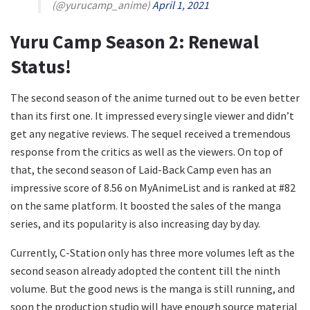
(@yurucamp_anime)
April 1, 2021
Yuru Camp Season 2: Renewal
Status!
The second season of the anime turned out to be even better
than its first one. It impressed every single viewer and didn’t
get any negative reviews. The sequel received a tremendous
response from the critics as well as the viewers. On top of
that, the second season of Laid-Back Camp even has an
impressive score of 8.56 on MyAnimeList and is ranked at #82
on the same platform. It boosted the sales of the manga
series, and its popularity is also increasing day by day.
Currently, C-Station only has three more volumes left as the
second season already adopted the content till the ninth
volume. But the good news is the manga is still running, and
soon the production studio will have enough source material