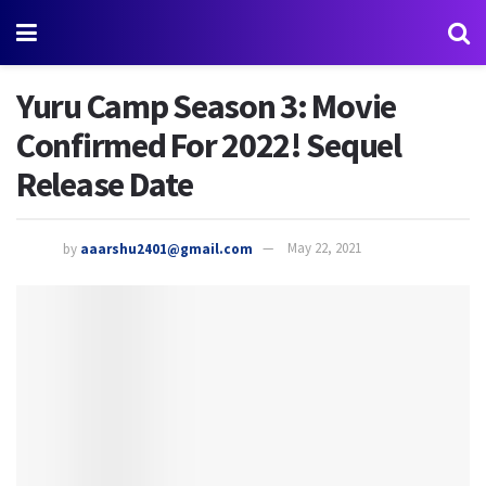
Yuru Camp Season 3: Movie
Confirmed For 2022! Sequel
Release Date
by
aaarshu2401@gmail.com
May 22, 2021