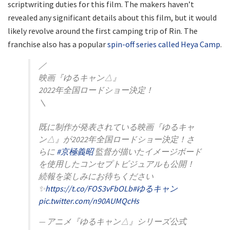
scriptwriting duties for this film. The makers haven’t
revealed any significant details about this film, but it would
likely revolve around the first camping trip of Rin. The
franchise also has a popular
spin-off series called Heya Camp
.
／
映画『ゆるキャン△』
2022年全国ロードショー決定！
＼
既に制作が発表されている映画『ゆるキャ
ン△』が2022年全国ロードショー決定！さ
らに
#京極義昭
監督が描いたイメージボード
を使用したコンセプトビジュアルも公開！
続報を楽しみにお待ちください
✨
https://t.co/FOS3vFbOLb
#ゆるキャン
pic.twitter.com/n90AUMQcHs
— アニメ『ゆるキャン△』シリーズ公式