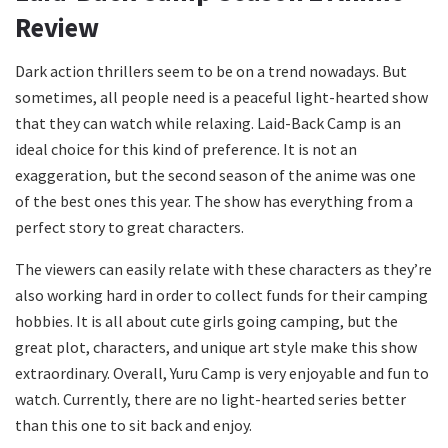
Review
Dark action thrillers seem to be on a trend nowadays. But
sometimes, all people need is a peaceful light-hearted show
that they can watch while relaxing. Laid-Back Camp is an
ideal choice for this kind of preference. It is not an
exaggeration, but the second season of the anime was one
of the best ones this year. The show has everything from a
perfect story to great characters.
The viewers can easily relate with these characters as they’re
also working hard in order to collect funds for their camping
hobbies. It is all about cute girls going camping, but the
great plot, characters, and unique art style make this show
extraordinary. Overall, Yuru Camp is very enjoyable and fun to
watch. Currently, there are no light-hearted series better
than this one to sit back and enjoy.