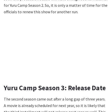
for Yuru Camp Season 2. So, it is only a matter of time for the
officials to renew this show for another run.
Yuru Camp Season 3: Release Date
The second season came out after a long gap of three years.
A movie is already scheduled for next year, so it is likely that