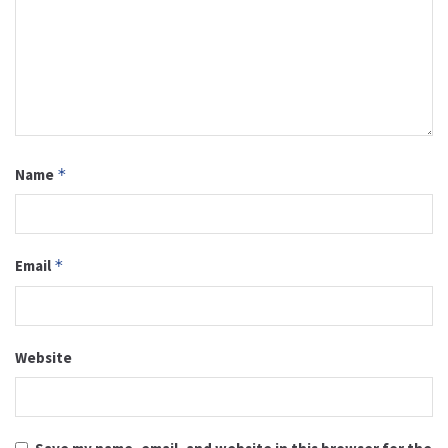
Name
*
Email
*
Website