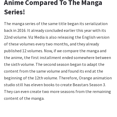
Anime Compared To The Manga
Series!
The manga series of the same title began its serialization
back in 2016. It already concluded earlier this year with its
22nd volume. Viz Media is also releasing the English version
of these volumes every two months, and they already
published 12 volumes. Now, if we compare the manga and
the anime, the first installment ended somewhere between
the sixth volume. The second season began to adapt the
content from the same volume and found its end at the
beginning of the 12th volume. Therefore, Orange animation
studio still has eleven books to create Beastars Season 3.
They can even create two more seasons from the remaining
content of the manga.