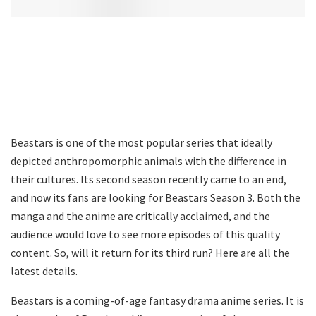
Beastars is one of the most popular series that ideally
depicted anthropomorphic animals with the difference in
their cultures. Its second season recently came to an end,
and now its fans are looking for Beastars Season 3. Both the
manga and the anime are critically acclaimed, and the
audience would love to see more episodes of this quality
content. So, will it return for its third run? Here are all the
latest details.
Beastars is a coming-of-age fantasy drama anime series. It is