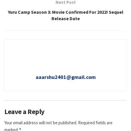
Next Post
Yuru Camp Season 3: Movie Confirmed For 2022! Sequel
Release Date
aaarshu2401@gmail.com
Leave a Reply
Your email address will not be published.
Required fields are
marked
*