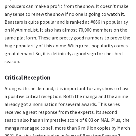
producers can make a profit from the show. It doesn’t make
any sense to renew the show if no one is going to watch it.
Beastars is quite popular and is ranked at #666 in popularity
on MyAnimeList. It also has almost 70,000 members on the
same platform. These are pretty good numbers to prove the
huge popularity of this anime. With great popularity comes
great demand. So, it is definitely a good sign for the third
season.
Critical Reception
Along with the demand, it is important for any show to have
a positive critical reception. Both the manga and the anime
already got a nomination for several awards. This series
received a great response from the experts. Its second
season also has an impressive score of 8.03 on MAL. Plus, the
manga managed to sell more than 6 million copies by March
2021. So, this factor is also in favor of Beastars Season 3.