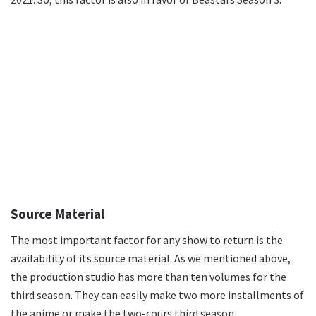
Source Material
The most important factor for any show to return is the
availability of its source material. As we mentioned above,
the production studio has more than ten volumes for the
third season. They can easily make two more installments of
the anime or make the two-cours third season.