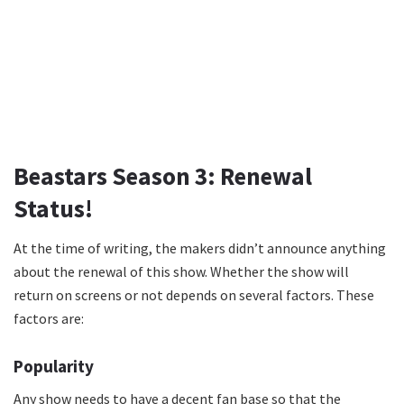
Beastars Season 3: Renewal
Status!
At the time of writing, the makers didn’t announce anything
about the renewal of this show. Whether the show will
return on screens or not depends on several factors. These
factors are:
Popularity
Any show needs to have a decent fan base so that the