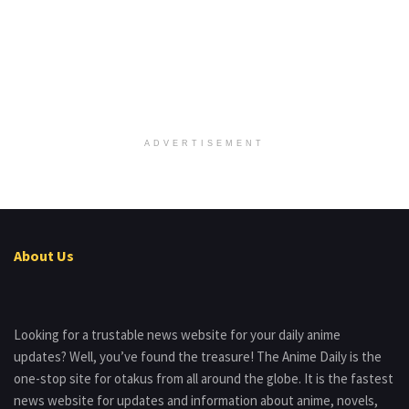
ADVERTISEMENT
About Us
Looking for a trustable news website for your daily anime
updates? Well, you’ve found the treasure! The Anime Daily is the
one-stop site for otakus from all around the globe. It is the fastest
news website for updates and information about anime, novels,