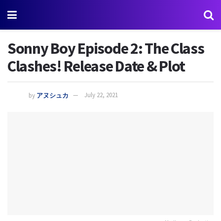
Sonny Boy Episode 2: The Class
Clashes! Release Date & Plot
by
アヌシュカ
July 22, 2021