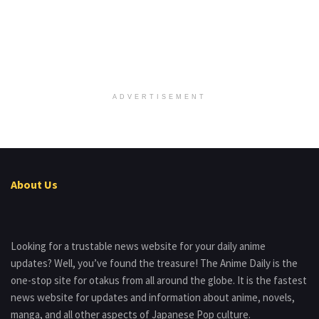
ADVERTISEMENT
About Us
Looking for a trustable news website for your daily anime
updates? Well, you’ve found the treasure! The Anime Daily is the
one-stop site for otakus from all around the globe. It is the fastest
news website for updates and information about anime, novels,
manga, and all other aspects of Japanese Pop culture.