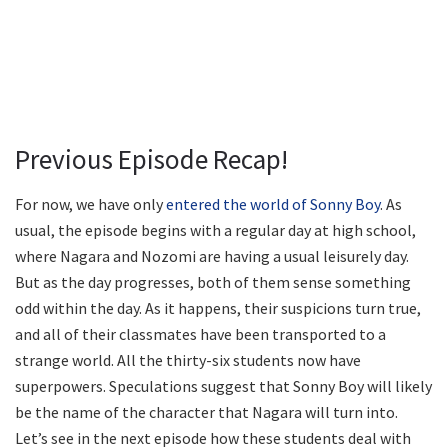
Previous Episode Recap!
For now, we have only
entered the world of Sonny Boy
. As
usual, the episode begins with a regular day at high school,
where Nagara and Nozomi are having a usual leisurely day.
But as the day progresses, both of them sense something
odd within the day. As it happens, their suspicions turn true,
and all of their classmates have been transported to a
strange world. All the thirty-six students now have
superpowers. Speculations suggest that Sonny Boy will likely
be the name of the character that Nagara will turn into.
Let’s see in the next episode how these students deal with