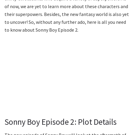
of now, we are yet to learn more about these characters and
their superpowers. Besides, the new fantasy world is also yet
to uncover! So, without any further ado, here is all you need
to know about Sonny Boy Episode 2.
Sonny Boy Episode 2: Plot Details