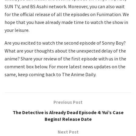
SUN TV, and BS Asahi network. Moreover, you can also wait
for the official release of all the episodes on Funimation. We
hope that you have already made time to watch the show in
your leisure.
Are you excited to watch the second episode of Sonny Boy?
What are your thoughts about the unexpected delay of the
anime? Share your review of the first episode with us in the
comment box below. For more latest news updates on the
same, keep coming back to The Anime Daily.
Previous Post
The Detective is Already Dead Episode 4: Yui’s Case
Begins! Release Date
Next Post