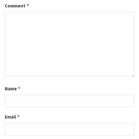
Comment
*
Name
*
Email
*