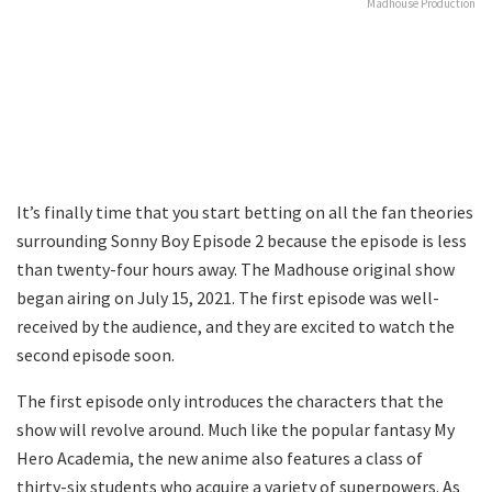
Madhouse Production
It’s finally time that you start betting on all the fan theories
surrounding Sonny Boy Episode 2 because the episode is less
than twenty-four hours away. The Madhouse original show
began airing on July 15, 2021. The first episode was well-
received by the audience, and they are excited to watch the
second episode soon.
The first episode only introduces the characters that the
show will revolve around. Much like the popular fantasy My
Hero Academia, the new anime also features a class of
thirty-six students who acquire a variety of superpowers. As