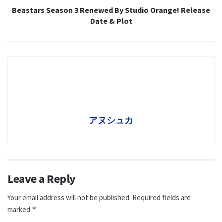
Beastars Season 3 Renewed By Studio Orange! Release
Date & Plot
アヌシュカ
Leave a Reply
Your email address will not be published.
Required fields are
marked
*