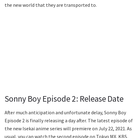
the new world that they are transported to.
Sonny Boy Episode 2: Release Date
After much anticipation and unfortunate delay, Sonny Boy
Episode 2 is finally releasing a day after. The latest episode of
the new Isekai anime series will premiere on July 22, 2021. As
usual, you can watch the second episode on Tokyo MX, KBS,