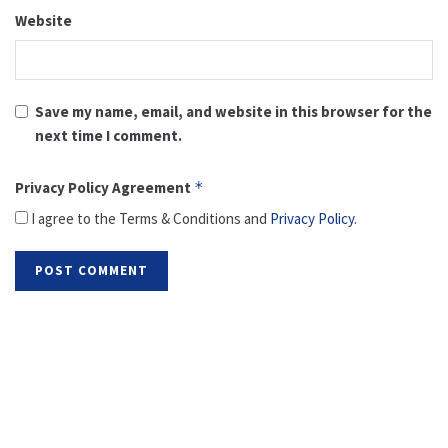
Website
Save my name, email, and website in this browser for the
next time I comment.
Privacy Policy Agreement
*
I agree to the Terms & Conditions and
Privacy Policy
.