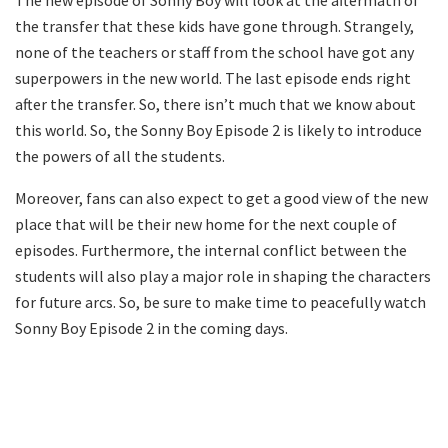
The new episode of Sonny Boy will look at the aftermath of
the transfer that these kids have gone through. Strangely,
none of the teachers or staff from the school have got any
superpowers in the new world. The last episode ends right
after the transfer. So, there isn’t much that we know about
this world. So, the Sonny Boy Episode 2 is likely to introduce
the powers of all the students.
Moreover, fans can also expect to get a good view of the new
place that will be their new home for the next couple of
episodes. Furthermore, the internal conflict between the
students will also play a major role in shaping the characters
for future arcs. So, be sure to make time to peacefully watch
Sonny Boy Episode 2 in the coming days.