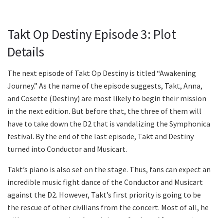
Takt Op Destiny Episode 3: Plot
Details
The next episode of Takt Op Destiny is titled “Awakening
Journey.” As the name of the episode suggests, Takt, Anna,
and Cosette (Destiny) are most likely to begin their mission
in the next edition. But before that, the three of them will
have to take down the D2 that is vandalizing the Symphonica
festival. By the end of the last episode, Takt and Destiny
turned into Conductor and Musicart.
Takt’s piano is also set on the stage. Thus, fans can expect an
incredible music fight dance of the Conductor and Musicart
against the D2. However, Takt’s first priority is going to be
the rescue of other civilians from the concert. Most of all, he