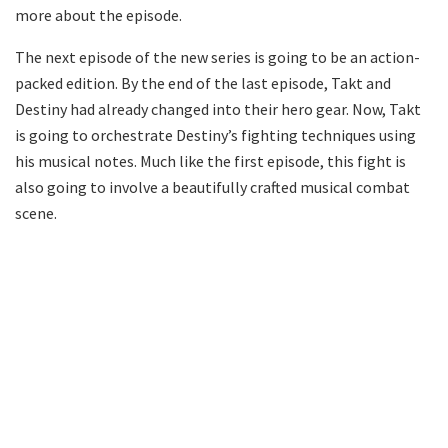
more about the episode.
The next episode of the new series is going to be an action-
packed edition. By the end of the last episode, Takt and
Destiny had already changed into their hero gear. Now, Takt
is going to orchestrate Destiny’s fighting techniques using
his musical notes. Much like the first episode, this fight is
also going to involve a beautifully crafted musical combat
scene.