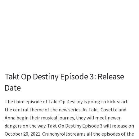
Takt Op Destiny Episode 3: Release
Date
The third episode of Takt Op Destiny is going to kick-start
the central theme of the new series. As Takt, Cosette and
Anna begin their musical journey, they will meet newer
dangers on the way. Takt Op Destiny Episode 3 will release on
October 20, 2021. Crunchyroll streams all the episodes of the