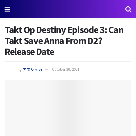
Takt Op Destiny Episode 3: Can
Takt Save Anna From D2?
Release Date
by
アヌシュカ
October 20, 2021