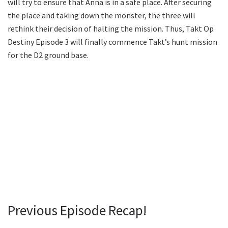
will try to ensure that Anna is in a safe place. After securing
the place and taking down the monster, the three will
rethink their decision of halting the mission. Thus, Takt Op
Destiny Episode 3 will finally commence Takt’s hunt mission
for the D2 ground base.
Previous Episode Recap!