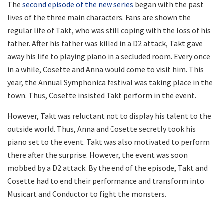
The
second episode of the new series
began with the past
lives of the three main characters. Fans are shown the
regular life of Takt, who was still coping with the loss of his
father. After his father was killed in a D2 attack, Takt gave
away his life to playing piano in a secluded room. Every once
in a while, Cosette and Anna would come to visit him. This
year, the Annual Symphonica festival was taking place in the
town. Thus, Cosette insisted Takt perform in the event.
However, Takt was reluctant not to display his talent to the
outside world. Thus, Anna and Cosette secretly took his
piano set to the event. Takt was also motivated to perform
there after the surprise. However, the event was soon
mobbed by a D2 attack. By the end of the episode, Takt and
Cosette had to end their performance and transform into
Musicart and Conductor to fight the monsters.