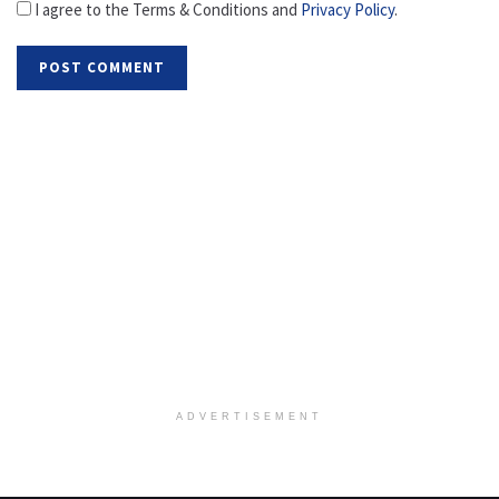
I agree to the Terms & Conditions and
Privacy Policy
.
ADVERTISEMENT