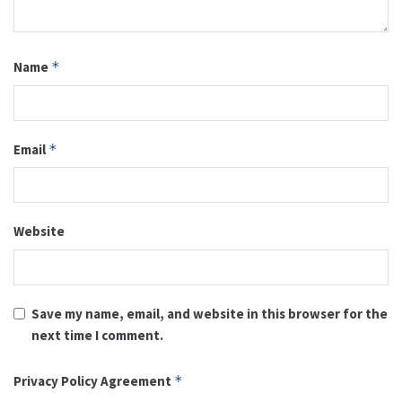
Name
*
Email
*
Website
Save my name, email, and website in this browser for the
next time I comment.
Privacy Policy Agreement
*