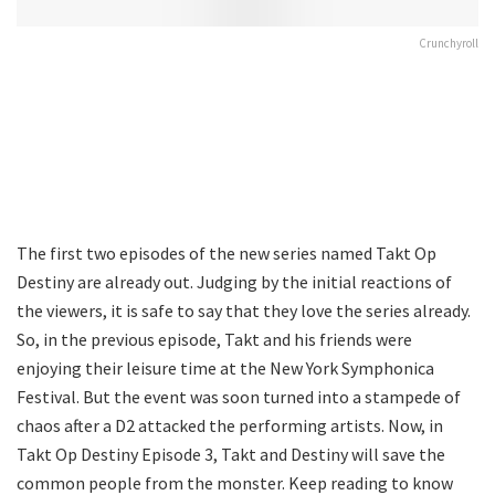
Crunchyroll
The first two episodes of the new series named Takt Op
Destiny are already out. Judging by the initial reactions of
the viewers, it is safe to say that they love the series already.
So, in the previous episode, Takt and his friends were
enjoying their leisure time at the New York Symphonica
Festival. But the event was soon turned into a stampede of
chaos after a D2 attacked the performing artists. Now, in
Takt Op Destiny Episode 3, Takt and Destiny will save the
common people from the monster. Keep reading to know