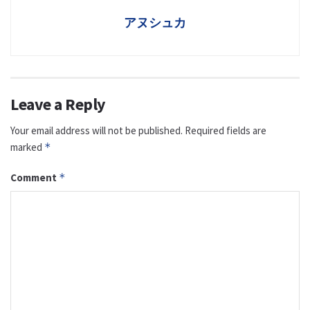
アヌシュカ
Leave a Reply
Your email address will not be published.
Required fields are
marked
*
Comment
*