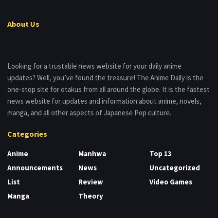
About Us
Looking for a trustable news website for your daily anime
updates? Well, you’ve found the treasure! The Anime Daily is the
one-stop site for otakus from all around the globe. It is the fastest
news website for updates and information about anime, novels,
manga, and all other aspects of Japanese Pop culture.
Categories
Anime
Manhwa
Top 13
Announcements
News
Uncategorized
List
Review
Video Games
Manga
Theory