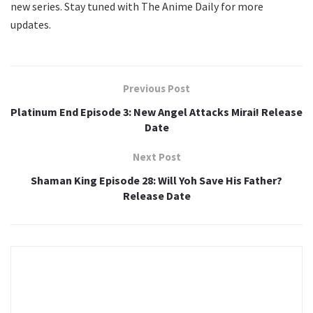
new series. Stay tuned with The Anime Daily for more
updates.
Previous Post
Platinum End Episode 3: New Angel Attacks Mirai! Release
Date
Next Post
Shaman King Episode 28: Will Yoh Save His Father?
Release Date