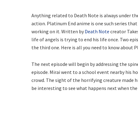
Anything related to Death Note is always under the 
action. Platinum End anime is one such series that
working on it. Written by
Death Note
creator Takes
life of angels is trying to end his life once. Two e
the third one. Here is all you need to know about 
The next episode will begin by addressing the spine
episode. Mirai went to a school event nearby his h
crowd. The sight of the horrifying creature made hi
be interesting to see what happens next when the