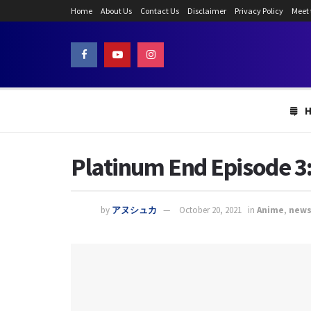
Home
About Us
Contact Us
Disclaimer
Privacy Policy
Meet
Platinum End Episode 3:
by
アヌシュカ
October 20, 2021
in
Anime
,
new