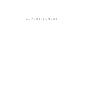
ADVERTISEMENT