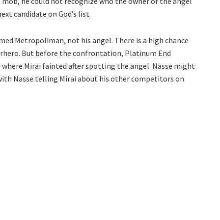
e mob, he could not recognize who the owner of the angel
next candidate on God’s list.
amed Metropoliman, not his angel. There is a high chance
perhero. But before the confrontation, Platinum End
r where Mirai fainted after spotting the angel. Nasse might
 with Nasse telling Mirai about his other competitors on