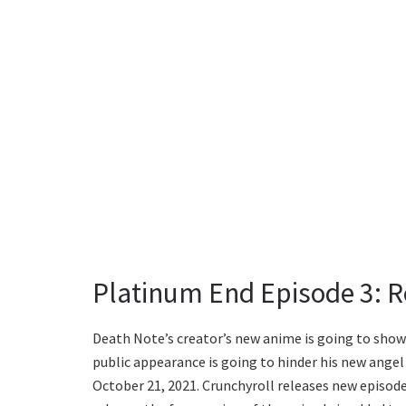
Platinum End Episode 3: R
Death Note’s creator’s new anime is going to showca
public appearance is going to hinder his new angel 
October 21, 2021. Crunchyroll releases new episodes