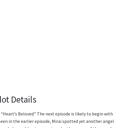
ot Details
“Heart’s Beloved.” The next episode is likely to begin with
n in the earlier episode, Mirai spotted yet another angel