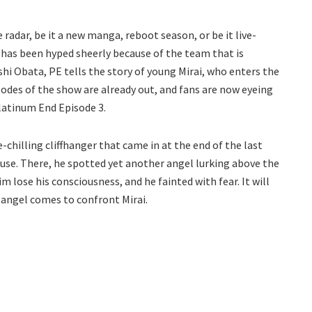
radar, be it a new manga, reboot season, or be it live-
 has been hyped sheerly because of the team that is
hi Obata, PE tells the story of young Mirai, who enters the
pisodes of the show are already out, and fans are now eyeing
Platinum End Episode 3.
-chilling cliffhanger that came in at the end of the last
ouse. There, he spotted yet another angel lurking above the
m lose his consciousness, and he fainted with fear. It will
 angel comes to confront Mirai.