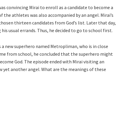
was convincing Mirai to enroll as a candidate to become a
of the athletes was also accompanied by an angel. Mirai’s
hosen thirteen candidates from God’s list. Later that day,
 his usual errands. Thus, he decided to go to school first.
has a new superhero named Metropliman, who is in close
home from school, he concluded that the superhero might
ecome God. The episode ended with Mirai visiting an
w yet another angel. What are the meanings of these