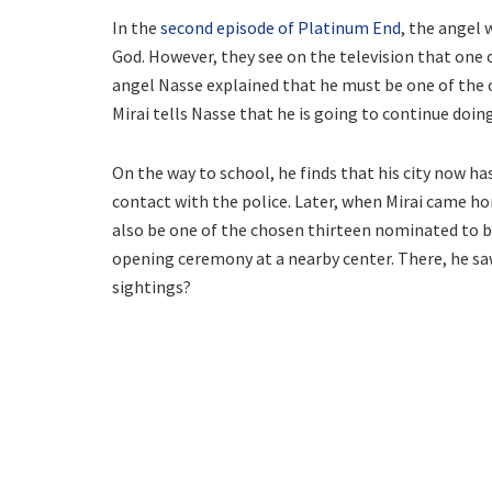
In the
second episode of Platinum End
, the angel 
God. However, they see on the television that one 
angel Nasse explained that he must be one of the c
Mirai tells Nasse that he is going to continue doing
On the way to school, he finds that his city now 
contact with the police. Later, when Mirai came 
also be one of the chosen thirteen nominated to b
opening ceremony at a nearby center. There, he sa
sightings?