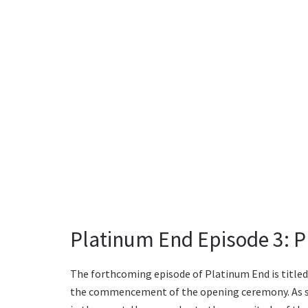
Platinum End Episode 3: Pl
The forthcoming episode of Platinum End is titled 
the commencement of the opening ceremony. As see