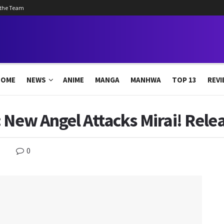
 the Team
HOME
NEWS
ANIME
MANGA
MANHWA
TOP 13
REVI
 New Angel Attacks Mirai! Rele
0
s