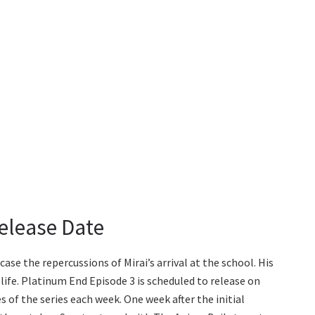
elease Date
se the repercussions of Mirai’s arrival at the school. His
life. Platinum End Episode 3 is scheduled to release on
 of the series each week. One week after the initial