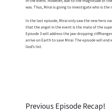
in the event. However, due to the magnitude of th
was. Thus, Mirai is going to investigate who is the 
In the last episode, Mirai only saw the new hero n
that the angel in the event is the mate of the su
Episode 3 will address the jaw-dropping cliffhange
arrive on Earth to save Mirai. The episode will end
God’s list.
Previous Episode Recap!