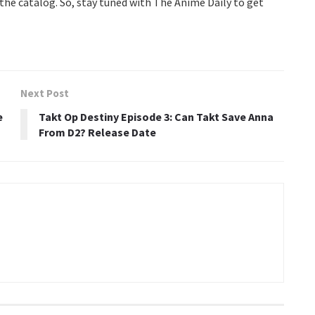
o the catalog. So, stay tuned with The Anime Daily to get
Next Post
e
Takt Op Destiny Episode 3: Can Takt Save Anna
From D2? Release Date