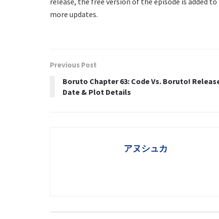
release, the free version of the episode is added t
more updates.
Previous Post
Boruto Chapter 63: Code Vs. Boruto! Releas
Date & Plot Details
アヌシュカ