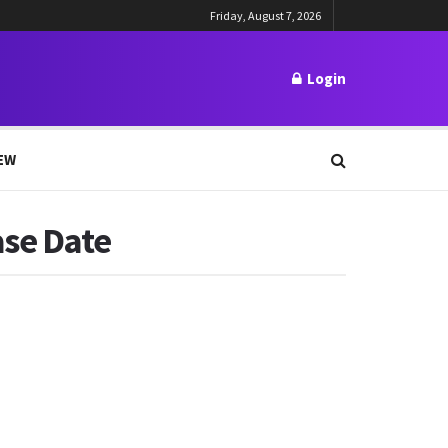
Friday, August 7, 2026
Login
EW
ase Date