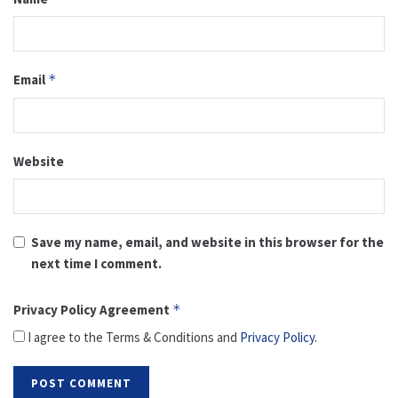
Email
*
Website
Save my name, email, and website in this browser for the
next time I comment.
Privacy Policy Agreement
*
I agree to the Terms & Conditions and
Privacy Policy
.