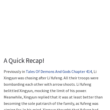
A Quick Recap!
Previously in
Tales Of Demons And Gods Chapter 414
, Li
Xingyun was chasing after Li Yufeng. All their troops were
bombarding each other with arrow shoots. Li Yufeng
belittled Xingyun, mocking the limit of his power.
Meanwhile, Xingyun replied that it was at least better than
becoming the sole patriarch of the family, as Yufeng was
aiming for. In his mind, Xingyun thought that Yufeng had