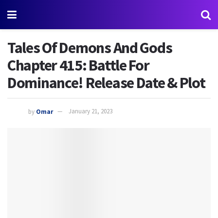
Tales Of Demons And Gods
Chapter 415: Battle For
Dominance! Release Date & Plot
by
Omar
January 21, 2023