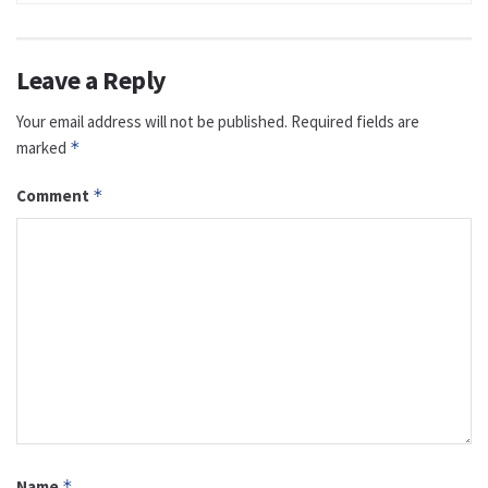
Leave a Reply
Your email address will not be published.
Required fields are
marked
*
Comment
*
Name
*