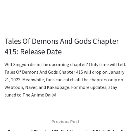
Tales Of Demons And Gods Chapter
415: Release Date
Will Xingyun die in the upcoming chapter? Only time will tell.
Tales Of Demons And Gods Chapter 415 will drop on January
21, 2023. Meanwhile, fans can catch all the chapters only on
Webtoon, Naver, and Kakaopage. For more updates, stay
tuned to The Anime Daily!
Previous Post