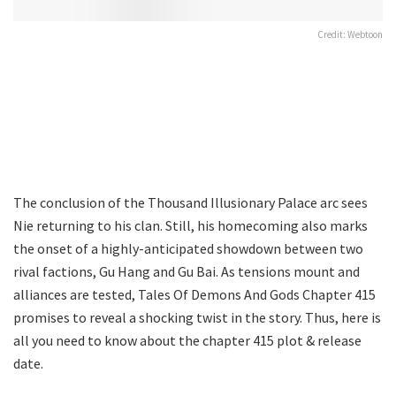
Credit: Webtoon
The conclusion of the Thousand Illusionary Palace arc sees
Nie returning to his clan. Still, his homecoming also marks
the onset of a highly-anticipated showdown between two
rival factions, Gu Hang and Gu Bai. As tensions mount and
alliances are tested, Tales Of Demons And Gods Chapter 415
promises to reveal a shocking twist in the story. Thus, here is
all you need to know about the chapter 415 plot & release
date.