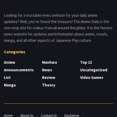
Looking for a trustable news website for your daily anime
updates? Well, you’ve found the treasure! The Anime Daily is the
one-stop site for otakus from all around the globe. It is the fastest
news website for updates and information about anime, novels,
manga, and all other aspects of Japanese Pop culture.
Categories
Anime
Manhwa
Top 13
Announcements
News
Uncategorized
List
Review
Video Games
Manga
Theory
Home
About Us
Contact Us
Disclaimer