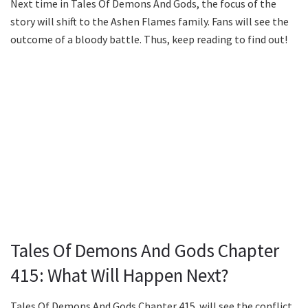
Next time in Tales Of Demons And Gods, the focus of the
story will shift to the Ashen Flames family. Fans will see the
outcome of a bloody battle. Thus, keep reading to find out!
Tales Of Demons And Gods Chapter
415: What Will Happen Next?
Tales Of Demons And Gods Chapter 415 will see the conflict