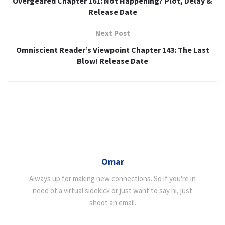
Overgeared Chapter 161: Not Happening? Plot, Delay &
Release Date
Next Post
Omniscient Reader’s Viewpoint Chapter 143: The Last
Blow! Release Date
Omar
Always up for making new connections. So if you're in
need of a virtual sidekick or just want to say hi, just
shoot an email.