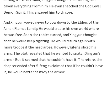
taken everything from him. He even snatched the God Level
Demon Spirit. This angered him to th core.
And Xingyun vowed never to bow down to the Elders of the
Ashen Flames family. He would create his own world where
he was free. Soon the tables turned, and Xingyun thought
that he would keep fighting. He would return again with
more troops if the need arose. However, Yufeng sliced his
arms. The plot revealed that he wanted to snatch Xingyun’s
armor. But it seemed that he couldn’t have it. Therefore, the
chapter ended after Yufeng exclaimed that if he couldn’t have
it, he would better destroy the armor.