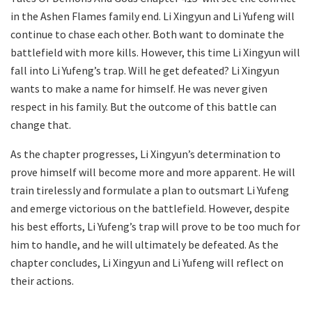
in the Ashen Flames family end. Li Xingyun and Li Yufeng will
continue to chase each other. Both want to dominate the
battlefield with more kills. However, this time Li Xingyun will
fall into Li Yufeng’s trap. Will he get defeated? Li Xingyun
wants to make a name for himself. He was never given
respect in his family. But the outcome of this battle can
change that.
As the chapter progresses, Li Xingyun’s determination to
prove himself will become more and more apparent. He will
train tirelessly and formulate a plan to outsmart Li Yufeng
and emerge victorious on the battlefield. However, despite
his best efforts, Li Yufeng’s trap will prove to be too much for
him to handle, and he will ultimately be defeated. As the
chapter concludes, Li Xingyun and Li Yufeng will reflect on
their actions.